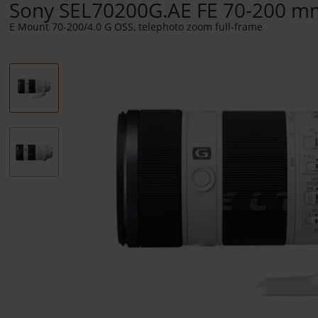
Sony SEL70200G.AE FE 70-200 m
E Mount 70-200/4.0 G OSS, telephoto zoom full-frame