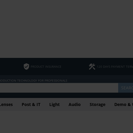
PRODUCT INSURANCE
120 DAYS PAYMENT TER
PRODUCTION TECHNOLOGY FOR PROFESSIONALS
SEAR
Lenses
Post & IT
Light
Audio
Storage
Demo & 