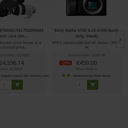
2470GM2/SEL70200GM2
Sony Alpha 6100 ILCE-6100 (body
om Lens Set...
only, black)
Master zoom lenses at a
APS-C camera with fast AF, Exmor CMOS,
scounted price...
4K
cle number: 12318021
Article number: 12285136
€4,536.14
€459.00
-39%
Gross: €5,398.01
Gross: €546.21
 inquire about the delivery date
immediately from stock