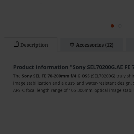
Description
Accessories (12)
Product information "Sony SEL70200G.AE FE 
The
Sony SEL FE 70-200mm f/4 G OSS
(SEL70200G) truly shi
image stabilization and a dust- and water-resistant design.
APS-C focal length range of 105-300mm, optical image stabil