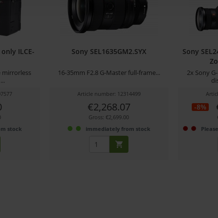
only ILCE-
Sony SEL1635GM2.SYX
Sony SEL
Zo
 mirrorless
16-35mm F2.8 G-Master full-frame...
2x Sony G-
..
di
07577
Article number: 12314499
Arti
0
€2,268.07
-8%
0
Gross: €2,699.00
om stock
immediately from stock
Please