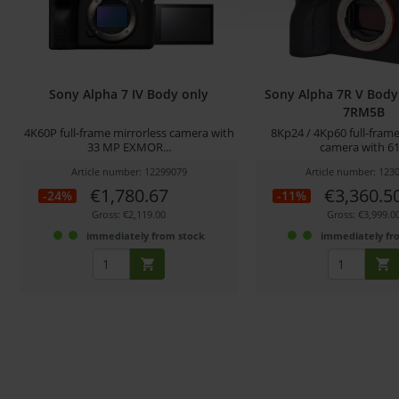
Sony Alpha 7 IV Body only
Sony Alpha 7R V Body 
7RM5B
4K60P full-frame mirrorless camera with
8Kp24 / 4Kp60 full-frame
33 MP EXMOR...
camera with 61.
Article number: 12299079
Article number: 123
€1,780.67
€3,360.5
-24%
-11%
Gross: €2,119.00
Gross: €3,999.0
immediately from stock
immediately fr