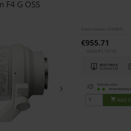
m F4 G OSS
Article number: 12259642
€955.71
Gross:€1,137.29
Delivery time:
immediately 
Add t