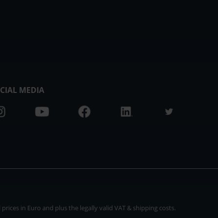
CIAL MEDIA
rices in Euro and plus the legally valid VAT & shipping costs.