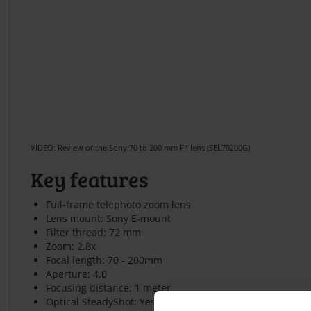
VIDEO: Review of the Sony 70 to 200 mm F4 lens (SEL70200G)
Key features
Full-frame telephoto zoom lens
Lens mount: Sony E-mount
Filter thread: 72 mm
Zoom: 2.8x
Focal length: 70 - 200mm
Aperture: 4.0
Focusing distance: 1 meter
Optical SteadyShot: Yes