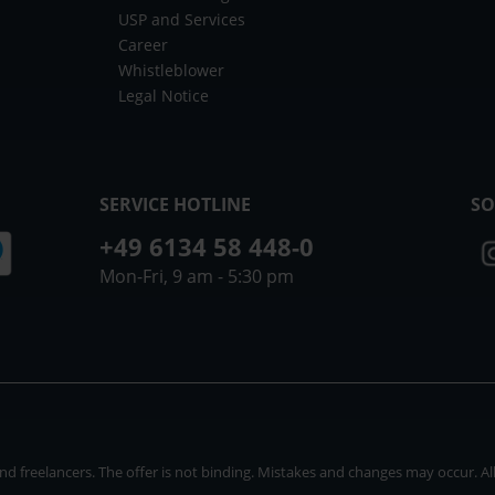
USP and Services
Career
Whistleblower
Legal Notice
SERVICE HOTLINE
SO
+49 6134 58 448-0
Mon-Fri, 9 am - 5:30 pm
 freelancers. The offer is not binding. Mistakes and changes may occur. All p