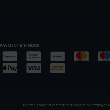
PAYMENT METHODS
Our offer is aimed at commercial customers, self-employed and