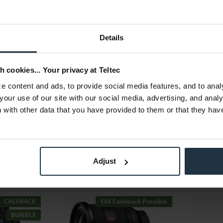
Details
h cookies... Your privacy at Teltec
 content and ads, to provide social media features, and to anal
your use of our site with our social media, advertising, and anal
with other data that you have provided to them or that they hav
Adjust
CASHBACK
€84 Cashback Possible
BUNDLE