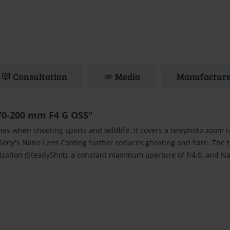
Consultation
Media
Manufacture
70-200 mm F4 G OSS"
nes when shooting sports and wildlife. It covers a telephoto zoom 
 Sony's Nano Lens Coating further reduces ghosting and flare. The 
ization (SteadyShot), a constant maximum aperture of f/4.0, and N