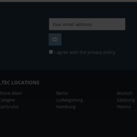
I agree with the
privacy policy
LTEC LOCATIONS
Rhine-Main
Berlin
Munich
Cologne
Ludwigsburg
Salzburg
Karlsruhe
Hamburg
Vienna