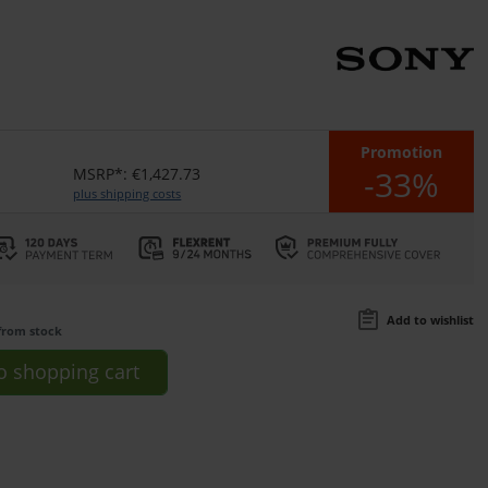
Promotion
-33%
MSRP*: €1,427.73
plus shipping costs
Add to wishlist
from stock
o
shopping cart