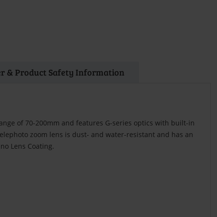
r & Product Safety Information
range of 70-200mm and features G-series optics with built-in
telephoto zoom lens is dust- and water-resistant and has an
ano Lens Coating.