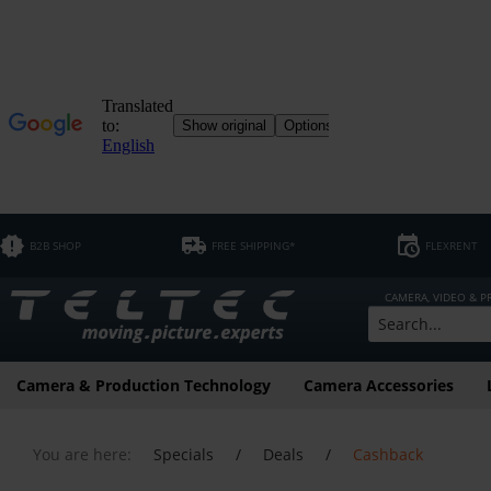
B2B SHOP
FREE SHIPPING*
FLEXRENT
CAMERA, VIDEO & 
Camera & Production Technology
Camera Accessories
You are here:
Specials
/
Deals
/
Cashback