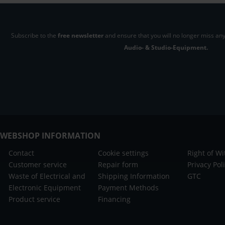
Subscribe to the
free newsletter
and ensure that you will no longer miss any
Audio- & Studio-Equipment.
WEBSHOP INFORMATION
Contact
Cookie settings
Right of W
Customer service
Repair form
Privacy Pol
Waste of Electrical and
Shipping Information
GTC
Electronic Equipment
Payment Methods
Product service
Financing