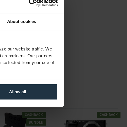
About cookies
yze our website traffic. We
ytics partners. Our partners
e collected from your use of
Allow all
CASHBACK
CASHBACK
BUNDLE