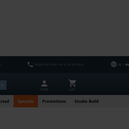
M
ORDER HOTLINE +49 6134 9474054
DE |
EN
CH
LOGIN
CART
Used
Specials
Promotions
Studio Build