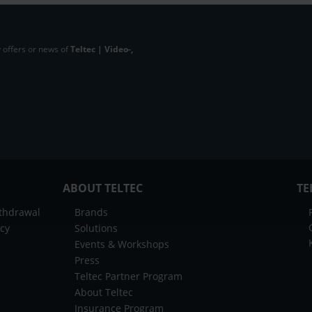
 offers or news of
Teltec | Video-,
ABOUT TELTEC
TE
ithdrawal
Brands
icy
Solutions
Events & Workshops
Press
Teltec Partner Program
About Teltec
Insurance Program