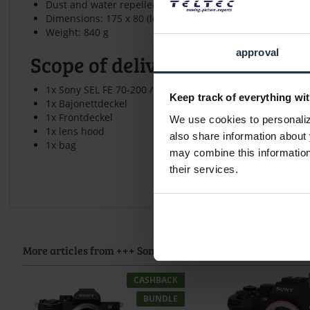
Dust and water repellent
Dimensions: 175 x 80 (length x diameter)
Weight: 840 g
approval
Scope of delivery
1x Sony SEL FE 70-200 / 4.0 G OSS
Keep track of everything wit
1x Bajonettdeckel
1x Frontdeckel
We use cookies to personalize
1x lens hood
also share information about 
1x bag
may combine this information 
their services.
More articles from +++ Sony +++ look at
CASHBACK
BUNDLE