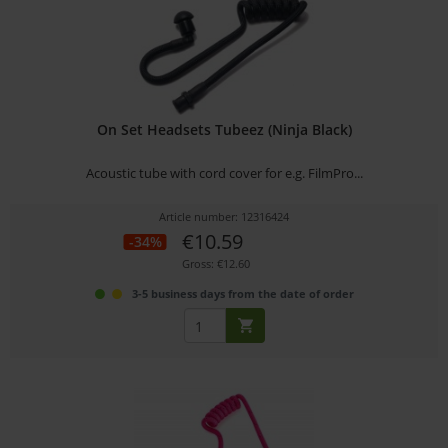
On Set Headsets Tubeez (Ninja Black)
Acoustic tube with cord cover for e.g. FilmPro...
Article number: 12316424
€10.59
-34%
Gross: €12.60
3-5 business days from the date of order