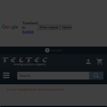
B2B SHOP
In-ear headphones and accessories