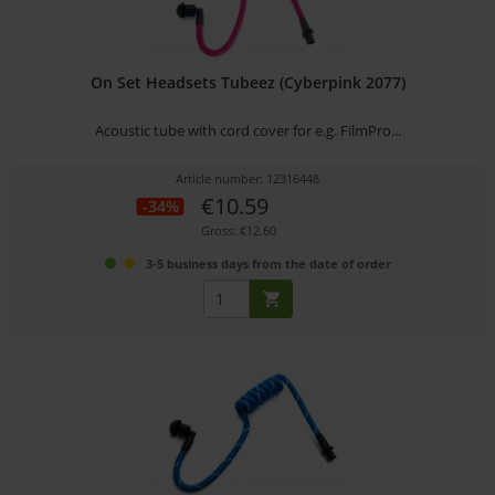
On Set Headsets Tubeez (Cyberpink 2077)
Acoustic tube with cord cover for e.g. FilmPro...
Article number: 12316448
€10.59
-34%
Gross: €12.60
3-5 business days from the date of order