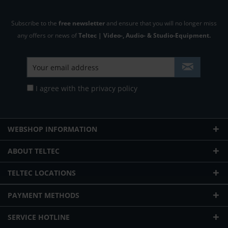
Subscribe to the
free newsletter
and ensure that you will no longer miss
any offers or news of
Teltec | Video-, Audio- & Studio-Equipment.
I agree with the
privacy policy
WEBSHOP INFORMATION
ABOUT TELTEC
TELTEC LOCATIONS
PAYMENT METHODS
SERVICE HOTLINE