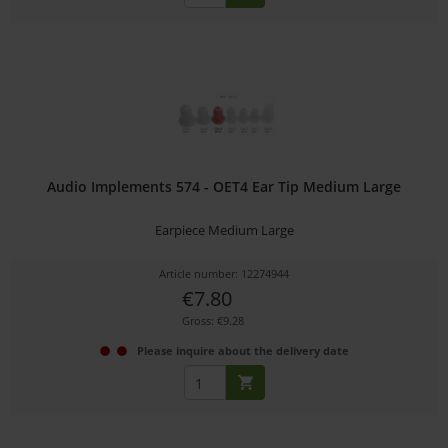
Audio Implements 574 - OET4 Ear Tip Medium Large
Earpiece Medium Large
Article number: 12274944
€7.80
Gross: €9.28
Please inquire about the delivery date