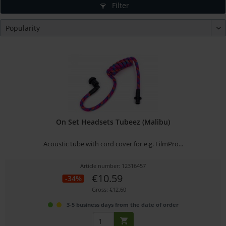
Filter
On Set Headsets Tubeez (Malibu)
Acoustic tube with cord cover for e.g. FilmPro...
Article number: 12316457
€10.59
-34%
Gross: €12.60
3-5 business days from the date of order