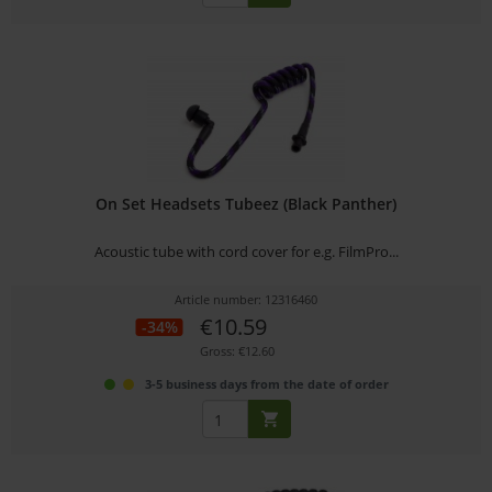
On Set Headsets Tubeez (Black Panther)
Acoustic tube with cord cover for e.g. FilmPro...
Article number: 12316460
€10.59
-34%
Gross: €12.60
3-5 business days from the date of order