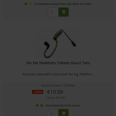
3-5 business days from the date of order
On Set Headsets Tubeez (Gucci Tan)
Acoustic tube with cord cover for e.g. FilmPro...
Article number: 12316456
€10.59
-34%
Gross: €12.60
immediately from stock