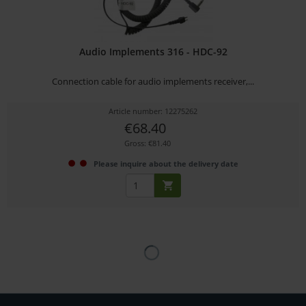
Audio Implements 316 - HDC-92
Connection cable for audio implements receiver,...
Article number: 12275262
€68.40
Gross: €81.40
Please inquire about the delivery date