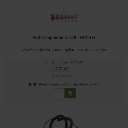
Audio Implements 578 - OET-Set
Set of ear tips for Audio Implements Audioclarifier
Article number: 12274946
€37.30
Gross: €44.39
Please inquire about the delivery date