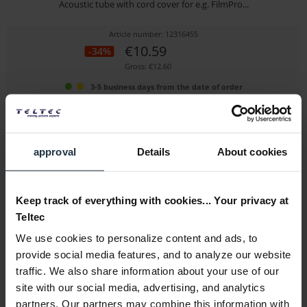
Acoustic tube with cord cover for e.g. FilmPro...
Article number: 12316455
€10.59
-34%
Gross: €12.60
3-5 business days from the date of order
approval
Details
About cookies
Keep track of everything with cookies... Your privacy at
Teltec
We use cookies to personalize content and ads, to
Sennheiser 576130 Belt clip for SK 100 G3/4
provide social media features, and to analyze our website
traffic. We also share information about your use of our
Belt clip
site with our social media, advertising, and analytics
Article number: 12276239
partners. Our partners may combine this information with