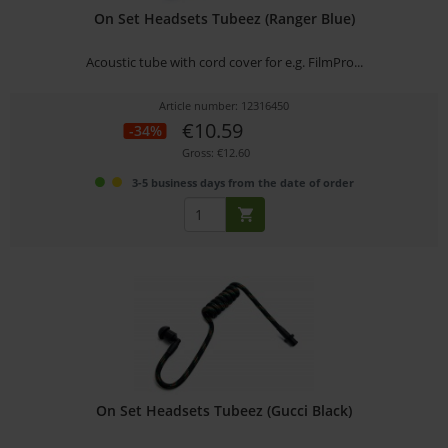
On Set Headsets Tubeez (Ranger Blue)
Acoustic tube with cord cover for e.g. FilmPro...
Article number: 12316450
€10.59
-34%
Gross: €12.60
3-5 business days from the date of order
On Set Headsets Tubeez (Gucci Black)