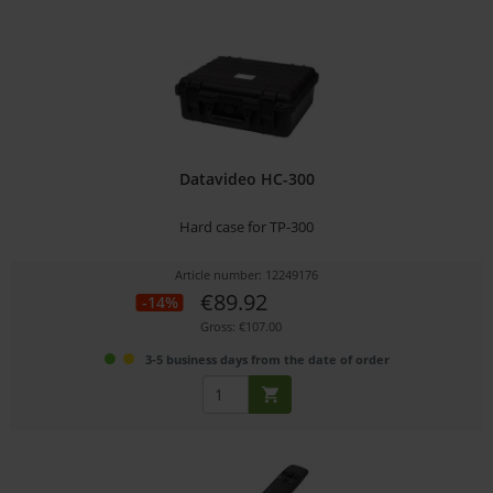
Datavideo HC-300
Hard case for TP-300
Article number: 12249176
€89.92
-14%
Gross: €107.00
3-5 business days from the date of order