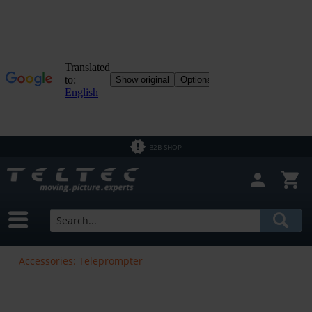
B2B SHOP
Accessories: Teleprompter