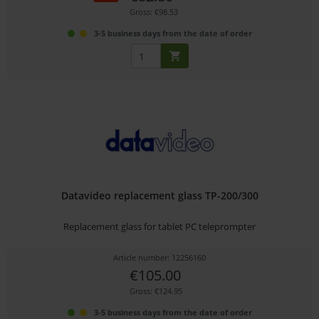
Gross: €98.53
3-5 business days from the date of order
Datavideo replacement glass TP-200/300
Replacement glass for tablet PC teleprompter
Article number: 12256160
€105.00
Gross: €124.95
3-5 business days from the date of order