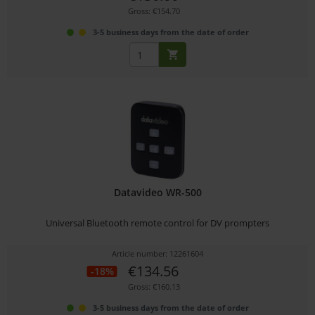
Gross: €154.70
3-5 business days from the date of order
Datavideo WR-500
Universal Bluetooth remote control for DV prompters
Article number: 12261604
€134.56
-18%
Gross: €160.13
3-5 business days from the date of order