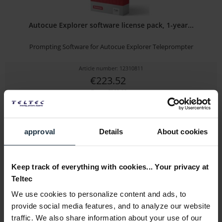
Autocue Explorer software license pack, 1-year...
Prompting Software for Autocue Explorer Teleprompter
Article number: 12310811
€223.52
Gross: €265.99
3-5 business days from the date of order
approval
Details
About cookies
Keep track of everything with cookies... Your privacy at
Teltec
We use cookies to personalize content and ads, to
provide social media features, and to analyze our website
traffic. We also share information about your use of our
Autocue Pioneer software license pack, 1-year...