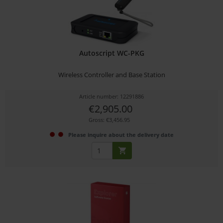
Autoscript WC-PKG
Wireless Controller and Base Station
Article number: 12291886
€2,905.00
Gross: €3,456.95
Please inquire about the delivery date