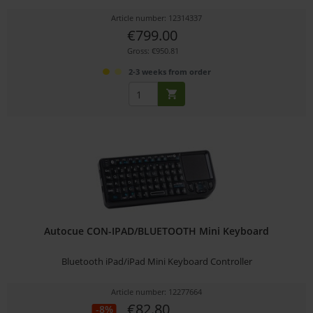
Article number: 12314337
€799.00
Gross: €950.81
2-3 weeks from order
Autocue CON-IPAD/BLUETOOTH Mini Keyboard
Bluetooth iPad/iPad Mini Keyboard Controller
Article number: 12277664
€82.80
-8%