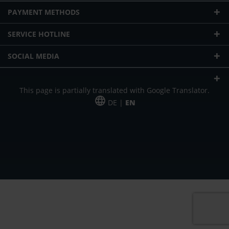
PAYMENT METHODS
SERVICE HOTLINE
SOCIAL MEDIA
This page is partially translated with Google Translator.
DE |
EN
* plus shipping cost
Our offer is addressed to commercial customers, self-employed and
freelancers. The offer is non-binding. Mistakes and changes reserved. All prices
in Euro and plus the legally valid VAT & shipping costs.
*Leasing price at 48 Mon.
*Leasing price at 48 Mon.
PU = Packaging unit
MSRP = manufacturer's suggested retail price