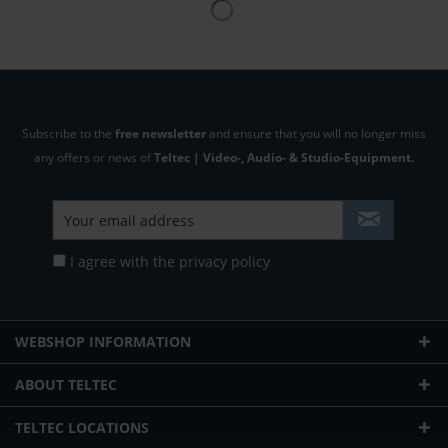
Subscribe to the
free newsletter
and ensure that you will no longer miss
any offers or news of
Teltec | Video-, Audio- & Studio-Equipment.
I agree with the
privacy policy
WEBSHOP INFORMATION
ABOUT TELTEC
TELTEC LOCATIONS