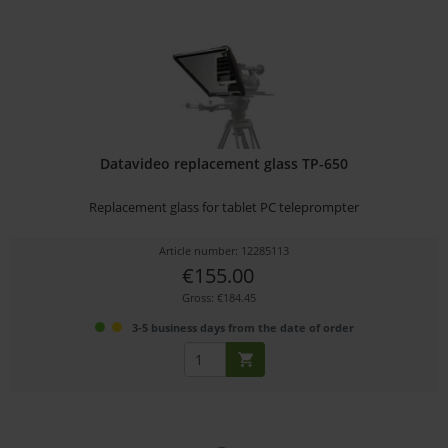
Datavideo replacement glass TP-650
Replacement glass for tablet PC teleprompter
Article number: 12285113
€155.00
Gross: €184.45
3-5 business days from the date of order