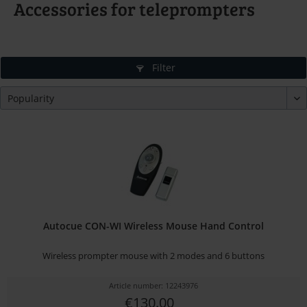
Accessories for teleprompters
Filter
Autocue CON-WI Wireless Mouse Hand Control
Wireless prompter mouse with 2 modes and 6 buttons
Article number: 12243976
€130.00