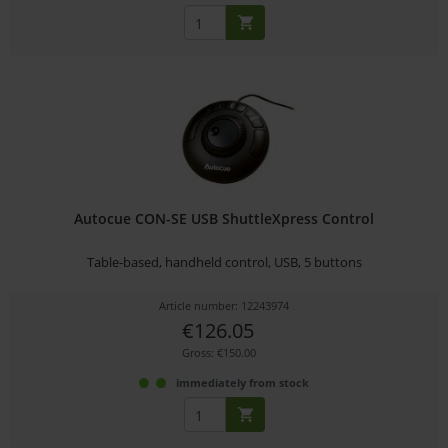
Autocue CON-SE USB ShuttleXpress Control
Table-based, handheld control, USB, 5 buttons
Article number: 12243974
€126.05
Gross: €150.00
immediately from stock