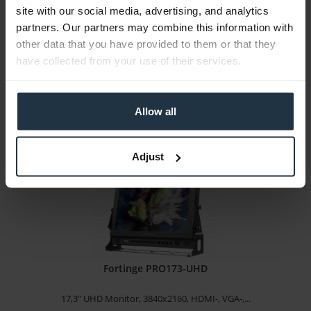
site with our social media, advertising, and analytics
Prompting software for Autocue Pioneer teleprompter
partners. Our partners may combine this information with
other data that you have provided to them or that they
Article number: 12310824
have collected from your use of their services.
€650.00
Gross: €773.50
3-5 business days from the date of order
Allow all
Adjust
Fortinge PRO173-UHD
17,3" UHD Monitor, 3840x2160, HDMI-, VGA-,...