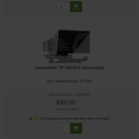
Datavideo TP-500GLS Glasersatz
for Teleprompter TP-500
Article number: 12270567
€89.00
Gross: €105.91
3-5 business days from the date of order