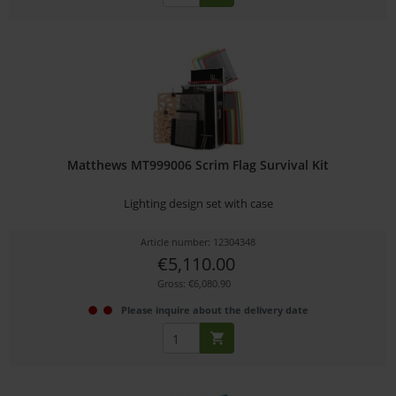
Matthews MT999006 Scrim Flag Survival Kit
Lighting design set with case
Article number: 12304348
€5,110.00
Gross: €6,080.90
Please inquire about the delivery date