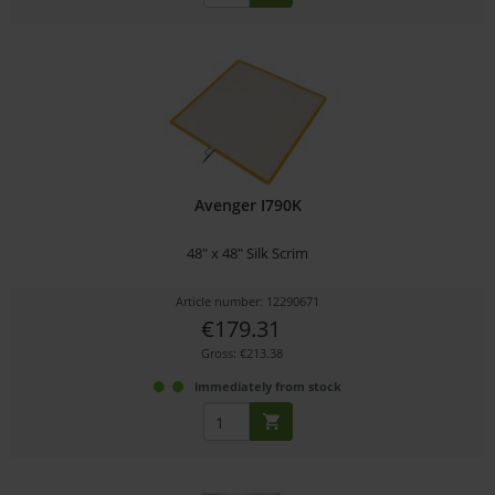
Avenger I790K
48" x 48" Silk Scrim
Article number: 12290671
€179.31
Gross: €213.38
immediately from stock