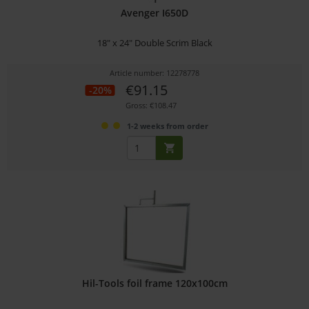
Avenger I650D
18" x 24" Double Scrim Black
Article number: 12278778
€91.15
-20%
Gross: €108.47
1-2 weeks from order
Hil-Tools foil frame 120x100cm