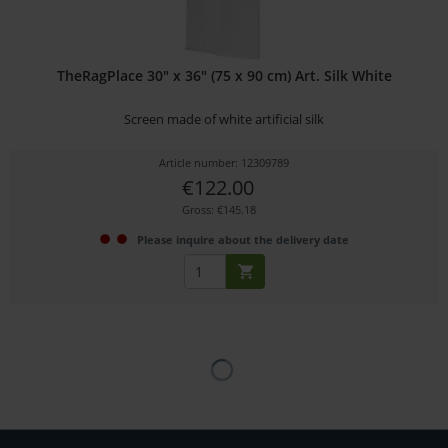
TheRagPlace 30" x 36" (75 x 90 cm) Art. Silk White
Screen made of white artificial silk
Article number: 12309789
€122.00
Gross: €145.18
Please inquire about the delivery date