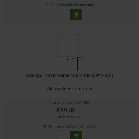
1-2 weeks from order
Udengo Trace Frame 100 x 100 (39" x 39")
Diffuser frame 1 m x 1 m
Article number: 12301986
€89.00
Gross: €105.91
immediately from stock