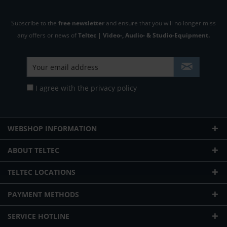
Subscribe to the
free newsletter
and ensure that you will no longer miss
any offers or news of
Teltec | Video-, Audio- & Studio-Equipment.
I agree with the
privacy policy
WEBSHOP INFORMATION
ABOUT TELTEC
TELTEC LOCATIONS
PAYMENT METHODS
SERVICE HOTLINE