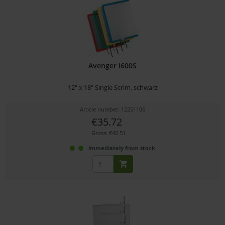
Avenger I600S
12" x 18" Single Scrim, schwarz
Article number: 12251106
€35.72
Gross: €42.51
immediately from stock