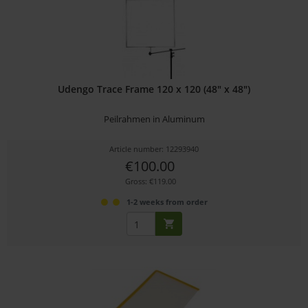
Udengo Trace Frame 120 x 120 (48" x 48")
Peilrahmen in Aluminum
Article number: 12293940
€100.00
Gross: €119.00
1-2 weeks from order