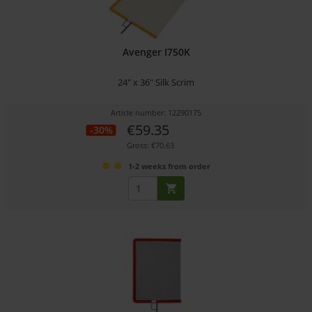
Avenger I750K
24" x 36" Silk Scrim
Article number: 12290175
€59.35
-30%
Gross: €70.63
1-2 weeks from order