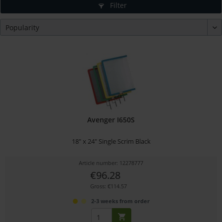
Filter
Avenger I650S
18" x 24" Single Scrim Black
Article number: 12278777
€96.28
Gross: €114.57
2-3 weeks from order