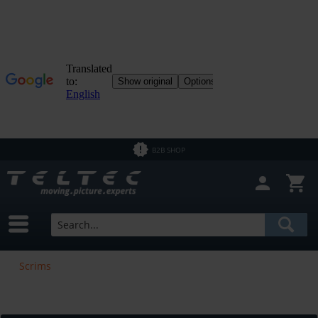
B2B SHOP
Scrims