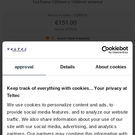
Foil frame 1200mm x 1000mm external
Article number: 12289214
€151.00
Gross: €179.69
more than 4 weeks
approval
Details
About cookies
Keep track of everything with cookies... Your privacy at
Teltec
We use cookies to personalize content and ads, to
Avenger I790D
provide social media features, and to analyze our website
traffic. We also share information about your use of our
48" x 48" Double Scrim Black
site with our social media, advertising, and analytics
Article number: 12290174
partners. Our partners may combine this information with