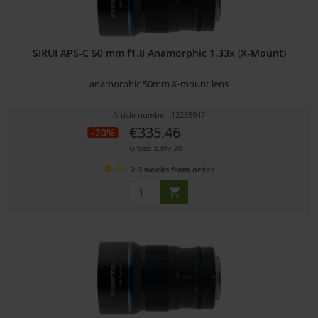
SIRUI APS-C 50 mm f1.8 Anamorphic 1.33x (X-Mount)
anamorphic 50mm X-mount lens
Article number: 12285947
€335.46
-20%
Gross: €399.20
2-3 weeks from order