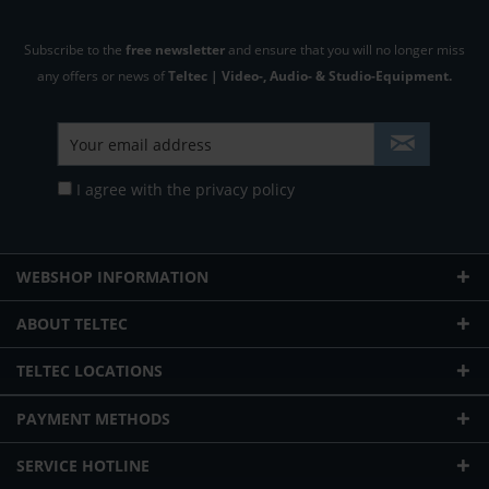
Subscribe to the
free newsletter
and ensure that you will no longer miss
any offers or news of
Teltec | Video-, Audio- & Studio-Equipment.
I agree with the
privacy policy
WEBSHOP INFORMATION
ABOUT TELTEC
TELTEC LOCATIONS
PAYMENT METHODS
SERVICE HOTLINE