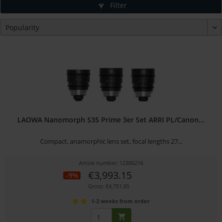
Filter
LAOWA Nanomorph S35 Prime 3er Set ARRI PL/Canon...
Compact, anamorphic lens set, focal lengths 27...
Article number: 12306216
€3,993.15
-9%
Gross: €4,751.85
1-2 weeks from order