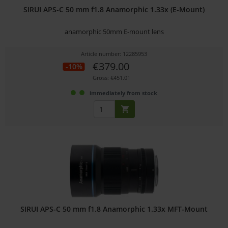
SIRUI APS-C 50 mm f1.8 Anamorphic 1.33x (E-Mount)
anamorphic 50mm E-mount lens
Article number: 12285953
€379.00
-10%
Gross: €451.01
immediately from stock
SIRUI APS-C 50 mm f1.8 Anamorphic 1.33x MFT-Mount