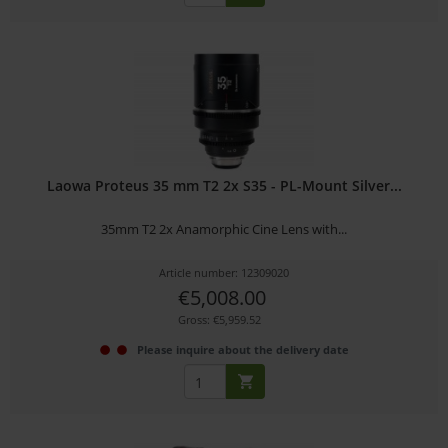
Laowa Proteus 35 mm T2 2x S35 - PL-Mount Silver...
35mm T2 2x Anamorphic Cine Lens with...
Article number: 12309020
€5,008.00
Gross: €5,959.52
Please inquire about the delivery date