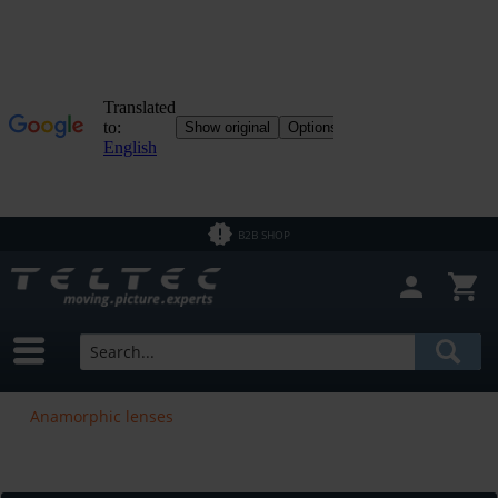
B2B SHOP
Anamorphic lenses