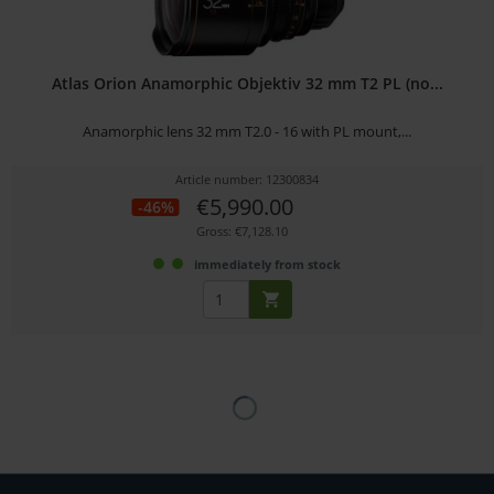
Atlas Orion Anamorphic Objektiv 32 mm T2 PL (no...
Anamorphic lens 32 mm T2.0 - 16 with PL mount,...
Article number: 12300834
€5,990.00
-46%
Gross: €7,128.10
immediately from stock