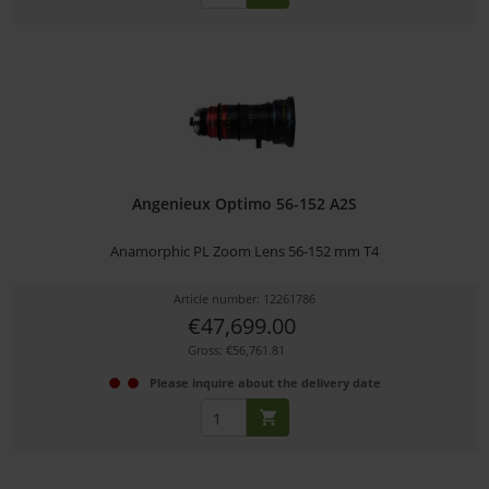
Angenieux Optimo 56-152 A2S
Anamorphic PL Zoom Lens 56-152 mm T4
Article number: 12261786
€47,699.00
Gross: €56,761.81
Please inquire about the delivery date