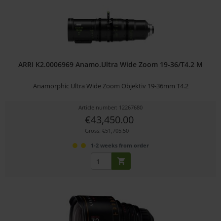
ARRI K2.0006969 Anamo.Ultra Wide Zoom 19-36/T4.2 M
Anamorphic Ultra Wide Zoom Objektiv 19-36mm T4.2
Article number: 12267680
€43,450.00
Gross: €51,705.50
1-2 weeks from order