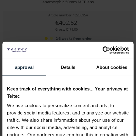
anamorphic 50mm MFT lens
Article number: 12285954
€402.52
Gross: €479.00
2-3 weeks from order
approval
Details
About cookies
Keep track of everything with cookies... Your privacy at
Teltec
We use cookies to personalize content and ads, to
SIRUI APS-C 35 mm f1.8 Anamorphic 1.33x MFT-Mount
provide social media features, and to analyze our website
traffic. We also share information about your use of our
35mm Anamorphic Lens with MFT Mount
site with our social media, advertising, and analytics
Article number: 12292203
partners. Our partners may combine this information with