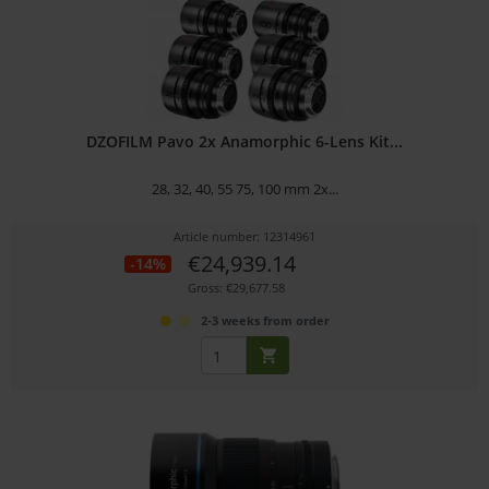
DZOFILM Pavo 2x Anamorphic 6-Lens Kit...
28, 32, 40, 55 75, 100 mm 2x...
Article number: 12314961
€24,939.14
-14%
Gross: €29,677.58
2-3 weeks from order