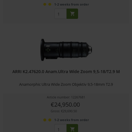
1-2 weeks from order
ARRI K2.47620.0 Anam.Ultra Wide Zoom 9,5-18/T2.9 M
Anamorphic Ultra Wide Zoom Objektiv 9,5-18mm T2.9
Article number: 12267681
€24,950.00
Gross: €29,690.50
1-2 weeks from order