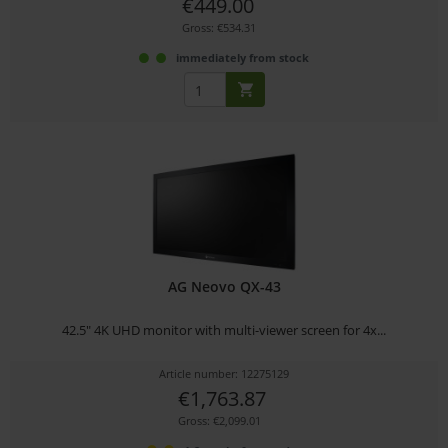
€449.00
Gross: €534.31
immediately from stock
AG Neovo QX-43
42.5" 4K UHD monitor with multi-viewer screen for 4x...
Article number: 12275129
€1,763.87
Gross: €2,099.01