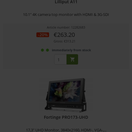
Lilliput A11
10.1" 4K camera top monitor with HDMI & 3G-SDI
Article number: 12282683
€263.20
-20%
Gross: €313.21
immediately from stock
Fortinge PRO173-UHD
17,3" UHD Monitor, 3840x2160, HDMI-, VGA-,...