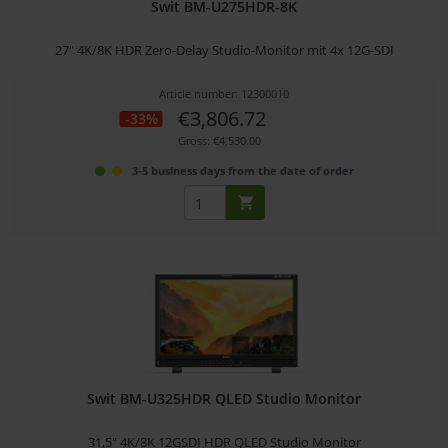
Swit BM-U275HDR-8K
27" 4K/8K HDR Zero-Delay Studio-Monitor mit 4x 12G-SDI
Article number: 12300010
€3,806.72
-33%
Gross: €4,530.00
3-5 business days from the date of order
Swit BM-U325HDR QLED Studio Monitor
31,5" 4K/8K 12GSDI HDR QLED Studio Monitor