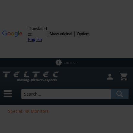
B2B SHOP
Special: 4K Monitors