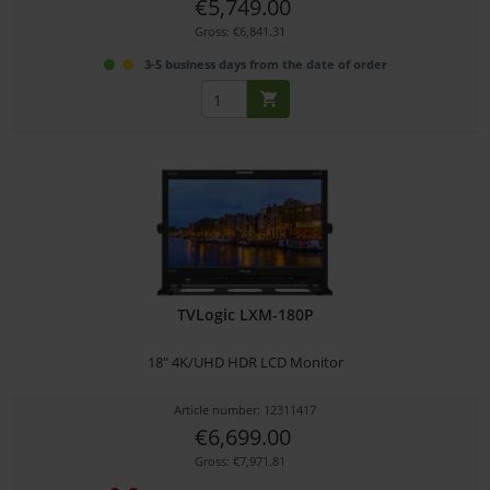
€5,749.00
Gross: €6,841.31
3-5 business days from the date of order
TVLogic LXM-180P
18" 4K/UHD HDR LCD Monitor
Article number: 12311417
€6,699.00
Gross: €7,971.81