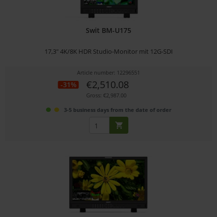
Swit BM-U175
17,3" 4K/8K HDR Studio-Monitor mit 12G-SDI
Article number: 12296551
€2,510.08
-31%
Gross: €2,987.00
3-5 business days from the date of order