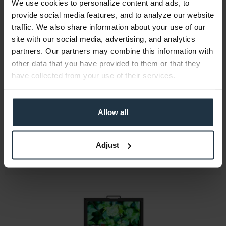
We use cookies to personalize content and ads, to
provide social media features, and to analyze our website
traffic. We also share information about your use of our
site with our social media, advertising, and analytics
partners. Our partners may combine this information with
Sony PVM-X2400
other data that you have provided to them or that they
have collected from your use of their services.
24" 4K HDR (3840 x 2160) LCD Monitor
Article number: 12287882
Allow all
€10,500.00
Gross: €12,495.00
1-2 weeks from order
Adjust