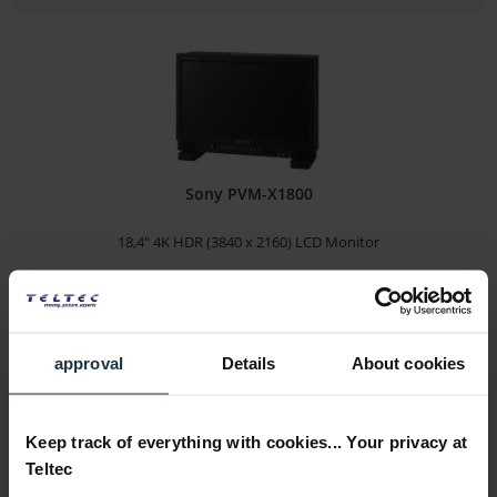
Sony PVM-X1800
18,4" 4K HDR (3840 x 2160) LCD Monitor
Article number: 12287881
€8,950.00
Gross: €10,650.50
approval
Details
About cookies
1-2 weeks from order
Keep track of everything with cookies... Your privacy at
Teltec