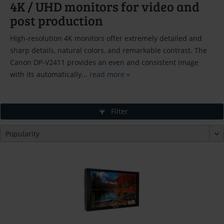
4K / UHD monitors for video and
post production
High-resolution 4K monitors offer extremely detailed and
sharp details, natural colors, and remarkable contrast. The
Canon DP-V2411 provides an even and consistent image
with its automatically...
read more »
Filter