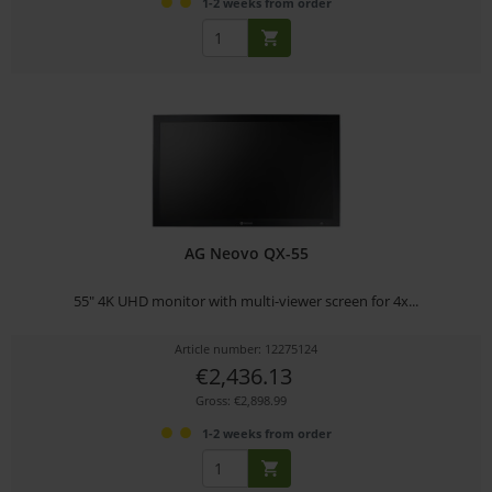
1-2 weeks from order
AG Neovo QX-55
55" 4K UHD monitor with multi-viewer screen for 4x...
Article number: 12275124
€2,436.13
Gross: €2,898.99
1-2 weeks from order