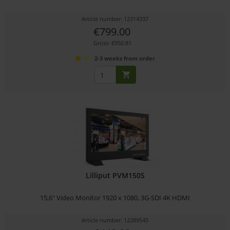
Article number: 12314337
€799.00
Gross: €950.81
2-3 weeks from order
Lilliput PVM150S
15,6" Video Monitor 1920 x 1080, 3G-SDI 4K HDMI
Article number: 12289545