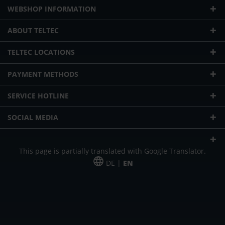
WEBSHOP INFORMATION
ABOUT TELTEC
TELTEC LOCATIONS
PAYMENT METHODS
SERVICE HOTLINE
SOCIAL MEDIA
This page is partially translated with Google Translator.
DE |
EN
* plus shipping cost
Our offer is addressed to commercial customers, self-employed and
freelancers. The offer is non-binding. Mistakes and changes reserved. All prices
in Euro and plus the legally valid VAT & shipping costs.
*Leasing price at 48 Mon.
*Leasing price at 48 Mon.