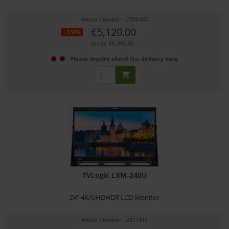
Article number: 12306497
€5,120.00
-19%
Gross: €6,092.80
Please inquire about the delivery date
TVLogic LXM-240U
24" 4K/UHDHDR LCD Monitor
Article number: 12311416