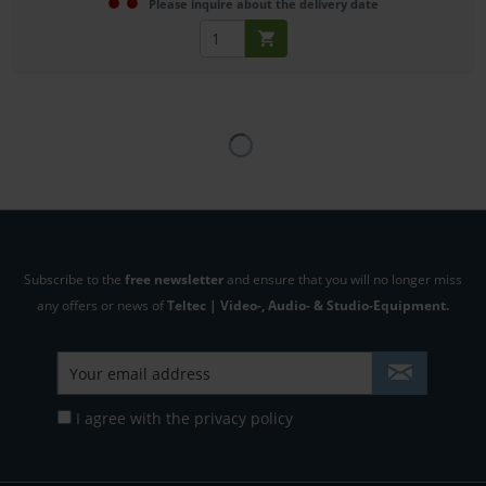
Please inquire about the delivery date
Subscribe to the
free newsletter
and ensure that you will no longer miss
any offers or news of
Teltec | Video-, Audio- & Studio-Equipment.
I agree with the
privacy policy