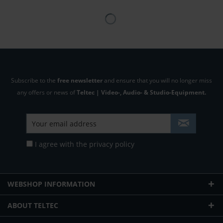
Subscribe to the
free newsletter
and ensure that you will no longer miss
any offers or news of
Teltec | Video-, Audio- & Studio-Equipment.
I agree with the
privacy policy
WEBSHOP INFORMATION
ABOUT TELTEC