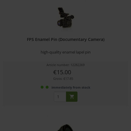
FPS Enamel Pin (Documentary Camera)
high-quality enamel lapel pin
Article number: 12282269
€15.00
Gross: €17.85
immediately from stock