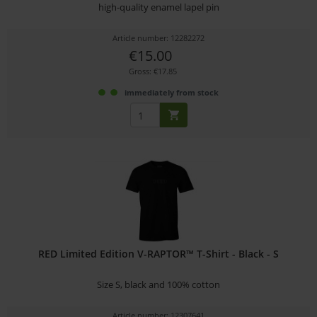
high-quality enamel lapel pin
Article number: 12282272
€15.00
Gross: €17.85
immediately from stock
RED Limited Edition V-RAPTOR™ T-Shirt - Black - S
Size S, black and 100% cotton
Article number: 12307641