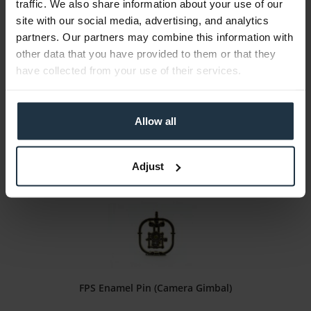
traffic. We also share information about your use of our
FPS Enamel Pin (4K HMI Light)
site with our social media, advertising, and analytics
partners. Our partners may combine this information with
high-quality enamel lapel pin
other data that you have provided to them or that they
have collected from your use of their services.
Article number: 12282271
€15.00
Gross: €17.85
Allow all
immediately from stock
Adjust
FPS Enamel Pin (Camera Gimbal)