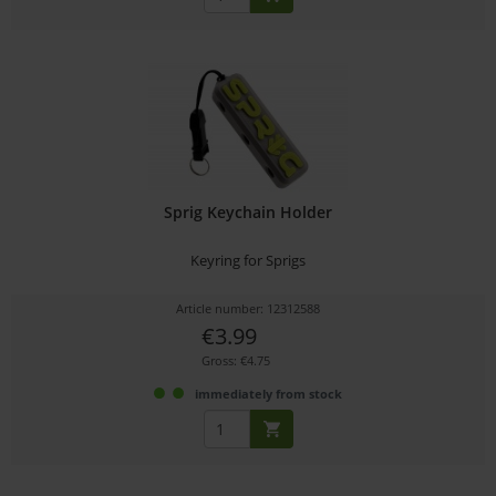
Sprig Keychain Holder
Keyring for Sprigs
Article number: 12312588
€3.99
Gross: €4.75
immediately from stock