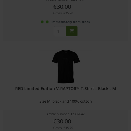
€30.00
Gross: €35.70
immediately from stock
RED Limited Edition V-RAPTOR™ T-Shirt - Black - M
Size M, black and 100% cotton
Article number: 12307642
€30.00
Gross: €35.70