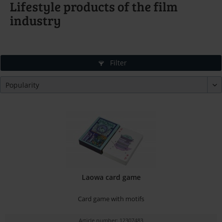
Lifestyle products of the film
industry
Filter
Laowa card game
Card game with motifs
Article number: 12307483