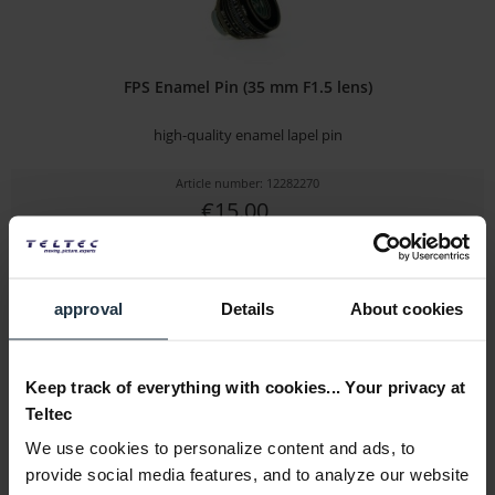
FPS Enamel Pin (35 mm F1.5 lens)
high-quality enamel lapel pin
Article number: 12282270
€15.00
Gross: €17.85
immediately from stock
approval
Details
About cookies
Keep track of everything with cookies... Your privacy at
Teltec
We use cookies to personalize content and ads, to
provide social media features, and to analyze our website