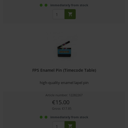
immediately from stock
FPS Enamel Pin (Timecode Table)
high-quality enamel lapel pin
Article number: 12282267
€15.00
Gross: €17.85
immediately from stock