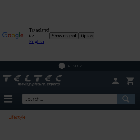
B2B SHOP
Lifestyle