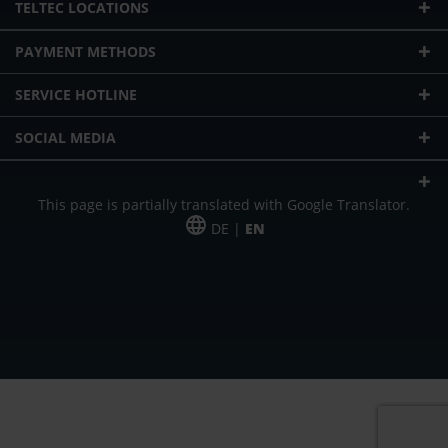
TELTEC LOCATIONS
PAYMENT METHODS
SERVICE HOTLINE
SOCIAL MEDIA
This page is partially translated with Google Translator.
DE |
EN
* plus shipping cost
Our offer is addressed to commercial customers, self-employed and
freelancers. The offer is non-binding. Mistakes and changes reserved. All prices
in Euro and plus the legally valid VAT & shipping costs.
*Leasing price at 48 Mon.
*Leasing price at 48 Mon.
PU = Packaging unit
MSRP = manufacturer's suggested retail price