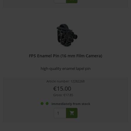
FPS Enamel Pin (16 mm Film Camera)
high-quality enamel lapel pin
Article number: 12282268
€15.00
Gross: €17.85
immediately from stock