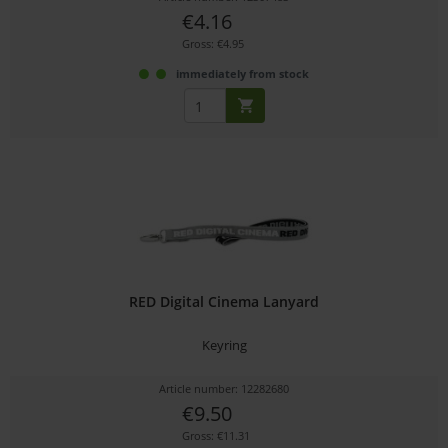
€4.16
Gross: €4.95
immediately from stock
RED Digital Cinema Lanyard
Keyring
Article number: 12282680
€9.50
Gross: €11.31