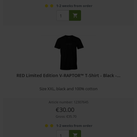
1-2 weeks from order
RED Limited Edition V-RAPTOR™ T-Shirt - Black -...
Size XXL, black and 100% cotton
Article number: 12307645
€30.00
Gross: €35.70
1-2 weeks from order