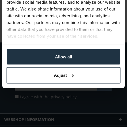
provide social media features, and to analyze our website
Gross: €26.18
traffic. We also share information about your use of our
1-2 weeks from order
site with our social media, advertising, and analytics
partners. Our partners may combine this information with
other data that you have provided to them or that they
have collected from your use of their services.
Allow all
Subscribe to the
free newsletter
and ensure that you will no longer miss
any offers or news of
Teltec | Video-, Audio- & Studio-Equipment.
Adjust
I agree with the
privacy policy
WEBSHOP INFORMATION