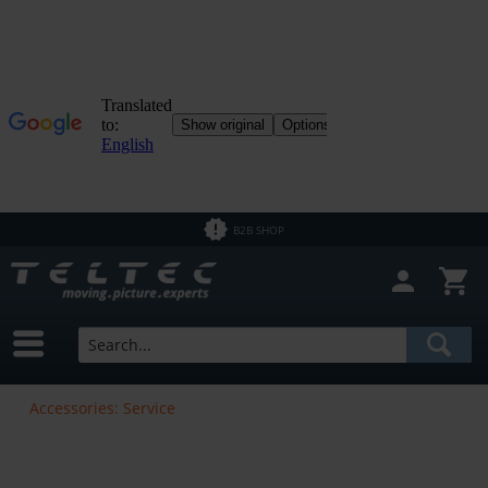
B2B SHOP
Accessories: Service