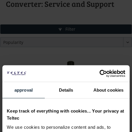
Converter: Service and Support
Filter
approval
Details
About cookies
Ambient ANT-2.4-SMA-M90
ACL 204 External Antenna, shopped
Keep track of everything with cookies... Your privacy at
Teltec
Article number: 12251243
We use cookies to personalize content and ads, to
€22.00