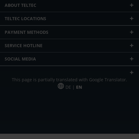
ABOUT TELTEC
TELTEC LOCATIONS
PAYMENT METHODS
SERVICE HOTLINE
SOCIAL MEDIA
This page is partially translated with Google Translator.
DE |
EN
* plus shipping cost
Our offer is addressed to commercial customers, self-employed and
freelancers. The offer is non-binding. Mistakes and changes reserved. All prices
in Euro and plus the legally valid VAT & shipping costs.
*Leasing price at 48 Mon.
*Leasing price at 48 Mon.
PU = Packaging unit
MSRP = manufacturer's suggested retail price