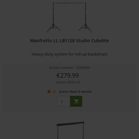
Manfrotto LL LB1128 Studio Cubelite
Heavy-duty system for roll-up backdrops
Article number: 12289244
€279.99
Gross: €333.19
more than 4 weeks