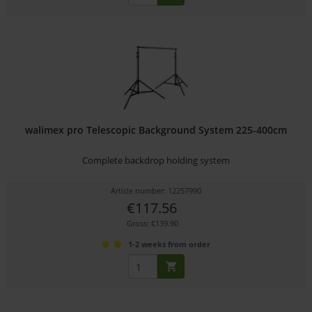
walimex pro Telescopic Background System 225-400cm
Complete backdrop holding system
Article number: 12257990
€117.56
Gross: €139.90
1-2 weeks from order