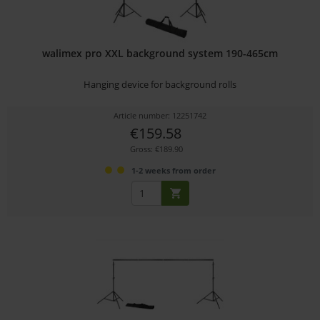
walimex pro XXL background system 190-465cm
Hanging device for background rolls
Article number: 12251742
€159.58
Gross: €189.90
1-2 weeks from order