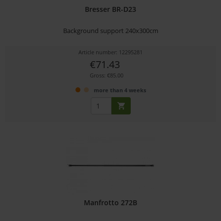
Bresser BR-D23
Background support 240x300cm
Article number: 12295281
€71.43
Gross: €85.00
more than 4 weeks
Manfrotto 272B