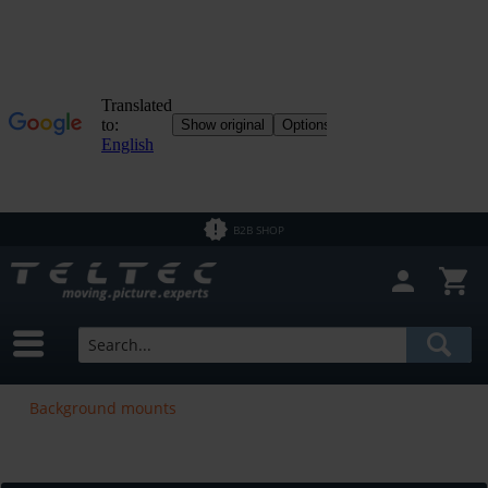
B2B SHOP
Background mounts