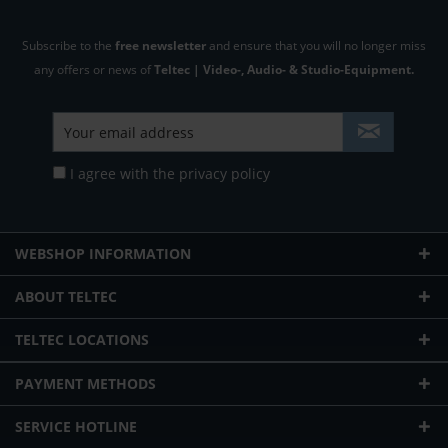
Subscribe to the
free newsletter
and ensure that you will no longer miss
any offers or news of
Teltec | Video-, Audio- & Studio-Equipment.
I agree with the
privacy policy
WEBSHOP INFORMATION
ABOUT TELTEC
TELTEC LOCATIONS
PAYMENT METHODS
SERVICE HOTLINE