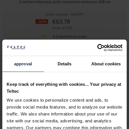
3-section telescopic pole, maximum extension 298 cm
Article number: 12243777
€63.78
-32%
Gross: €75.90
2-3 weeks from order
approval
Details
About cookies
Keep track of everything with cookies... Your privacy at
Teltec
We use cookies to personalize content and ads, to
walimex background expander + chain & weight, orange
provide social media features, and to analyze our website
traffic. We also share information about your use of our
Convenient rolling and unrolling of paper backgrounds
site with our social media, advertising, and analytics
Article number: 12273933
partners. Our partners may combine this information with