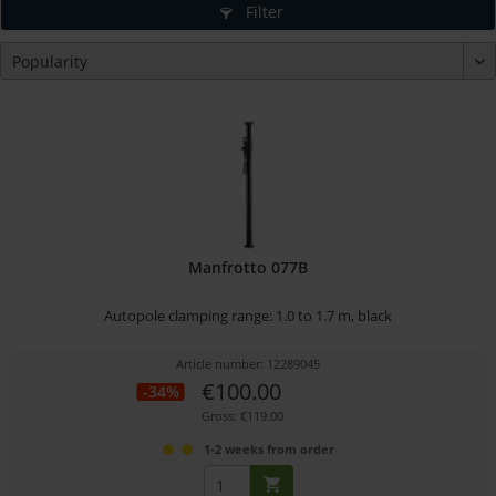
Filter
Manfrotto 077B
Autopole clamping range: 1.0 to 1.7 m, black
Article number: 12289045
€100.00
-34%
Gross: €119.00
1-2 weeks from order