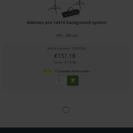
Walimex pro 14916 background system
145 - 290 cm
Article number: 12301824
€151.18
Gross: €179.90
1-2 weeks from order