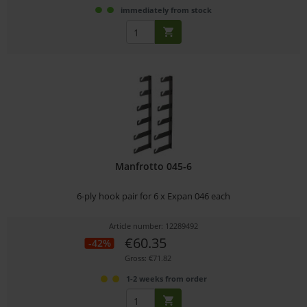
immediately from stock
Manfrotto 045-6
6-ply hook pair for 6 x Expan 046 each
Article number: 12289492
€60.35
-42%
Gross: €71.82
1-2 weeks from order