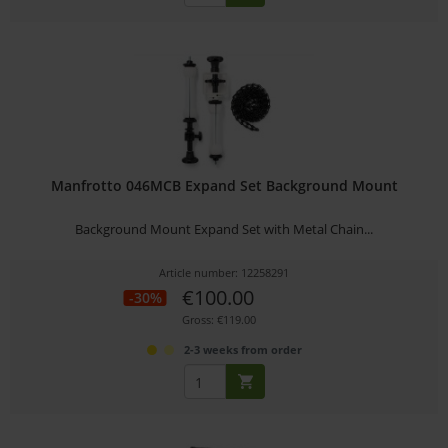
Manfrotto 046MCB Expand Set Background Mount
Background Mount Expand Set with Metal Chain...
Article number: 12258291
€100.00
-30%
Gross: €119.00
2-3 weeks from order