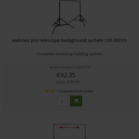
walimex pro telescope background system 120-307cm
Complete backdrop holding system
Article number: 12250777
€92.35
Gross: €109.90
1-2 weeks from order