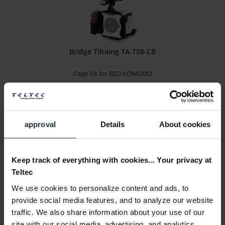
Bridge Tiltaing TA-T08-CB
Cage Kit for RED KOMODO
Article number: 12292085
€79.00
-78%
Gross: €94.01
approval
Details
About cookies
immediately from stock
Keep track of everything with cookies... Your privacy at
Teltec
We use cookies to personalize content and ads, to
provide social media features, and to analyze our website
traffic. We also share information about your use of our
site with our social media, advertising, and analytics