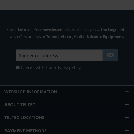
Subscribe to the
free newsletter
and ensure that you will no longer miss
any offers or news of
Teltec | Video-, Audio- & Studio-Equipment.
I agree with the
privacy policy
WEBSHOP INFORMATION
ABOUT TELTEC
TELTEC LOCATIONS
PAYMENT METHODS