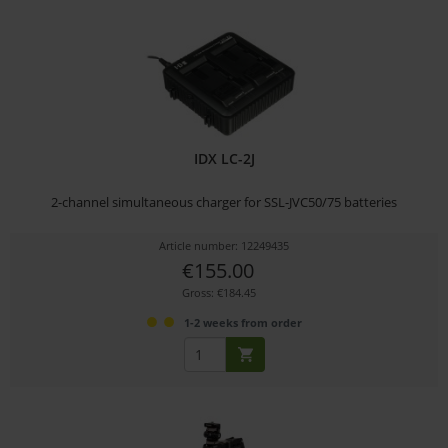
IDX LC-2J
2-channel simultaneous charger for SSL-JVC50/75 batteries
Article number: 12249435
€155.00
Gross: €184.45
1-2 weeks from order