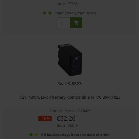
Gross: €77.35
immediately from stock
Swit S-8823
7.2V, 18Wh, Li-ion battery, comparable to JVC BN-VF823
Article number: 12243069
€52.26
-16%
Gross: €62.19
3-5 business days from the date of order