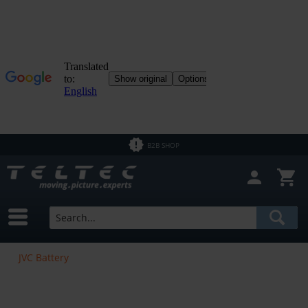
B2B SHOP
JVC Battery