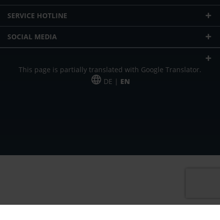
SERVICE HOTLINE
SOCIAL MEDIA
This page is partially translated with Google Translator.
DE |
EN
* plus shipping cost
Our offer is addressed to commercial customers, self-employed and
freelancers. The offer is non-binding. Mistakes and changes reserved. All prices
in Euro and plus the legally valid VAT & shipping costs.
*Leasing price at 48 Mon.
*Leasing price at 48 Mon.
PU = Packaging unit
MSRP = manufacturer's suggested retail price