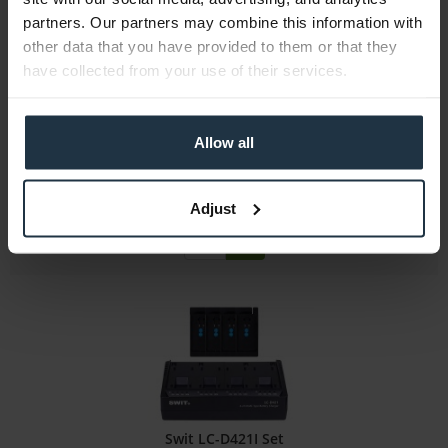
partners. Our partners may combine this information with
JVC BN-VC2128G
other data that you have provided to them or that they
have collected from your use of their services.
Li-Ion battery 7.2V, 12800 mAh, f.GY-HC500/550
Article number: 12290699
Allow all
€360.00
Gross: €428.40
Adjust
more than 4 weeks
Swit LC-D421I Set