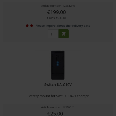
Article number: 12281240
€199.00
Gross: €236.81
Please inquire about the delivery date
Switch KA-C10V
Battery mount for Swit LC-D421 charger
Article number: 12297181
€25.00