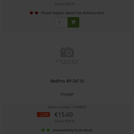
Gross: €29.75
Please inquire about the delivery date
RedPro RP-DC10
charger
Article number: 12284627
€15.60
-22%
Gross: €18.56
immediately from stock