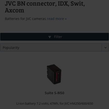
JVC BN connector, IDX, Swit,
Axcom
Batteries for JVC cameras
read more »
Filter
Suite S-8I50
Li-ion battery 7.2 volts, 47Wh, for JVC HM250/600/650