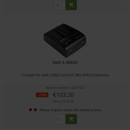
Swit S-3602V
Charger for Swit S-8823 and JVC BN-VF823 batteries
Article number: 12247320
€103.20
-24%
Gross: €122.81
Please inquire about the delivery date