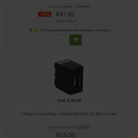
Article number: 12249468
€81.82
-35%
Gross: €97.37
3-5 business days from the date of order
Swit S-8428
Lithium-ion battery, compatible with JVC BN-V series
Article number: 12229058
€65.00