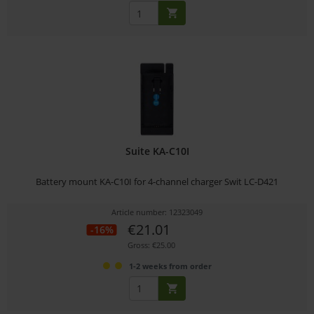
Suite KA-C10I
Battery mount KA-C10I for 4-channel charger Swit LC-D421
Article number: 12323049
€21.01
-16%
Gross: €25.00
1-2 weeks from order