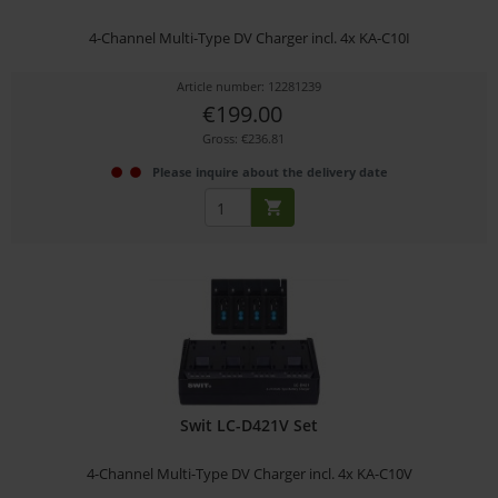
4-Channel Multi-Type DV Charger incl. 4x KA-C10I
Article number: 12281239
€199.00
Gross: €236.81
Please inquire about the delivery date
Swit LC-D421V Set
4-Channel Multi-Type DV Charger incl. 4x KA-C10V