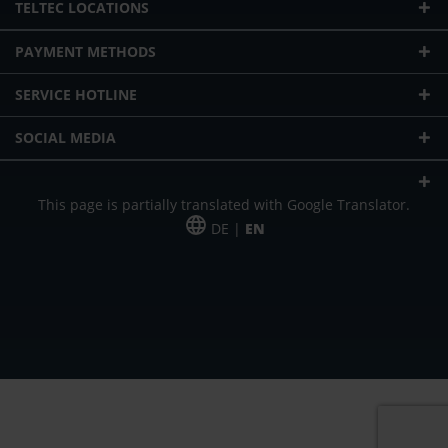
TELTEC LOCATIONS
PAYMENT METHODS
SERVICE HOTLINE
SOCIAL MEDIA
This page is partially translated with Google Translator.
DE |
EN
* plus shipping cost
Our offer is addressed to commercial customers, self-employed and
freelancers. The offer is non-binding. Mistakes and changes reserved. All prices
in Euro and plus the legally valid VAT & shipping costs.
*Leasing price at 48 Mon.
*Leasing price at 48 Mon.
PU = Packaging unit
MSRP = manufacturer's suggested retail price