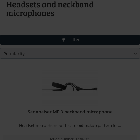
Headsets and neckband
microphones
Filter
Sennheiser ME 3 neckband microphone
Headset microphone with cardioid pickup pattern for...
Article number: 12307989