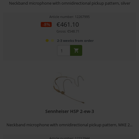
Neckband microphone with omnidirectional pickup pattern, silver
Article number: 12267995
€461.10
-8%
Gross: €548.71
2-3 weeks from order
Sennheiser HSP 2-ew-3
Neckband microphone with omnidirectional pickup pattern, MKE 2...
Article number: 12212944