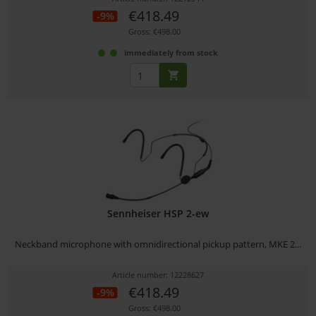
€418.49
-9%
Gross: €498.00
immediately from stock
Sennheiser HSP 2-ew
Neckband microphone with omnidirectional pickup pattern, MKE 2...
Article number: 12228627
€418.49
-9%
Gross: €498.00