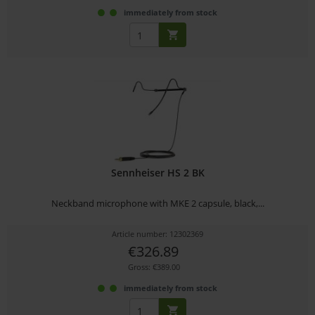
immediately from stock
Sennheiser HS 2 BK
Neckband microphone with MKE 2 capsule, black,...
Article number: 12302369
€326.89
Gross: €389.00
immediately from stock