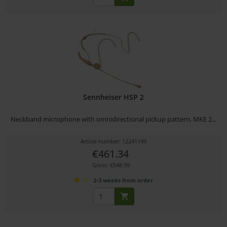
Sennheiser HSP 2
Neckband microphone with omnidirectional pickup pattern, MKE 2...
Article number: 12241149
€461.34
Gross: €548.99
2-3 weeks from order