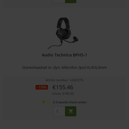
Audio Technica BPHS-1
Stereoheadset m. dyn. Mikrofon 3pol-XLR/6,3mm
Article number: 12247276
€155.46
-19%
Gross: €185.00
2-3 weeks from order