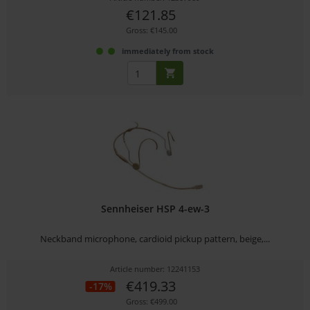
€121.85
Gross: €145.00
immediately from stock
Sennheiser HSP 4-ew-3
Neckband microphone, cardioid pickup pattern, beige,...
Article number: 12241153
€419.33
-17%
Gross: €499.00