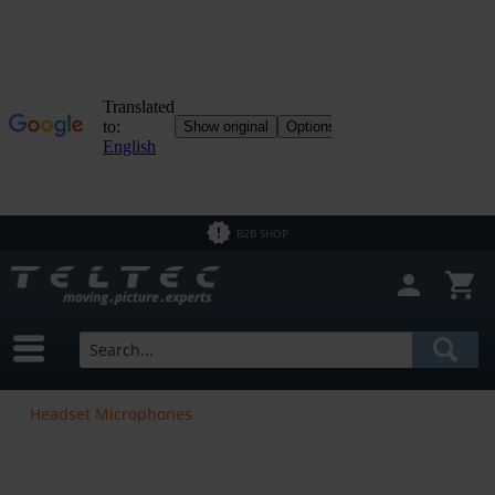
B2B SHOP
Headset Microphones