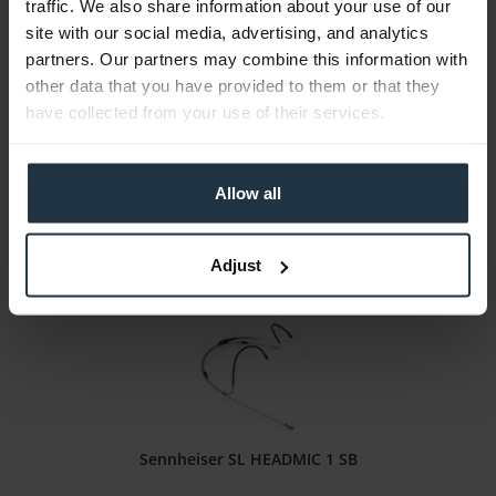
traffic. We also share information about your use of our
Sennheiser SL HEADMIC 1 BE
site with our social media, advertising, and analytics
partners. Our partners may combine this information with
Neckband microphone with omnidirectional pickup pattern, beige
other data that you have provided to them or that they
have collected from your use of their services.
Article number: 12259236
€419.33
-17%
Gross: €499.00
Allow all
immediately from stock
Adjust
Sennheiser SL HEADMIC 1 SB