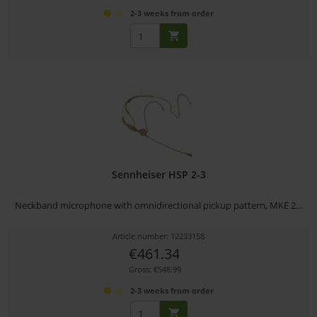
2-3 weeks from order
Sennheiser HSP 2-3
Neckband microphone with omnidirectional pickup pattern, MKE 2...
Article number: 12233158
€461.34
Gross: €548.99
2-3 weeks from order