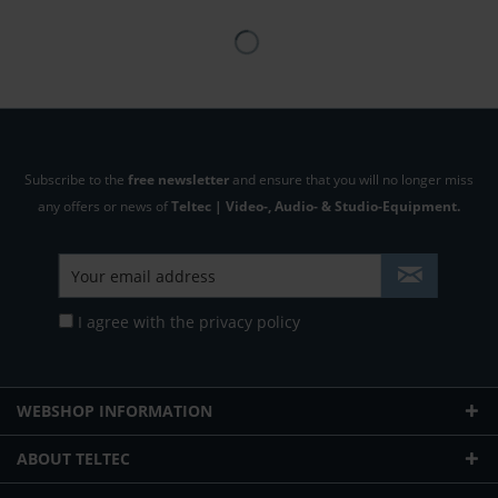
Subscribe to the
free newsletter
and ensure that you will no longer miss
any offers or news of
Teltec | Video-, Audio- & Studio-Equipment.
I agree with the
privacy policy
WEBSHOP INFORMATION
ABOUT TELTEC