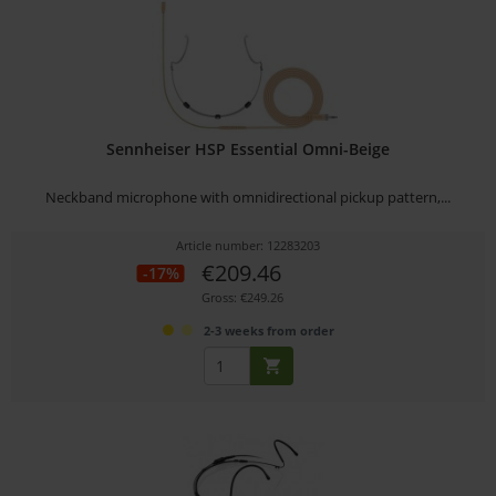
Sennheiser HSP Essential Omni-Beige
Neckband microphone with omnidirectional pickup pattern,...
Article number: 12283203
€209.46
-17%
Gross: €249.26
2-3 weeks from order