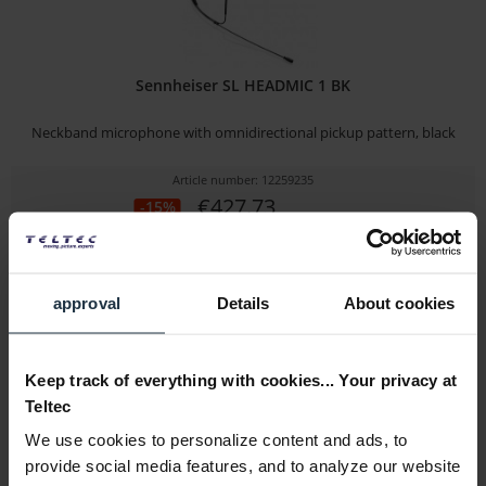
Sennheiser SL HEADMIC 1 BK
Neckband microphone with omnidirectional pickup pattern, black
Article number: 12259235
€427.73
-15%
Gross: €509.00
2-3 weeks from order
approval
Details
About cookies
Keep track of everything with cookies... Your privacy at
Teltec
We use cookies to personalize content and ads, to
provide social media features, and to analyze our website