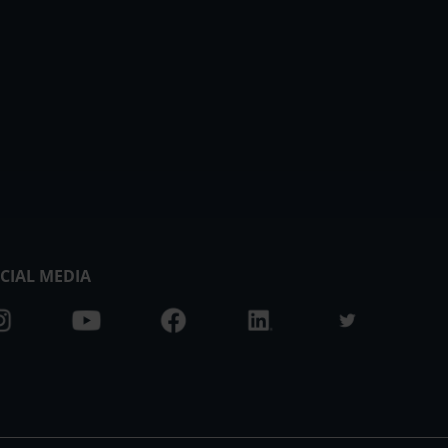
CIAL MEDIA