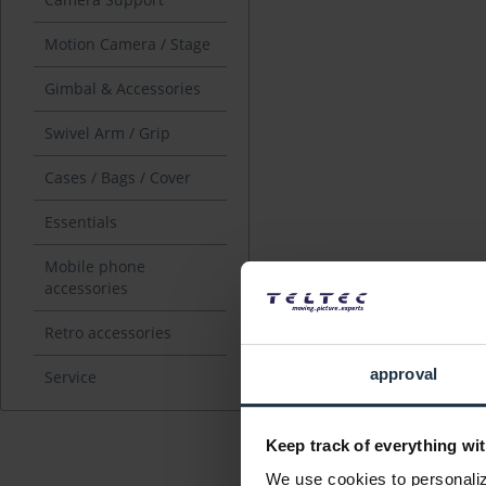
Motion Camera / Stage
Gimbal & Accessories
Swivel Arm / Grip
Cases / Bags / Cover
Essentials
Mobile phone
accessories
Retro accessories
approval
Service
Keep track of everything wit
We use cookies to personalize