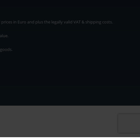
rices in Euro and plus the legally valid VAT & shipping costs.
alue.
 goods.
* plus shipping cost
rices in Euro and plus the legally valid VAT & shipping costs.