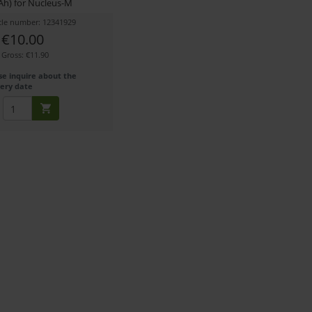
h) for Nucleus-M
icle number: 12341929
€10.00
Gross: €11.90
se inquire about the
very date