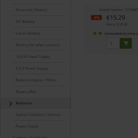
Panasonic Battery
Article number: 1227487
€15.29
-9%
JVC Battery
Gross: €18.20
Canon Battery
immediately from 
Battery for other cameras
14,4 V Power Supply
7,2 V Power Supply
Battery Adapter / Plates
Battery Belt
Batteries
Special Solutions / Various
Power Supply
Camera Support