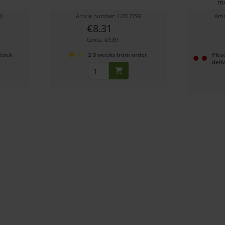
mA
0
Article number: 12317799
Art
€8.31
Gross: €9.89
stock
2-3 weeks from order
Plea
deli