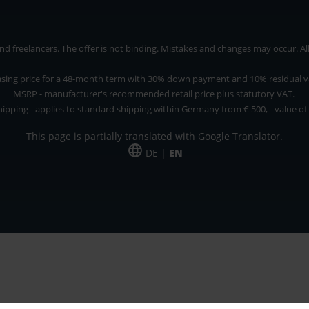
 freelancers. The offer is not binding. Mistakes and changes may occur. All p
asing price for a 48-month term with 30% down payment and 10% residual v
MSRP - manufacturer's recommended retail price plus statutory VAT.
hipping - applies to standard shipping within Germany from € 500, - value of
This page is partially translated with Google Translator.
DE |
EN
 and freelancers. The offer is non-binding. Mistakes and changes reserved. All p
*Leasing price at 48 Mon.
*Leasing price at 48 Mon.
PU = Packaging unit
MSRP = manufacturer's suggested retail price