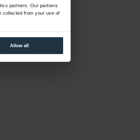
ytics partners. Our partners
e collected from your use of
Allow all