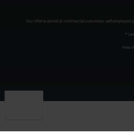
Our offer is aimed at commercial customers, self-employed and
* Le
Free s
Our offer is addressed to commercial customers, self-employed