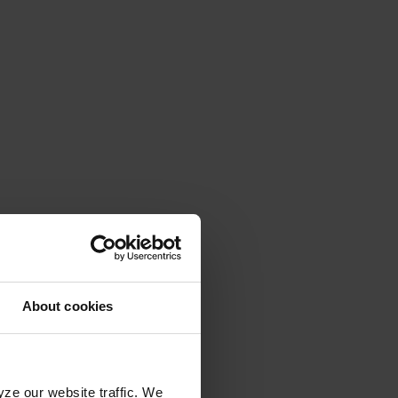
About cookies
yze our website traffic. We