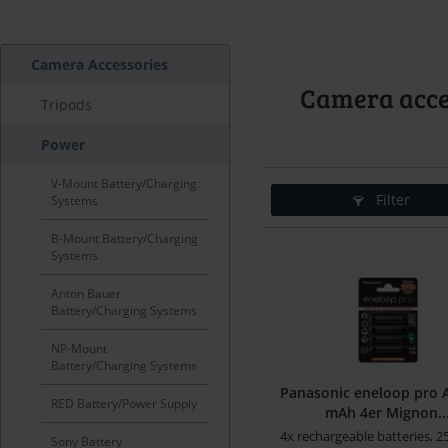
Camera Accessories
Camera acces
Tripods
Power
V-Mount Battery/Charging
Filter
Systems
B-Mount Battery/Charging
Systems
Anton Bauer
Battery/Charging Systems
NP-Mount
Battery/Charging Systems
Panasonic eneloop pro 
RED Battery/Power Supply
mAh 4er Mignon..
4x rechargeable batteries, 
Sony Battery