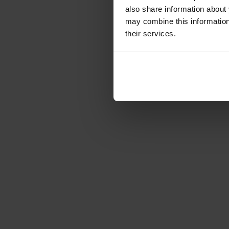
also share information about 
may combine this information 
their services.