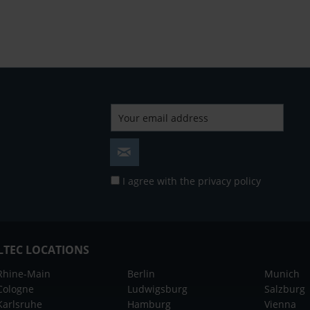
I agree with the
privacy policy
LTEC LOCATIONS
Rhine-Main
Berlin
Munich
Cologne
Ludwigsburg
Salzburg
Karlsruhe
Hamburg
Vienna