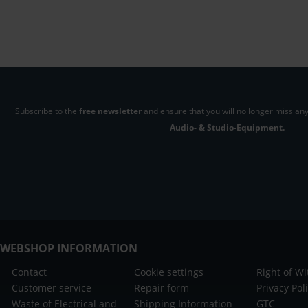
Subscribe to the
free newsletter
and ensure that you will no longer miss any
Audio- & Studio-Equipment.
WEBSHOP INFORMATION
Contact
Cookie settings
Right of W
Customer service
Repair form
Privacy Pol
Waste of Electrical and
Shipping Information
GTC