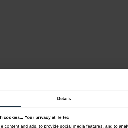
Details
h cookies... Your privacy at Teltec
 content and ads, to provide social media features, and to anal