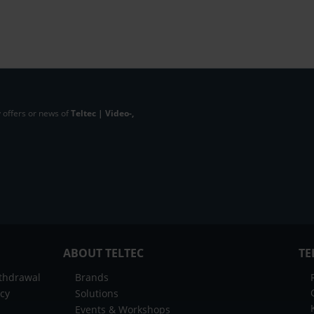
 offers or news of
Teltec | Video-,
ABOUT TELTEC
TE
ithdrawal
Brands
icy
Solutions
Events & Workshops