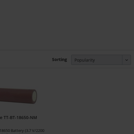
Sorting
ge TT-BT-18650-NM
8650 Battery (3.7 V/2200