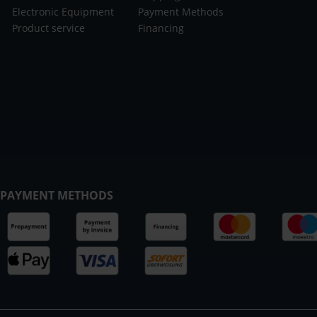
Electronic Equipment
Payment Methods
Product service
Financing
PAYMENT METHODS