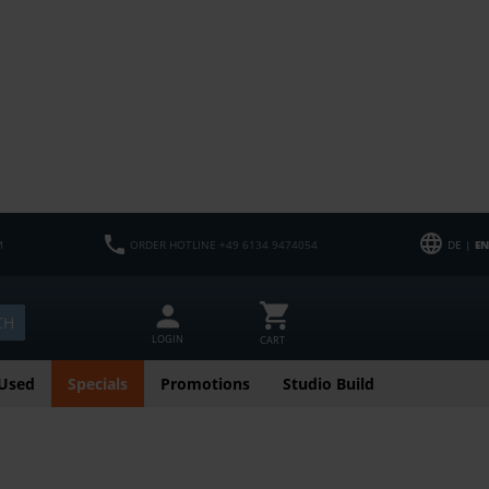
M
ORDER HOTLINE +49 6134 9474054
DE |
EN
CH
LOGIN
CART
Used
Specials
Promotions
Studio Build