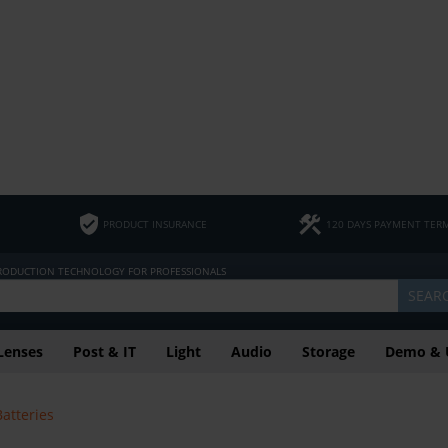
PRODUCT INSURANCE
120 DAYS PAYMENT TER
PRODUCTION TECHNOLOGY FOR PROFESSIONALS
SEAR
Lenses
Post & IT
Light
Audio
Storage
Demo & 
Batteries