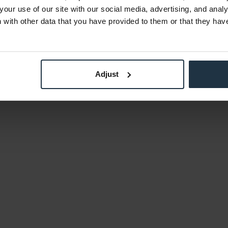
your use of our site with our social media, advertising, and anal
with other data that you have provided to them or that they hav
Adjust