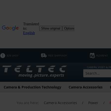
B2B SHOP
FREE SHIPPING*
FLEXRENT
CAMERA, VIDEO & 
Camera & Production Technology
Camera Accessories
You are here:
Camera Accessories
/
Power
/