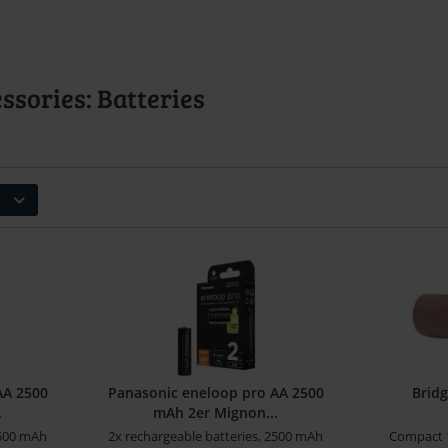
sories: Batteries
AA 2500
Panasonic eneloop pro AA 2500
Brid
.
mAh 2er Mignon...
2500 mAh
2x rechargeable batteries, 2500 mAh
Compact 1