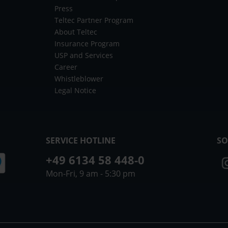
Press
Teltec Partner Program
About Teltec
Insurance Program
USP and Services
Career
Whistleblower
Legal Notice
SERVICE HOTLINE
SO
+49 6134 58 448-0
Mon-Fri, 9 am - 5:30 pm