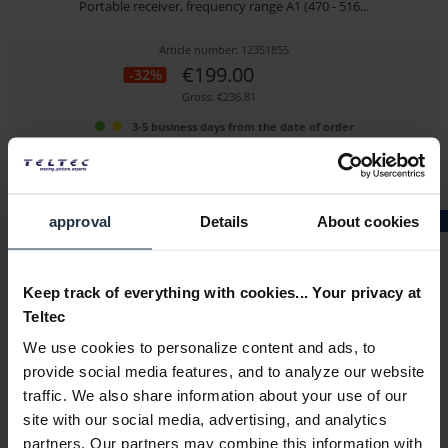
Portable receiver, frequency range A1 (470 - 516...
Article number: 12351855
€199.00
-32%
Gross: €236.81
3-5 business days from the date of order
approval
Details
About cookies
GRADE A
Keep track of everything with cookies... Your privacy at
Teltec
We use cookies to personalize content and ads, to
Sennheiser EK IEM G4-A - ExDemo
provide social media features, and to analyze our website
traffic. We also share information about your use of our
In-ear monitoring pocket receiver
site with our social media, advertising, and analytics
Article number: 12351846
partners. Our partners may combine this information with