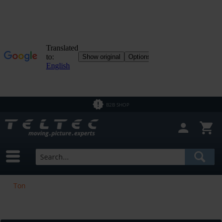
B2B SHOP
Ton