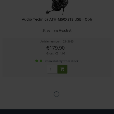
Audio Technica ATH-M50XSTS USB - Opb
Streaming Headset
Article number: 12343683
€179.90
Gross: €214.08
immediately from stock