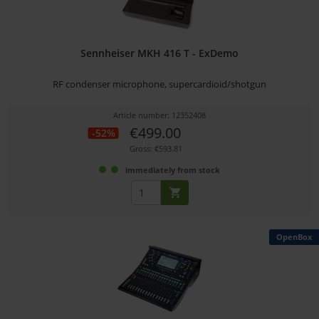
Sennheiser MKH 416 T - ExDemo
RF condenser microphone, supercardioid/shotgun
Article number: 12352408
€499.00
-52%
Gross: €593.81
immediately from stock
OpenBox