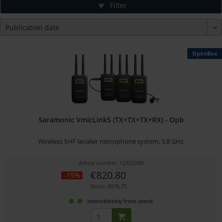
Filter
OpenBox
Saramonic VmicLink5 (TX+TX+TX+RX) - Opb
Wireless SHF lavalier microphone system, 5.8 GHz
Article number: 12353299
€820.80
-15%
Gross: €976.75
immediately from stock