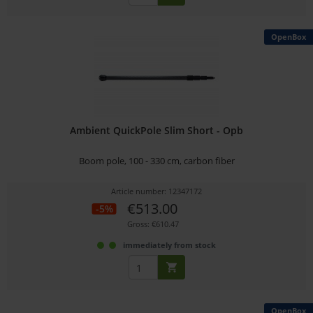
OpenBox
Ambient QuickPole Slim Short - Opb
Boom pole, 100 - 330 cm, carbon fiber
Article number: 12347172
€513.00
-5%
Gross: €610.47
immediately from stock
OpenBox