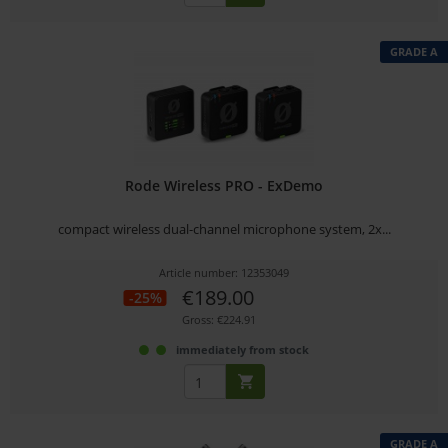
GRADE A
Rode Wireless PRO - ExDemo
compact wireless dual-channel microphone system, 2x...
Article number: 12353049
€189.00
-25%
Gross: €224.91
immediately from stock
GRADE A