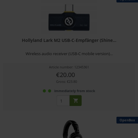
Hollyland Lark M2 USB-C-Empfänger (Shine...
Wireless audio receiver (USB-C mobile version)...
Article number: 12345361
€20.00
Gross: €23.80
immediately from stock
OpenBox