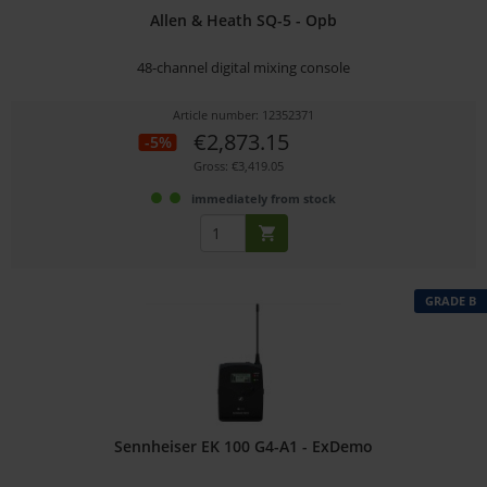
Allen & Heath SQ-5 - Opb
48-channel digital mixing console
Article number: 12352371
€2,873.15
-5%
Gross: €3,419.05
immediately from stock
GRADE B
Sennheiser EK 100 G4-A1 - ExDemo