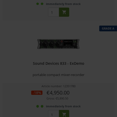
immediately from stock
GRADE A
Sound Devices 833 - ExDemo
portable compact mixer-recorder
Article number: 12351780
€4,950.00
-18%
Gross: €5,890.50
immediately from stock