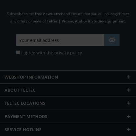
Subscribe to the
free newsletter
and ensure that you will no longer miss
any offers or news of
Teltec | Video-, Audio- & Studio-Equipment.
I agree with the
privacy policy
WEBSHOP INFORMATION
ABOUT TELTEC
TELTEC LOCATIONS
PAYMENT METHODS
SERVICE HOTLINE