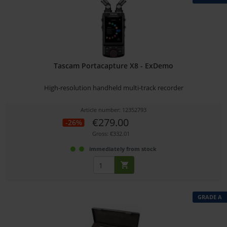
Tascam Portacapture X8 - ExDemo
High-resolution handheld multi-track recorder
Article number: 12352793
€279.00
-26%
Gross: €332.01
immediately from stock
GRADE A