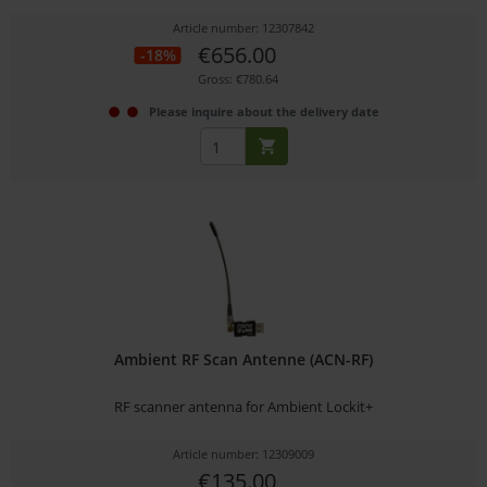
Article number: 12307842
€656.00
-18%
Gross: €780.64
Please inquire about the delivery date
Ambient RF Scan Antenne (ACN-RF)
RF scanner antenna for Ambient Lockit+
Article number: 12309009
€135.00