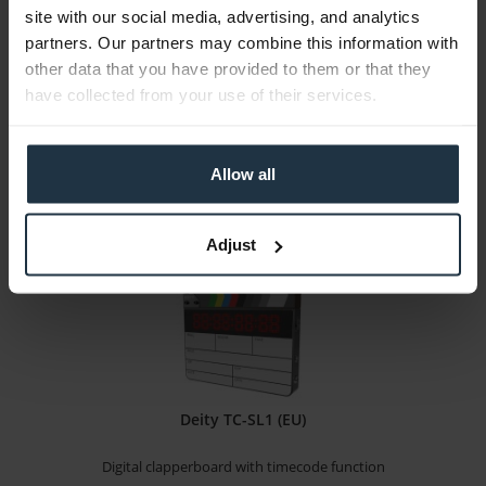
site with our social media, advertising, and analytics
Timer Control Unit for the MTD (Multiple Time...
partners. Our partners may combine this information with
other data that you have provided to them or that they
Article number: 12305321
have collected from your use of their services.
€2,652.00
Gross: €3,155.88
Please inquire about the delivery date
Allow all
Adjust
Deity TC-SL1 (EU)
Digital clapperboard with timecode function