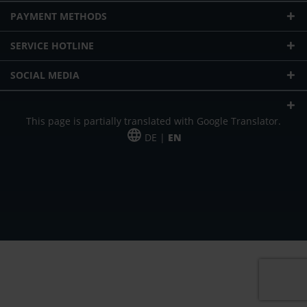
PAYMENT METHODS
SERVICE HOTLINE
SOCIAL MEDIA
This page is partially translated with Google Translator.
DE |
EN
* plus shipping cost
Our offer is addressed to commercial customers, self-employed and
freelancers. The offer is non-binding. Mistakes and changes reserved. All prices
in Euro and plus the legally valid VAT & shipping costs.
*Leasing price at 48 Mon.
*Leasing price at 48 Mon.
PU = Packaging unit
MSRP = manufacturer's suggested retail price