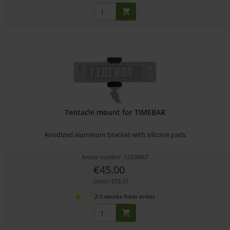
Tentacle mount for TIMEBAR
Anodized aluminum bracket with silicone pads
Article number: 12328867
€45.00
Gross: €53.55
2-3 weeks from order