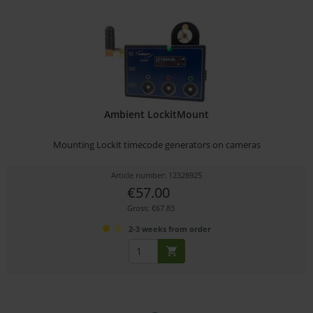
Ambient LockitMount
Mounting Lockit timecode generators on cameras
Article number: 12328925
€57.00
Gross: €67.83
2-3 weeks from order