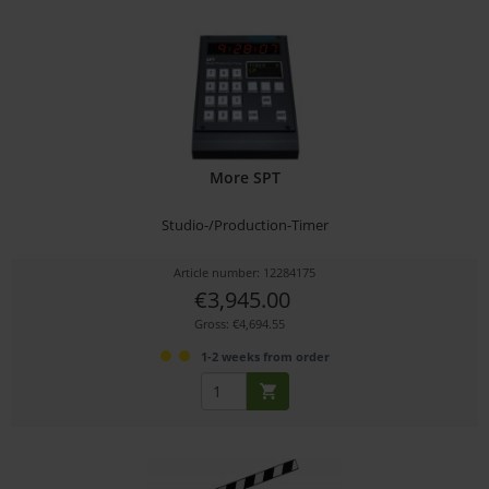
More SPT
Studio-/Production-Timer
Article number: 12284175
€3,945.00
Gross: €4,694.55
1-2 weeks from order