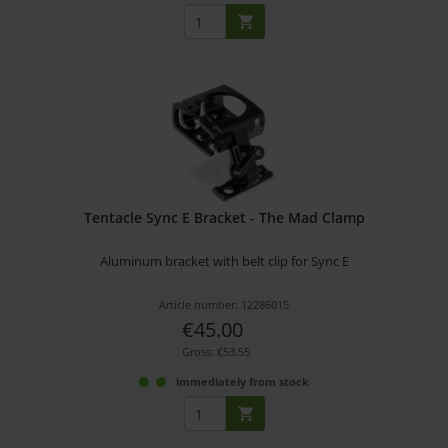
Tentacle Sync E Bracket - The Mad Clamp
Aluminum bracket with belt clip for Sync E
Article number: 12286015
€45.00
Gross: €53.55
immediately from stock