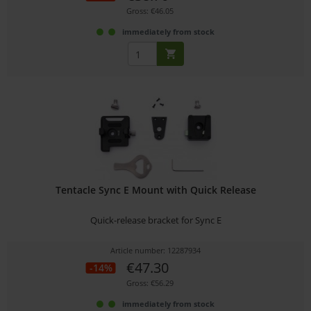
Gross: €46.05
immediately from stock
Tentacle Sync E Mount with Quick Release
Quick-release bracket for Sync E
Article number: 12287934
€47.30
-14%
Gross: €56.29
immediately from stock