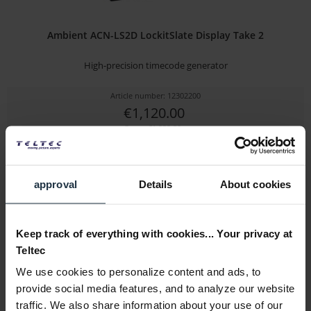
Ambient ACN-LS2D LockitSlate Display Take 2
High-precision timecode generator
Article number: 12302200
€1,120.00
Gross: €1,332.80
Please inquire about the delivery date
approval
Details
About cookies
Keep track of everything with cookies... Your privacy at
Teltec
We use cookies to personalize content and ads, to
provide social media features, and to analyze our website
traffic. We also share information about your use of our
Plura TCU