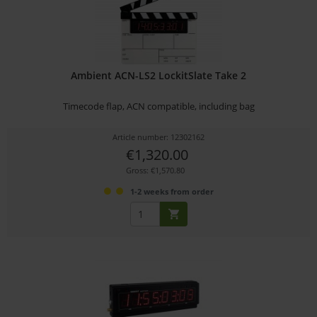
Ambient ACN-LS2 LockitSlate Take 2
Timecode flap, ACN compatible, including bag
Article number: 12302162
€1,320.00
Gross: €1,570.80
1-2 weeks from order