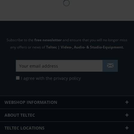
Subscribe to the
free newsletter
and ensure that you will no longer miss
any offers or news of
Teltec | Video-, Audio- & Studio-Equipment.
I agree with the
privacy policy
WEBSHOP INFORMATION
ABOUT TELTEC
TELTEC LOCATIONS