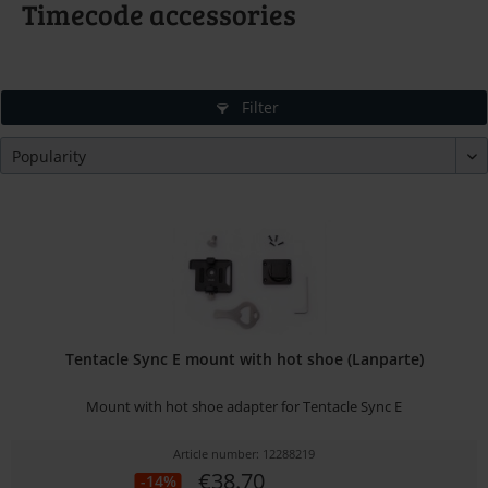
Timecode accessories
Filter
Tentacle Sync E mount with hot shoe (Lanparte)
Mount with hot shoe adapter for Tentacle Sync E
Article number: 12288219
€38.70
-14%