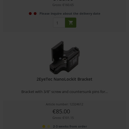
Gross: €160.65
Please inquire about the delivery date
2EyeTec NanoLockit Bracket
Bracket with 3/8" screw and countersunk pins for...
Article number: 12324612
€85.00
Gross: €101.15
2-3 weeks from order