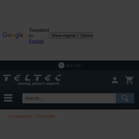
B2B SHOP
Accessories: Timecode