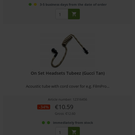
3-5 business days from the date of order
On Set Headsets Tubeez (Gucci Tan)
Acoustic tube with cord cover for e.g. FilmPro...
Article number: 12316456
€10.59
-34%
Gross: €12.60
immediately from stock