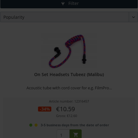
Filter
On Set Headsets Tubeez (Malibu)
Acoustic tube with cord cover for e.g. FilmPro...
Article number: 12316457
€10.59
-34%
Gross: €12.60
3-5 business days from the date of order