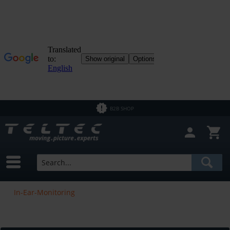
B2B SHOP
In-Ear-Monitoring