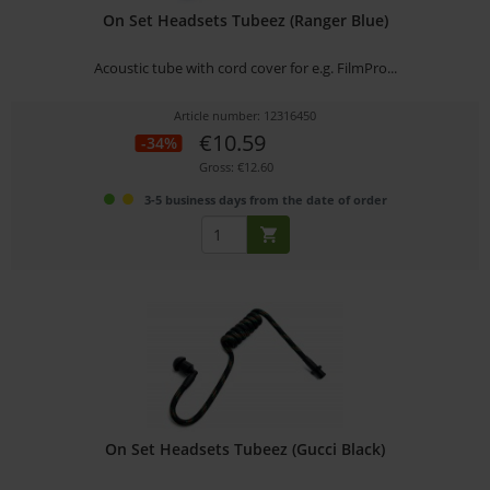
On Set Headsets Tubeez (Ranger Blue)
Acoustic tube with cord cover for e.g. FilmPro...
Article number: 12316450
€10.59
-34%
Gross: €12.60
3-5 business days from the date of order
On Set Headsets Tubeez (Gucci Black)