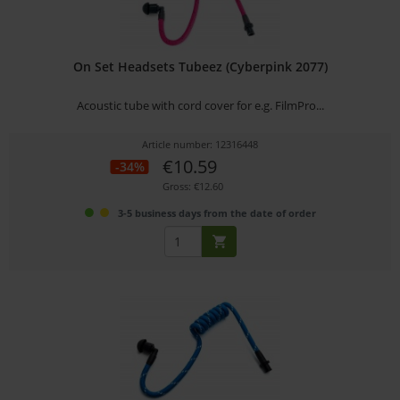
On Set Headsets Tubeez (Cyberpink 2077)
Acoustic tube with cord cover for e.g. FilmPro...
Article number: 12316448
€10.59
-34%
Gross: €12.60
3-5 business days from the date of order