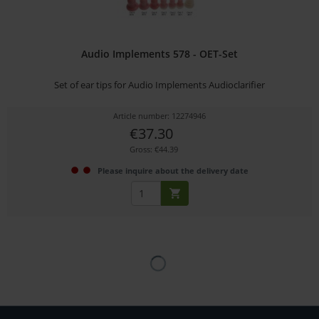
Audio Implements 578 - OET-Set
Set of ear tips for Audio Implements Audioclarifier
Article number: 12274946
€37.30
Gross: €44.39
Please inquire about the delivery date