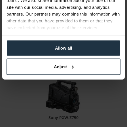
traffic. We also share information about your use of our
Panasonic AJ-CX4000GJ
site with our social media, advertising, and analytics
partners. Our partners may combine this information with
2/3" 4K/HDR ENG Shoulder Camcorder
other data that you have provided to them or that they
have collected from your use of their services.
Article number: 12285727
€28,350.00
Gross: €33,736.50
Allow all
1-2 weeks from order
Adjust
Sony PXW-Z750