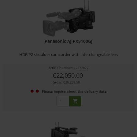
Panasonic AJ-PX5100GJ
HDR P2 shoulder camcorder with interchangeable lens
Article number: 12277827
€22,050.00
Gross: €26,239.50
Please inquire about the delivery date