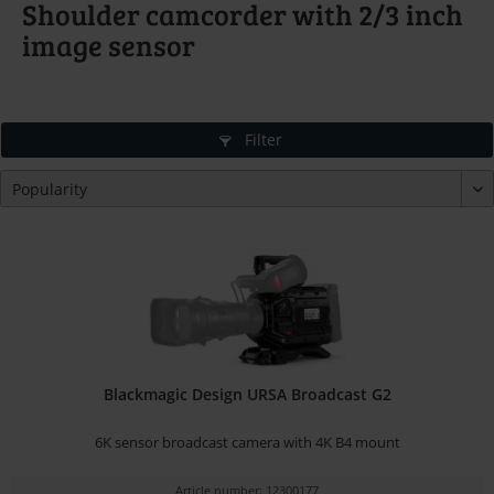
Shoulder camcorder with 2/3 inch
image sensor
Filter
Blackmagic Design URSA Broadcast G2
6K sensor broadcast camera with 4K B4 mount
Article number: 12300177