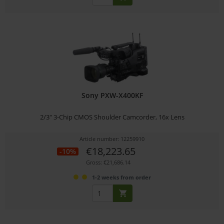
Sony PXW-X400KF
2/3" 3-Chip CMOS Shoulder Camcorder, 16x Lens
Article number: 12259910
€18,223.65
-10%
Gross: €21,686.14
1-2 weeks from order