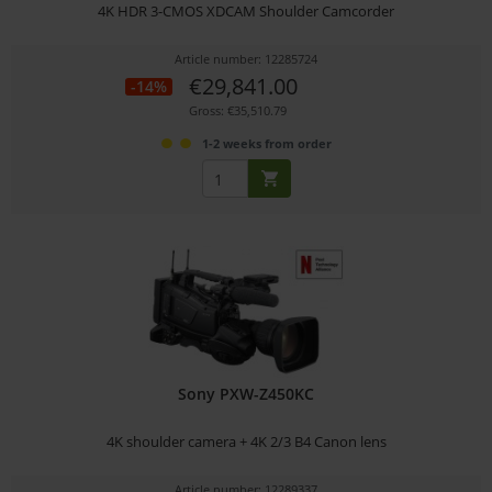
4K HDR 3-CMOS XDCAM Shoulder Camcorder
Article number: 12285724
€29,841.00
-14%
Gross: €35,510.79
1-2 weeks from order
Sony PXW-Z450KC
4K shoulder camera + 4K 2/3 B4 Canon lens
Article number: 12289337