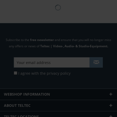
Subscribe to the
free newsletter
and ensure that you will no longer miss
any offers or news of
Teltec | Video-, Audio- & Studio-Equipment.
I agree with the
privacy policy
WEBSHOP INFORMATION
ABOUT TELTEC
TELTEC LOCATIONS