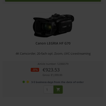
Canon LEGRIA HF G70
4K Camcorder, 20-fach opt. Zoom, UVC-Livestreaming
Article number: 12306579
€923.53
-8%
Gross: €1,099.00
3-5 business days from the date of order