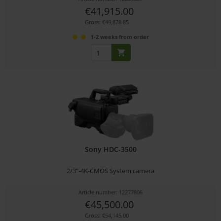
€41,915.00
Gross: €49,878.85
1-2 weeks from order
Sony HDC-3500
2/3"-4K-CMOS System camera
Article number: 12277806
€45,500.00
Gross: €54,145.00