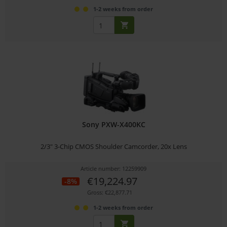
1-2 weeks from order
Sony PXW-X400KC
2/3" 3-Chip CMOS Shoulder Camcorder, 20x Lens
Article number: 12259909
€19,224.97
-8%
Gross: €22,877.71
1-2 weeks from order