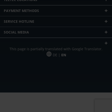
PAYMENT METHODS
SERVICE HOTLINE
SOCIAL MEDIA
This page is partially translated with Google Translator.
DE |
EN
* plus shipping cost
Our offer is addressed to commercial customers, self-employed and
freelancers. The offer is non-binding. Mistakes and changes reserved. All prices
in Euro and plus the legally valid VAT & shipping costs.
*Leasing price at 48 Mon.
*Leasing price at 48 Mon.
PU = Packaging unit
MSRP = manufacturer's suggested retail price