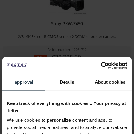
Sony PXW-Z450
2/3" 4K Exmor R CMOS sensor XDCAM shoulder camera
Article number: 12261712
€23,335.30
-14%
Gross: €27,769.01
1-2 weeks from order
approval
Details
About cookies
Keep track of everything with cookies... Your privacy at
Teltec
We use cookies to personalize content and ads, to
provide social media features, and to analyze our website