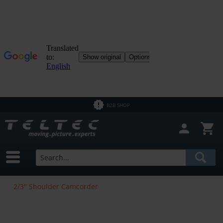
B2B SHOP
2/3" Shoulder Camcorder