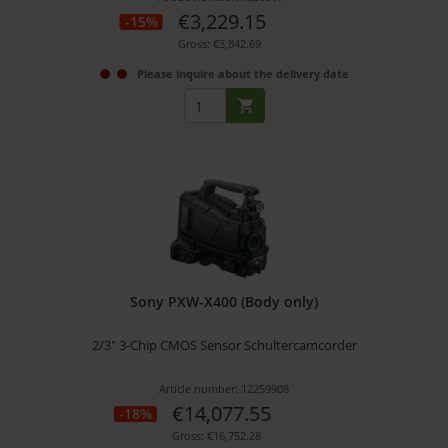
€3,229.15
-15%
Gross: €3,842.69
Please inquire about the delivery date
Sony PXW-X400 (Body only)
2/3" 3-Chip CMOS Sensor Schultercamcorder
Article number: 12259908
€14,077.55
-18%
Gross: €16,752.28