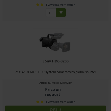
1-2 weeks from order
Sony HDC-3200
2/3" 4K 3CMOS HDR system camera with global shutter
Article number: 12303219
Price on
request
1-2 weeks from order
Details