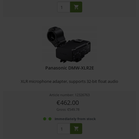
Panasonic DMW-XLR2E
XLR microphone adapter, supports 32-bit float audio
Article number: 12326763
€462.00
Gross: €549.78
immediately from stock