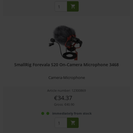
SmallRig Forevala S20 On-Camera Microphone 3468
Camera-Microphone
Article number: 12300869
€34.37
Gross: €40.90
immediately from stock