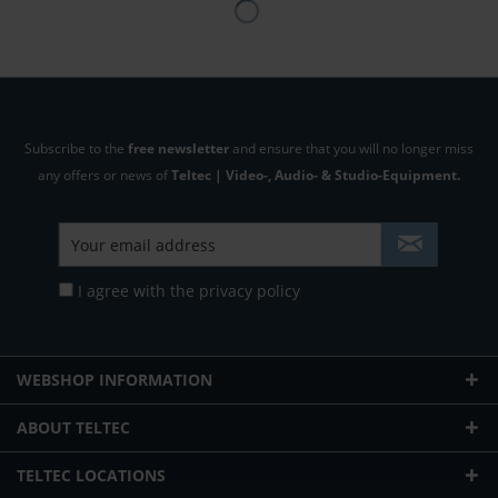
Subscribe to the
free newsletter
and ensure that you will no longer miss
any offers or news of
Teltec | Video-, Audio- & Studio-Equipment.
I agree with the
privacy policy
WEBSHOP INFORMATION
ABOUT TELTEC
TELTEC LOCATIONS