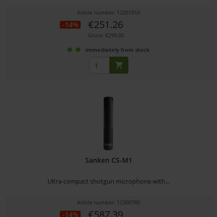
Article number: 12261910
€251.26
-14%
Gross: €299.00
immediately from stock
Sanken CS-M1
Ultra-compact shotgun microphone with...
Article number: 12300780
€587.39
-14%