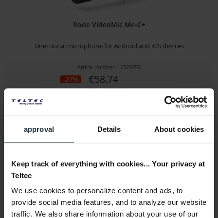
Rode VideoMic Me-C+
Directional microphone for Android and iOS devices
Article number: 12329350
€58.74
-27%
Gross: €69.90
immediately from stock
approval
Details
About cookies
Keep track of everything with cookies... Your privacy at
Teltec
We use cookies to personalize content and ads, to
provide social media features, and to analyze our website
traffic. We also share information about your use of our
Sony ECM-M1