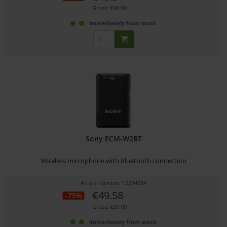
Gross: €48.00
immediately from stock
Sony ECM-W2BT
Wireless microphone with Bluetooth connection
Article number: 12294934
€49.58
-75%
Gross: €59.00
immediately from stock