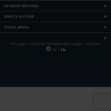
PAYMENT METHODS
SERVICE HOTLINE
SOCIAL MEDIA
This page is partially translated with Google Translator.
DE |
EN
* plus shipping cost
Our offer is addressed to commercial customers, self-employed and
freelancers. The offer is non-binding. Mistakes and changes reserved. All prices
in Euro and plus the legally valid VAT & shipping costs.
*Leasing price at 48 Mon.
*Leasing price at 48 Mon.
PU = Packaging unit
MSRP = manufacturer's suggested retail price