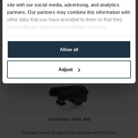
site with our social media, advertising, and analytics
Shotgun microphone with eight adjustable settings...
partners. Our partners may combine this information with
other data that you have provided to them or that they
Article number: 12313521
have collected from your use of their services.
€251.25
-25%
Gross: €298.99
immediately from stock
Allow all
Adjust
Sennheiser MKE 440
Compact stereo shotgun microphone with hot shoe