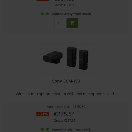
Gross: €698.99
immediately from stock
Sony ECM-W3
Wireless microphone system with two microphones and...
Article number: 12315289
€275.54
-34%
Gross: €327.89
immediately from stock