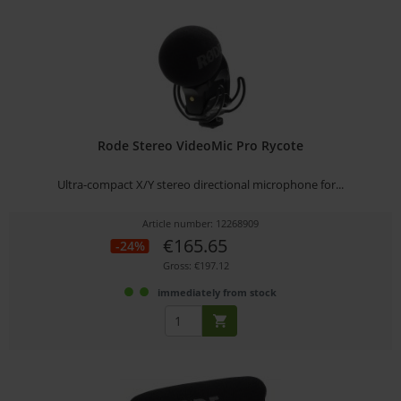
Rode Stereo VideoMic Pro Rycote
Ultra-compact X/Y stereo directional microphone for...
Article number: 12268909
€165.65
-24%
Gross: €197.12
immediately from stock