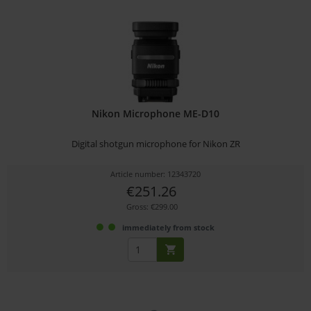
Nikon Microphone ME-D10
Digital shotgun microphone for Nikon ZR
Article number: 12343720
€251.26
Gross: €299.00
immediately from stock