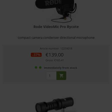
Rode VideoMic Pro Rycote
compact camera condenser directional microphone
Article number: 12259018
€139.00
-37%
Gross: €165.41
immediately from stock