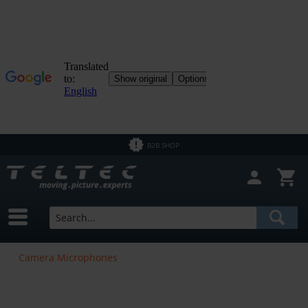
B2B SHOP
Camera Microphones