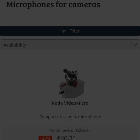
Microphones for cameras
Filter
Rode VideoMicro
Compact on-camera microphone
Article number: 12259217
€40.34
-29%