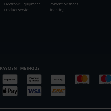
Electronic Equipment
Payment Methods
Product service
Financing
PAYMENT METHODS