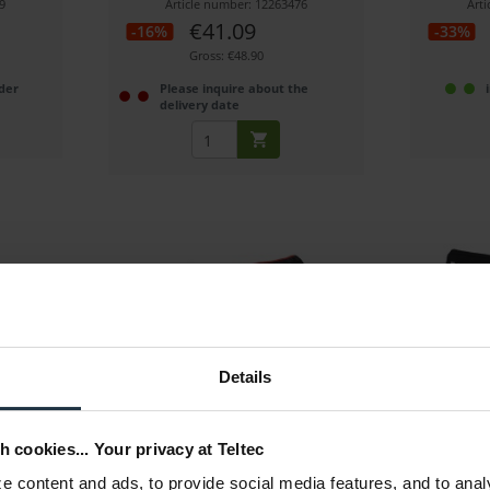
9
Article number: 12263476
Art
€41.09
-16%
-33%
Gross: €48.90
der
Please inquire about the
delivery date
ftcase
Manfrotto MB MBAG80PN
Miller So
Details
Tripod bag, padded, length: 80 cm
Solo 75 Soft
h cookies... Your privacy at Teltec
6
Article number: 12226633
Art
 content and ads, to provide social media features, and to anal