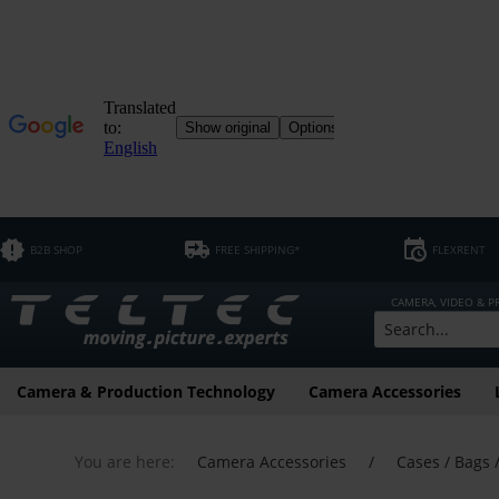
B2B SHOP
FREE SHIPPING*
FLEXRENT
CAMERA, VIDEO & 
Camera & Production Technology
Camera Accessories
You are here:
Camera Accessories
/
Cases / Bags 