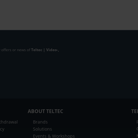
 offers or news of
Teltec | Video-,
ABOUT TELTEC
TE
ithdrawal
Brands
icy
Solutions
Events & Workshops