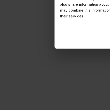
€77.00
also share information about 
Gross: €91.63
may combine this information 
1-2 weeks from or
their services.