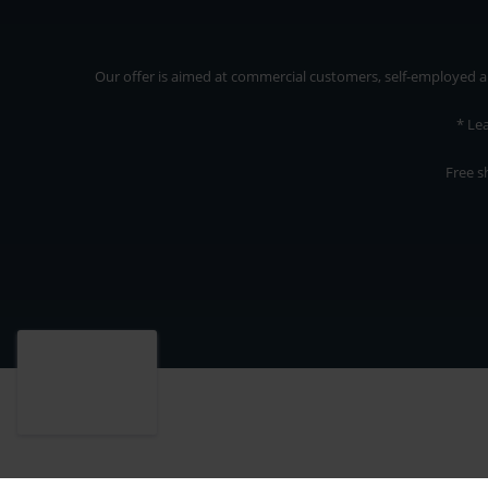
Our offer is aimed at commercial customers, self-employed and
* Le
Free s
Our offer is addressed to commercial customers, self-employed