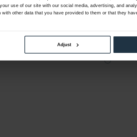
€58.94
-42%
your use of our site with our social media, advertising, and anal
Gross: €70.14
with other data that you have provided to them or that they hav
der
2-3 weeks from order
Adjust