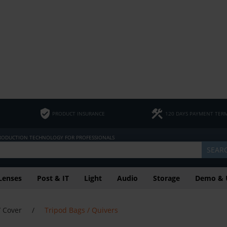
PRODUCT INSURANCE
120 DAYS PAYMENT TER
PRODUCTION TECHNOLOGY FOR PROFESSIONALS
SEAR
Lenses
Post & IT
Light
Audio
Storage
Demo & 
/ Cover
/
Tripod Bags / Quivers