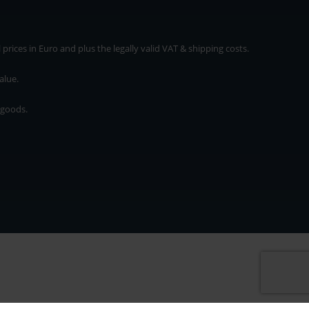
rices in Euro and plus the legally valid VAT & shipping costs.
alue.
 goods.
* plus shipping cost
rices in Euro and plus the legally valid VAT & shipping costs.