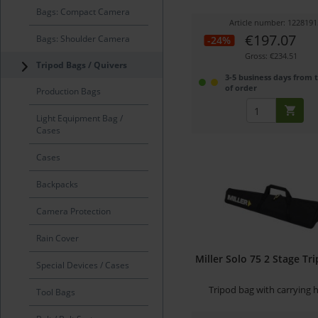
Bags: Compact Camera
Article number: 1228191
€197.07
Bags: Shoulder Camera
-24%
Gross: €234.51
Tripod Bags / Quivers
3-5 business days from 
of order
Production Bags
Light Equipment Bag /
Cases
Cases
Backpacks
Camera Protection
Rain Cover
Miller Solo 75 2 Stage Tr
Special Devices / Cases
Tripod bag with carrying 
Tool Bags