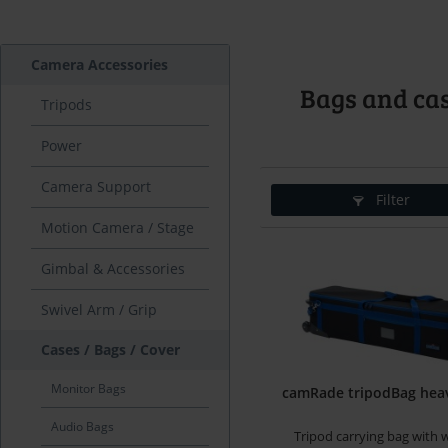
Camera Accessories
Bags and cas
Tripods
Power
Camera Support
Filter
Motion Camera / Stage
Gimbal & Accessories
Swivel Arm / Grip
Cases / Bags / Cover
Monitor Bags
camRade tripodBag hea
Audio Bags
Tripod carrying bag with 