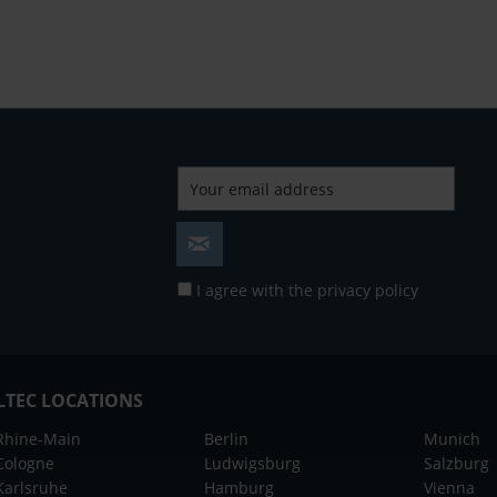
I agree with the
privacy policy
LTEC LOCATIONS
Rhine-Main
Berlin
Munich
Cologne
Ludwigsburg
Salzburg
Karlsruhe
Hamburg
Vienna