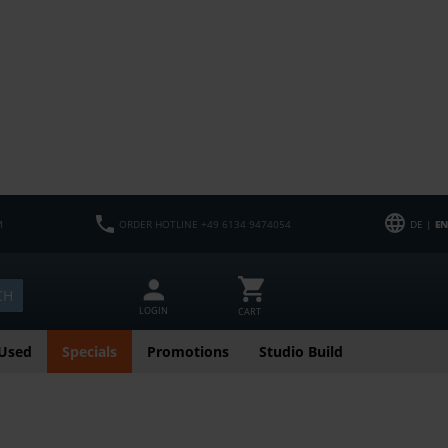
M
ORDER HOTLINE +49 6134 9474054
DE |
EN
CH
LOGIN
CART
Used
Specials
Promotions
Studio Build