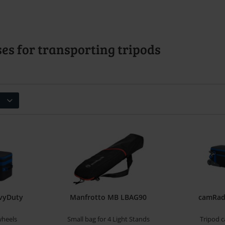
es for transporting tripods
vyDuty
Manfrotto MB LBAG90
camRade
wheels
Small bag for 4 Light Stands
Tripod c