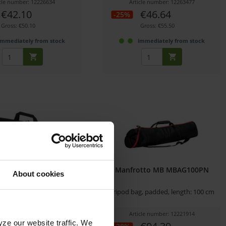
icle number: 12226634
Article number: 12263477
€42.10
€46.64
-25%
Gross: €50.10
Gross: €55.50
immediately from stock
immediately from stock
lo 75 2-Stage Soft Case
Manfrotto MB MBAG100PN
About cookies
 Tripod Bag for 2-Stage Solo
Tripod bag, padded, length: 100 cm
Tripods
icle number: 12278491
Article number: 12221914
yze our website traffic. We