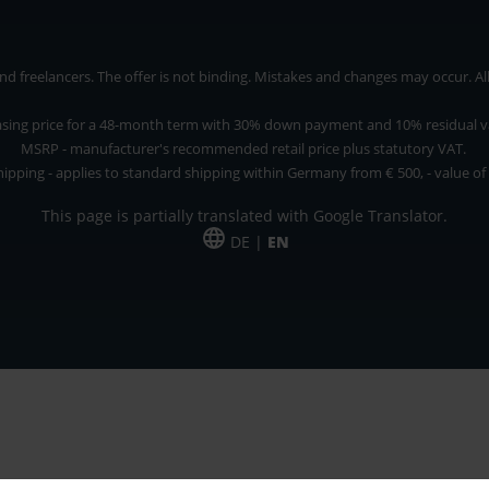
 freelancers. The offer is not binding. Mistakes and changes may occur. All p
asing price for a 48-month term with 30% down payment and 10% residual v
MSRP - manufacturer's recommended retail price plus statutory VAT.
hipping - applies to standard shipping within Germany from € 500, - value of
This page is partially translated with Google Translator.
DE |
EN
 and freelancers. The offer is non-binding. Mistakes and changes reserved. All p
*Leasing price at 48 Mon.
*Leasing price at 48 Mon.
PU = Packaging unit
MSRP = manufacturer's suggested retail price