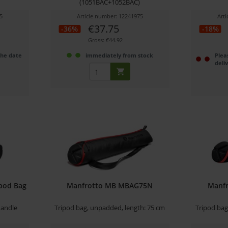
(1051BAC+1052BAC)
5
Article number: 12241975
Art
€37.75
-36%
-18%
Gross: €44.92
the date
immediately from stock
Plea
deli
ipod Bag
Manfrotto MB MBAG75N
Manf
handle
Tripod bag, unpadded, length: 75 cm
Tripod bag