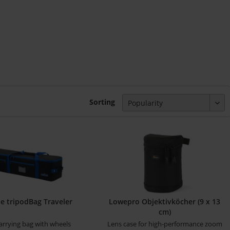
Sorting
 tripodBag Traveler
Lowepro Objektivköcher (9 x 13
cm)
arrying bag with wheels
Lens case for high-performance zoom