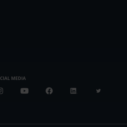
CIAL MEDIA