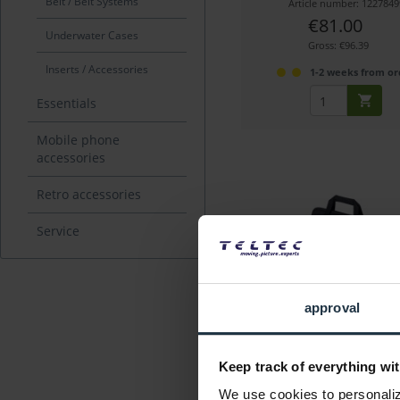
Belt / Belt Systems
Article number: 1227849
€81.00
Underwater Cases
Gross: €96.39
Inserts / Accessories
1-2 weeks from or
Essentials
Mobile phone
accessories
Retro accessories
Service
Miller 3518 LW Baby-So
approval
for LW Baby tripods
Keep track of everything wit
Article number: 1228373
We use cookies to personalize