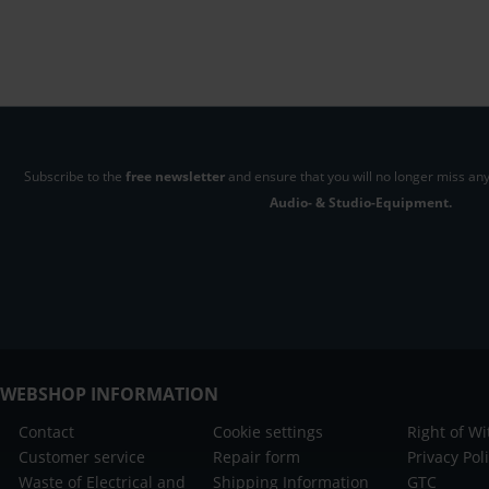
Subscribe to the
free newsletter
and ensure that you will no longer miss any
Audio- & Studio-Equipment.
WEBSHOP INFORMATION
Contact
Cookie settings
Right of W
Customer service
Repair form
Privacy Pol
Waste of Electrical and
Shipping Information
GTC