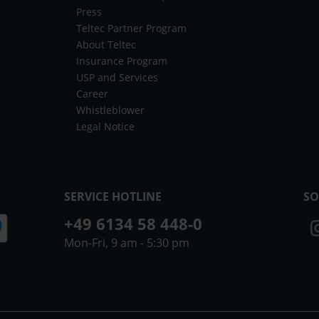
Press
Teltec Partner Program
About Teltec
Insurance Program
USP and Services
Career
Whistleblower
Legal Notice
SERVICE HOTLINE
SO
+49 6134 58 448-0
Mon-Fri, 9 am - 5:30 pm