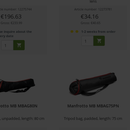
lens
icle number: 12275744
Article number: 12273781
€196.63
€34.16
Gross: €233.99
Gross: €40.65
se inquire about the
1-2 weeks from order
very date
rotto MB MBAG80N
Manfrotto MB MBAG75PN
, unpadded, length: 80 cm
Tripod bag, padded, length: 75 cm