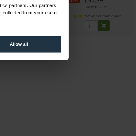
€93.00
€94.39
-38%
ytics partners. Our partners
Gross: €110.67
Gross: €112.32
e collected from your use of
1-2 weeks from order
1-2 weeks from order
Allow all