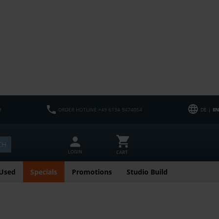
M
ORDER HOTLINE +49 6134 9474054
DE |
EN
CH
LOGIN
CART
Used
Specials
Promotions
Studio Build