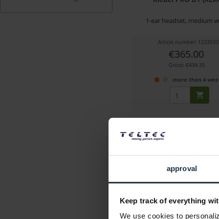
1-ear headset, medium w
Article number: 1223533
€365.00
Gross: €434.35
more than 4 wee
approval
Keep track of everything wit
Hollyland Solidcom C1 
We use cookies to personalize