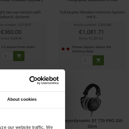
ght two-ear version with
Full-Duplex Wireless Intercom-System
adband, dynamic
mit 6...
icle number: 12213637
Article number: 12302288
€360.00
€1,081.71
Gross: €428.40
Gross: €1,287.23
1-2 weeks from order
Please inquire about the
delivery date
About cookies
eiser HD 25 LIGHT
beyerdynamic DT 770 PRO 250
Ohm
yze our website traffic. We