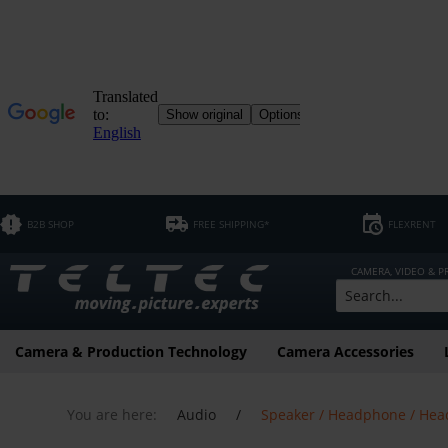
B2B SHOP
FREE SHIPPING*
FLEXRENT
CAMERA, VIDEO & 
Camera & Production Technology
Camera Accessories
You are here:
Audio
/
Speaker / Headphone / Hea