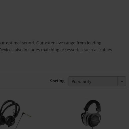
our optimal sound. Our extensive range from leading
vices also includes matching accessories such as cables
Sorting