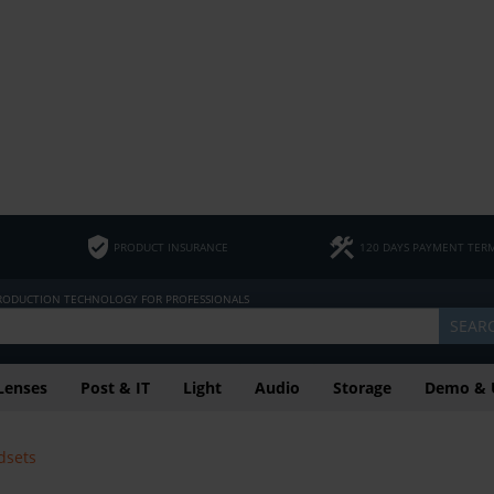
PRODUCT INSURANCE
120 DAYS PAYMENT TER
PRODUCTION TECHNOLOGY FOR PROFESSIONALS
SEAR
Lenses
Post & IT
Light
Audio
Storage
Demo & 
dsets