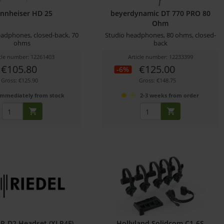
nnheiser HD 25
beyerdynamic DT 770 PRO 80
Ohm
adphones, closed-back, 70
Studio headphones, 80 ohms, closed-
ohms
back
icle number: 12261403
Article number: 12233399
€105.80
€125.00
-6%
Gross: €125.90
Gross: €148.75
immediately from stock
2-3 weeks from order
IR-D2 Headset (XLR4F)
Hollyland Solidcom C1-6S