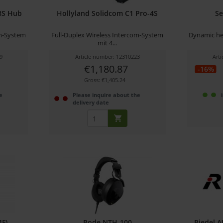
8S Hub
Hollyland Solidcom C1 Pro-4S
Se
om-System
Full-Duplex Wireless Intercom-System
Dynamic he
mit 4...
9
Article number: 12310223
Art
€1,180.87
-16%
Gross: €1,405.24
e
Please inquire about the
delivery date
4F)
Rode NTH-100
Riedel A