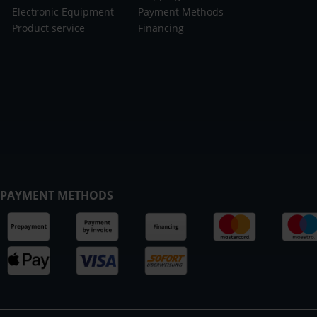
Electronic Equipment
Payment Methods
Product service
Financing
PAYMENT METHODS