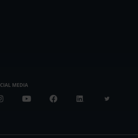
CIAL MEDIA