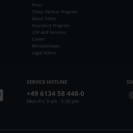
Press
Teltec Partner Program
About Teltec
Insurance Program
USP and Services
Career
Whistleblower
Legal Notice
SERVICE HOTLINE
SO
+49 6134 58 448-0
Mon-Fri, 9 am - 5:30 pm