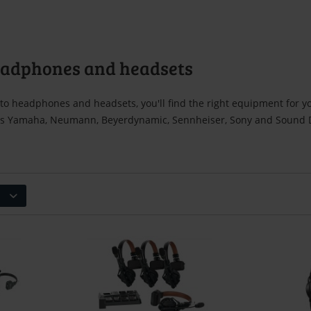
eadphones and headsets
to headphones and headsets, you'll find the right equipment for y
s Yamaha, Neumann, Beyerdynamic, Sennheiser, Sony and Sound De