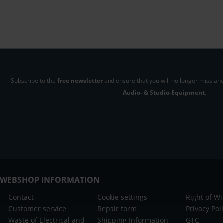
Subscribe to the
free newsletter
and ensure that you will no longer miss any
Audio- & Studio-Equipment.
WEBSHOP INFORMATION
Contact
Cookie settings
Right of W
Customer service
Repair form
Privacy Pol
Waste of Electrical and
Shipping Information
GTC