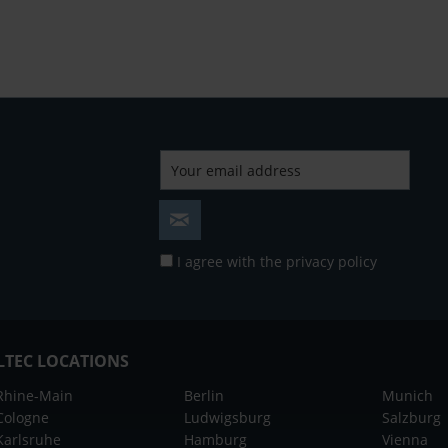
I agree with the
privacy policy
LTEC LOCATIONS
Rhine-Main
Berlin
Munich
Cologne
Ludwigsburg
Salzburg
Karlsruhe
Hamburg
Vienna