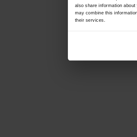
Full-Duplex Wireless Interc
also share information about 
mit 6...
may combine this information 
Article number: 1231022
their services.
€1,775.85
Gross: €2,113.26
immediately from 