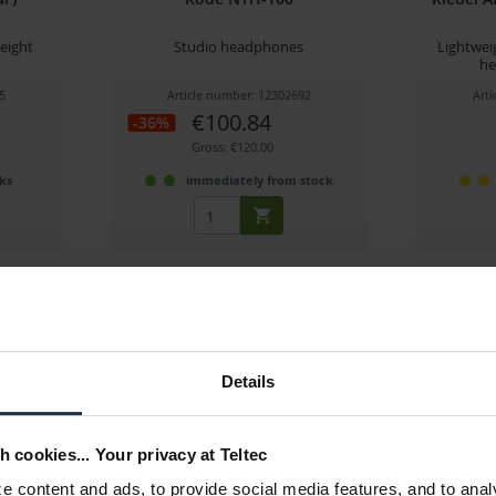
eight
Studio headphones
Lightwei
he
5
Article number: 12302692
Art
€100.84
-36%
Gross: €120.00
ks
immediately from stock
Details
h cookies... Your privacy at Teltec
Pro-6S
Hollyland Solidcom C1 Pro-3S
Sennh
 content and ads, to provide social media features, and to anal