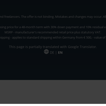
 freelancers. The offer is not binding. Mistakes and changes may occur. All p
asing price for a 48-month term with 30% down payment and 10% residual v
MSRP - manufacturer's recommended retail price plus statutory VAT.
hipping - applies to standard shipping within Germany from € 500, - value of
This page is partially translated with Google Translator.
DE |
EN
 and freelancers. The offer is non-binding. Mistakes and changes reserved. All p
*Leasing price at 48 Mon.
*Leasing price at 48 Mon.
PU = Packaging unit
MSRP = manufacturer's suggested retail price