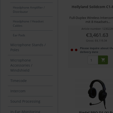
Hollyland Solidcom C1-
Headphone Amplifier /
Distributor
Full-Duplex Wireless Interc
Headphone / Headset
mit 8 Headsets...
Cables
Article number: 1230228
€3,461.63
Ear Pads
Gross: €4,119.34
Microphone Stands /
Please inquire about th
Poles
delivery date
Microphone
Accessories /
Windshield
Timecode
Intercom
Sound Processing
In-Ear-Monitoring
Riedel PRO D1 (XLR