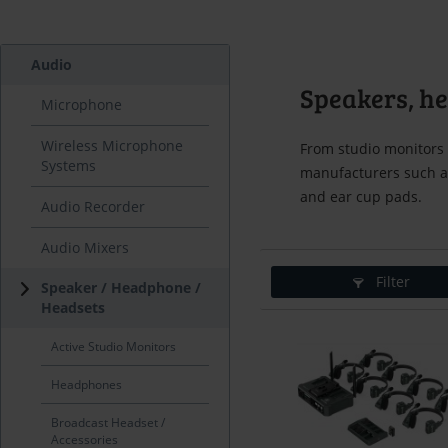
Audio
Speakers, h
Microphone
Wireless Microphone
From studio monitors 
Systems
manufacturers such a
and ear cup pads.
Audio Recorder
Audio Mixers
Filter
Speaker / Headphone /
Headsets
Active Studio Monitors
Headphones
Broadcast Headset /
Accessories