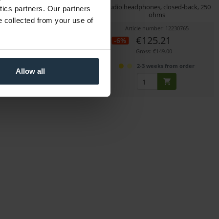
adphones, closed-back, 60
Studio headphones, closed-back, 250
ytics partners. Our partners
ohms
ohms
e collected from your use of
icle number: 12261402
Article number: 12230765
€69.16
€125.21
-6%
Gross: €82.30
Gross: €149.00
immediately from stock
2-3 weeks from order
Allow all