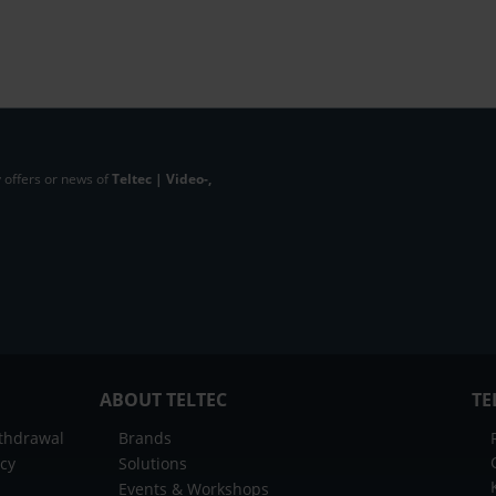
 offers or news of
Teltec | Video-,
ABOUT TELTEC
TE
ithdrawal
Brands
icy
Solutions
Events & Workshops