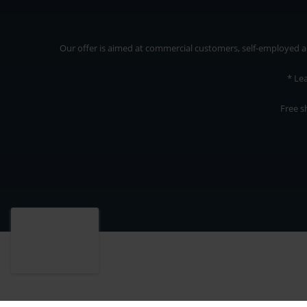
Our offer is aimed at commercial customers, self-employed and
* Le
Free s
Our offer is addressed to commercial customers, self-employed