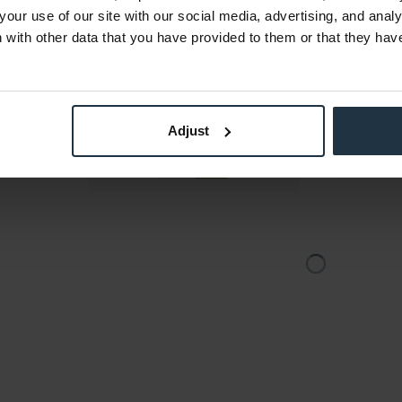
om-System
Full-Duplex Wireless Intercom-System
Dynamic he
your use of our site with our social media, advertising, and anal
mit 3...
with other data that you have provided to them or that they hav
4
Article number: 12310222
Art
€891.65
-17%
Gross: €1,061.06
stock
Please inquire about the
Adjust
delivery date