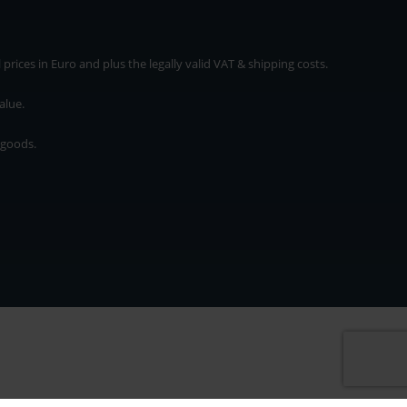
rices in Euro and plus the legally valid VAT & shipping costs.
alue.
 goods.
* plus shipping cost
rices in Euro and plus the legally valid VAT & shipping costs.