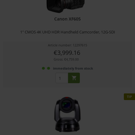
Canon XF605
1" CMOS 4K UHD HDR Handheld Camcorder, 12G-SDI
Article number: 12297615
€3,999.16
Gross: €4,759.00
immediately from stock
TIP