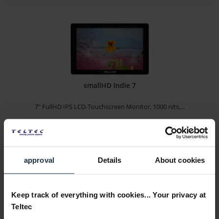
smallHD Indie 7
7" FullHD IPS LCD-Touchscreen Monitor, 1000 nits,...
Article number: 12292019
€1,167.60
-15%
Gross: €1,389.44
approval
Details
About cookies
Please inquire about the delivery date
Keep track of everything with cookies... Your privacy at
Teltec