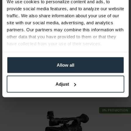
We use cookies to personalize content and ads, to
provide social media features, and to analyze our website
traffic. We also share information about your use of our
site with our social media, advertising, and analytics
partners. Our partners may combine this information with
Blackmagic Design Micro Converter BiDir....
other data that you have provided to them or that they
have collected from your use of their services.
Micro-converter Bidirectional SDI to HDMI 3G...
Article number: 12292923
Allow all
€64.43
-9%
Gross: €76.67
immediately from stock
Adjust
0% PROMOTION