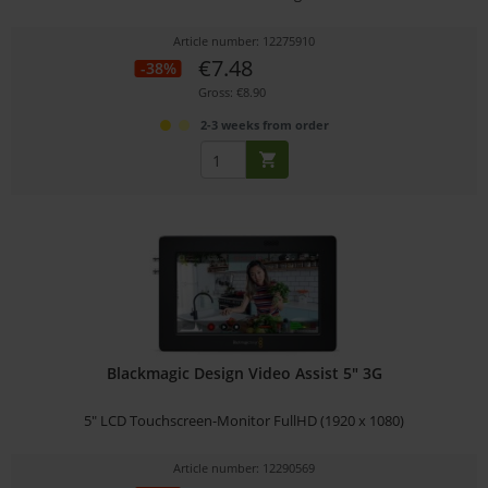
Article number: 12275910
€7.48
-38%
Gross: €8.90
2-3 weeks from order
Blackmagic Design Video Assist 5" 3G
5" LCD Touchscreen-Monitor FullHD (1920 x 1080)
Article number: 12290569