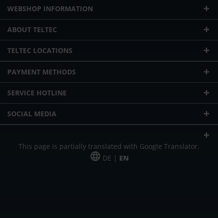
WEBSHOP INFORMATION
ABOUT TELTEC
TELTEC LOCATIONS
PAYMENT METHODS
SERVICE HOTLINE
SOCIAL MEDIA
This page is partially translated with Google Translator.
DE |
EN
* plus shipping cost
Our offer is addressed to commercial customers, self-employed and
freelancers. The offer is non-binding. Mistakes and changes reserved. All prices
in Euro and plus the legally valid VAT & shipping costs.
*Leasing price at 48 Mon.
*Leasing price at 48 Mon.