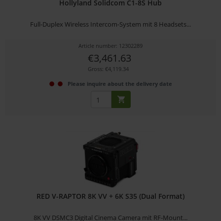
Hollyland Solidcom C1-8S Hub
Full-Duplex Wireless Intercom-System mit 8 Headsets...
Article number: 12302289
€3,461.63
Gross: €4,119.34
Please inquire about the delivery date
RED V-RAPTOR 8K VV + 6K S35 (Dual Format)
8K VV DSMC3 Digital Cinema Camera mit RF-Mount...