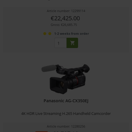
Article number: 12299114
€22,425.00
Gross: €26,685.75
1-2 weeks from order
Panasonic AG-CX350EJ
4K HDR Live Streaming H.265 Handheld Camcorder
Article number: 12280256