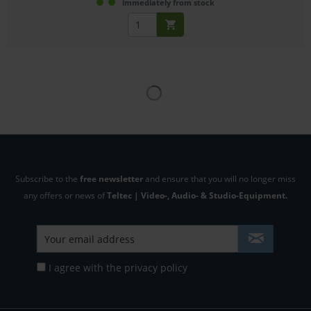
immediately from stock
Subscribe to the
free newsletter
and ensure that you will no longer miss
any offers or news of
Teltec | Video-, Audio- & Studio-Equipment.
I agree with the
privacy policy