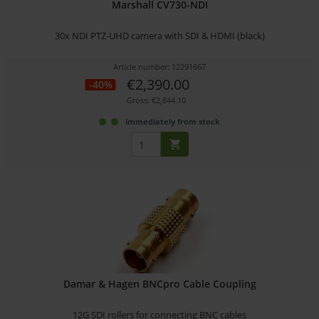
Marshall CV730-NDI
30x NDI PTZ-UHD camera with SDI & HDMI (black)
Article number: 12291667
€2,390.00
-40%
Gross: €2,844.10
immediately from stock
Damar & Hagen BNCpro Cable Coupling
12G SDI rollers for connecting BNC cables