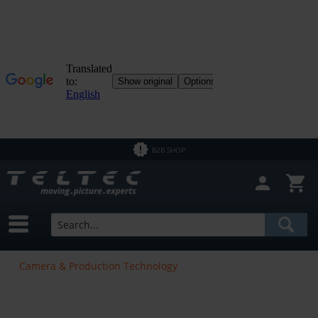
B2B SHOP
Camera & Production Technology