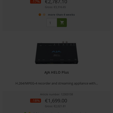
€2,787.10
-17%
Gross: €3,316.65
more than 4 weeks
AJA HELO Plus
H.264/MPEG-4 recorder and streaming appliance with...
Article number: 12303158
€1,699.00
-18%
Gross: €2,021.81