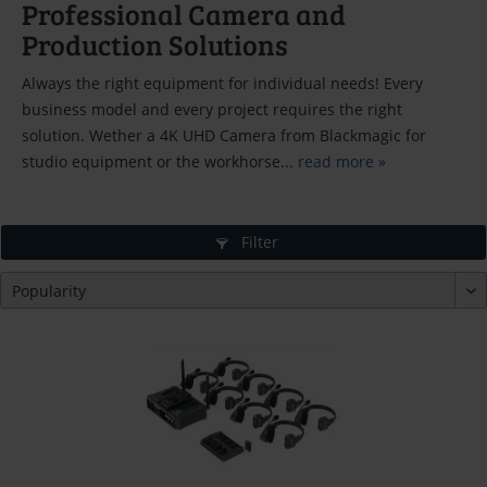
Professional Camera and
Production Solutions
Always the right equipment for individual needs! Every
business model and every project requires the right
solution. Wether a 4K UHD Camera from Blackmagic for
studio equipment or the workhorse...
read more »
Filter