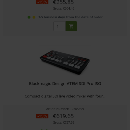
€255.85
-15%
Gross: €304.46
3-5 business days from the date of order
Blackmagic Design ATEM SDI Pro ISO
Compact digital SDI live video mixer with four...
Article number: 12305499
€619.65
-15%
Gross: €737.38