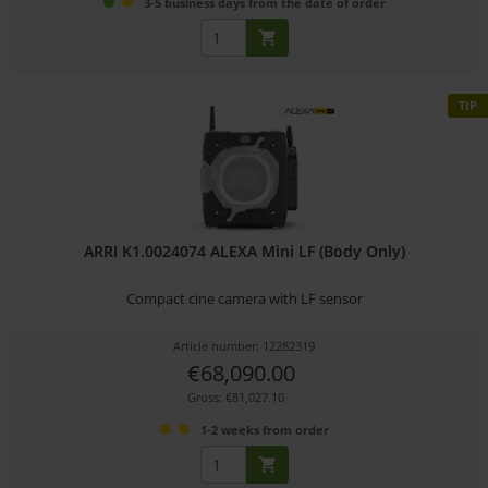
3-5 business days from the date of order
TIP
ARRI K1.0024074 ALEXA Mini LF (Body Only)
Compact cine camera with LF sensor
Article number: 12282319
€68,090.00
Gross: €81,027.10
1-2 weeks from order