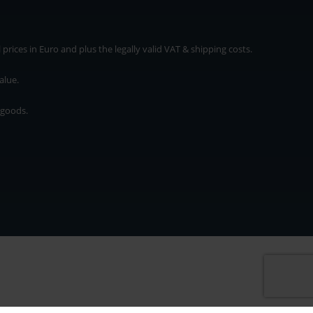
rices in Euro and plus the legally valid VAT & shipping costs.
alue.
 goods.
* plus shipping cost
rices in Euro and plus the legally valid VAT & shipping costs.