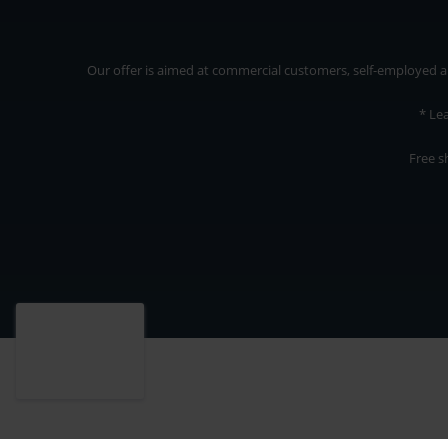
Our offer is aimed at commercial customers, self-employed and
* Le
Free s
Our offer is addressed to commercial customers, self-employed