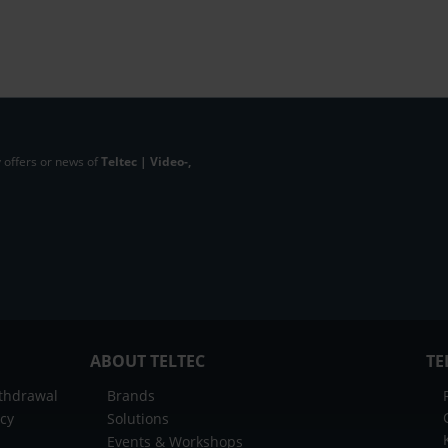
 offers or news of
Teltec | Video-,
ABOUT TELTEC
TE
ithdrawal
Brands
icy
Solutions
Events & Workshops