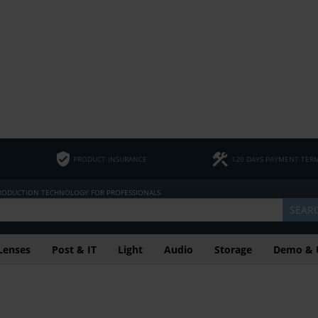
PRODUCT INSURANCE
120 DAYS PAYMENT TER
PRODUCTION TECHNOLOGY FOR PROFESSIONALS
SEAR
Lenses
Post & IT
Light
Audio
Storage
Demo & 