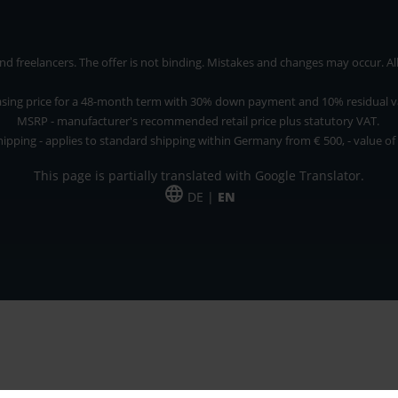
 freelancers. The offer is not binding. Mistakes and changes may occur. All p
asing price for a 48-month term with 30% down payment and 10% residual v
MSRP - manufacturer's recommended retail price plus statutory VAT.
hipping - applies to standard shipping within Germany from € 500, - value of
This page is partially translated with Google Translator.
DE |
EN
 and freelancers. The offer is non-binding. Mistakes and changes reserved. All p
*Leasing price at 48 Mon.
*Leasing price at 48 Mon.
PU = Packaging unit
MSRP = manufacturer's suggested retail price