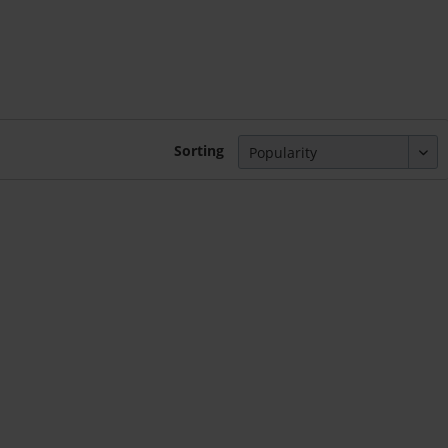
Sorting