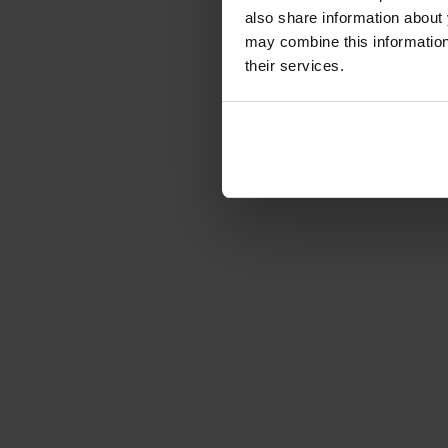
also share information about 
may combine this information 
their services.