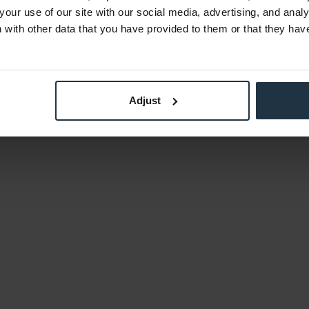
your use of our site with our social media, advertising, and anal
with other data that you have provided to them or that they hav
Adjust