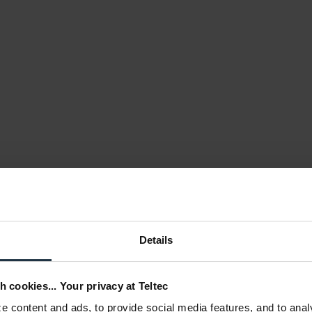
Details
h cookies... Your privacy at Teltec
 content and ads, to provide social media features, and to anal