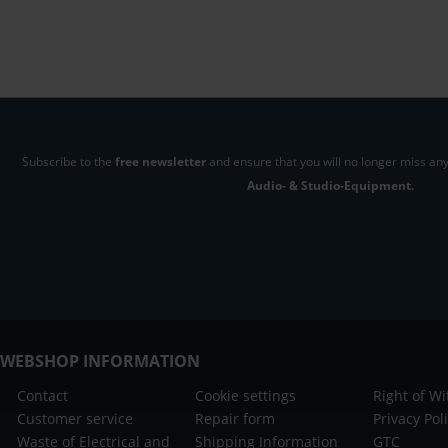
Subscribe to the
free newsletter
and ensure that you will no longer miss any
Audio- & Studio-Equipment.
WEBSHOP INFORMATION
Contact
Cookie settings
Right of W
Customer service
Repair form
Privacy Pol
Waste of Electrical and
Shipping Information
GTC