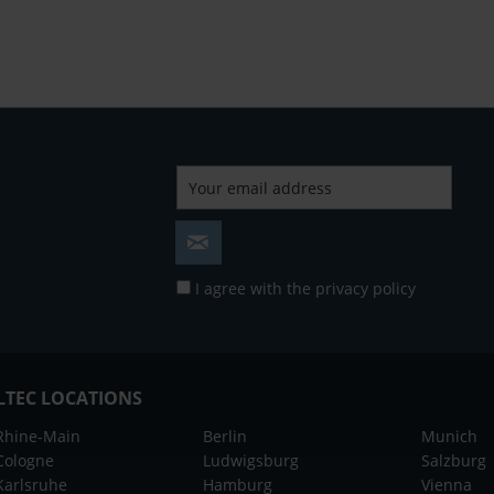
I agree with the
privacy policy
LTEC LOCATIONS
Rhine-Main
Berlin
Munich
Cologne
Ludwigsburg
Salzburg
Karlsruhe
Hamburg
Vienna