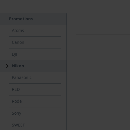
Promotions
Atoms
Canon
DJI
Nikon
Panasonic
RED
Rode
Sony
SWEET