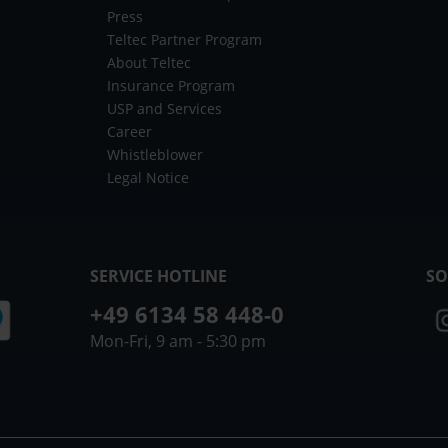
Press
Teltec Partner Program
About Teltec
Insurance Program
USP and Services
Career
Whistleblower
Legal Notice
SERVICE HOTLINE
SO
+49 6134 58 448-0
Mon-Fri, 9 am - 5:30 pm