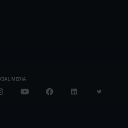
CIAL MEDIA