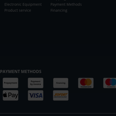
Electronic Equipment
Payment Methods
Product service
Financing
PAYMENT METHODS