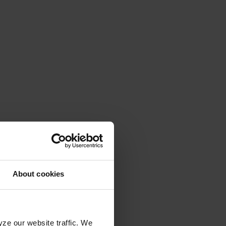
About cookies
yze our website traffic. We