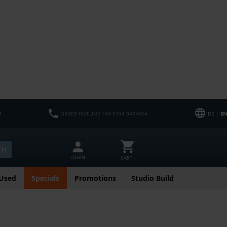
M
ORDER HOTLINE +49 6134 9474054
DE |
EN
CH
LOGIN
CART
Used
Specials
Promotions
Studio Build