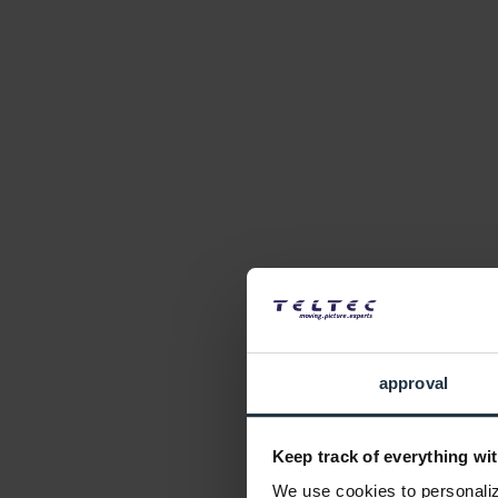
approval
Keep track of everything wit
We use cookies to personalize