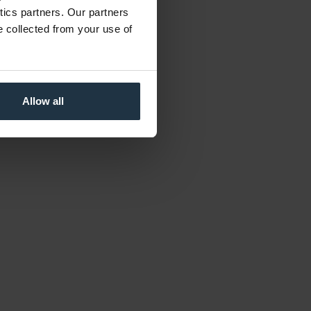
ytics partners. Our partners
e collected from your use of
Allow all