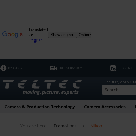
B2B SHOP
FREE SHIPPING*
FLEXRENT
CAMERA, VIDEO & 
Camera & Production Technology
Camera Accessories
You are here:
Promotions
/
Nikon