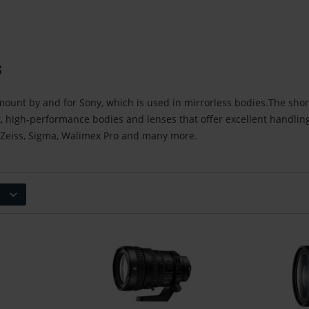
s
mount by and for Sony, which is used in mirrorless bodies.The sho
, high-performance bodies and lenses that offer excellent handli
 Zeiss, Sigma, Walimex Pro and many more.