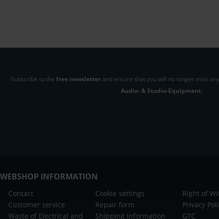
Subscribe to the
free newsletter
and ensure that you will no longer miss any
Audio- & Studio-Equipment.
WEBSHOP INFORMATION
Contact
Cookie settings
Right of W
Customer service
Repair form
Privacy Pol
Waste of Electrical and
Shipping Information
GTC