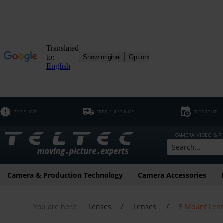
B2B SHOP
FREE SHIPPING*
FLEXRENT
CAMERA, VIDEO & 
Camera & Production Technology
Camera Accessories
You are here:
Lenses
/
Lenses
/
E Mount Len