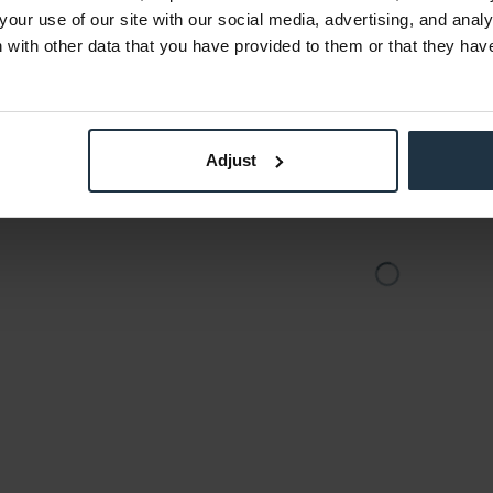
Vario-Tessar
your use of our site with our social media, advertising, and anal
2
Article number: 12258062
Art
with other data that you have provided to them or that they hav
€879.00
-16%
Gross: €1,046.01
stock
immediately from stock
Adjust