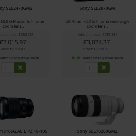
ny SEL2470GM2
Sony SEL2870GM
F2.8 G-Master full-frame
28-70mm F2.0 full-frame wide-angle
zoom lens...
zoom lens...
icle number: 12303282
Article number: 12331654
€2,015.97
€3,024.37
Gross: €2,399.00
Gross: €3,599.00
immediately from stock
immediately from stock
18105G.AE E PZ 18-105
Sony SEL70200GM2