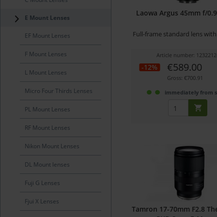
Laowa Argus 45mm f/0.95
E Mount Lenses
Full-frame standard lens wit
EF Mount Lenses
F Mount Lenses
Article number: 1232212
€589.00
-12%
L Mount Lenses
Gross: €700.91
Micro Four Thirds Lenses
immediately from 
PL Mount Lenses
RF Mount Lenses
Nikon Mount Lenses
DL Mount lenses
Fuji G Lenses
Fjui X Lenses
Tamron 17-70mm F2.8 The 