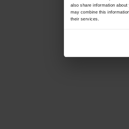
also share information about 
Article number: 1229066
may combine this information 
€141.08
-49%
their services.
Gross: €167.89
immediately from 