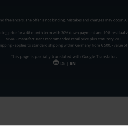
 freelancers. The offer is not binding. Mistakes and changes may occur. All p
asing price for a 48-month term with 30% down payment and 10% residual v
MSRP - manufacturer's recommended retail price plus statutory VAT.
hipping - applies to standard shipping within Germany from € 500, - value of
This page is partially translated with Google Translator.
DE |
EN
 and freelancers. The offer is non-binding. Mistakes and changes reserved. All p
*Leasing price at 48 Mon.
*Leasing price at 48 Mon.
PU = Packaging unit
MSRP = manufacturer's suggested retail price