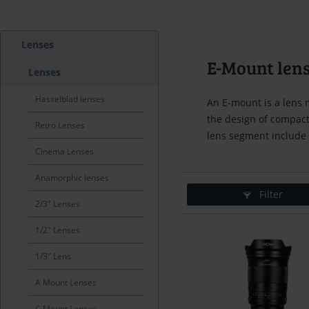
Lenses
E-Mount len
Lenses
Hasselblad lenses
An E-mount is a lens 
the design of compact
Retro Lenses
lens segment include
Cinema Lenses
Anamorphic lenses
Filter
2/3" Lenses
1/2" Lenses
1/3" Lens
A Mount Lenses
C Mount Lenses