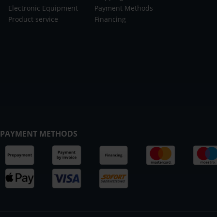
Electronic Equipment
Payment Methods
Product service
Financing
PAYMENT METHODS