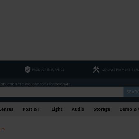
PRODUCT INSURANCE
120 DAYS PAYMENT TER
PRODUCTION TECHNOLOGY FOR PROFESSIONALS
SEAR
Lenses
Post & IT
Light
Audio
Storage
Demo & 
ses