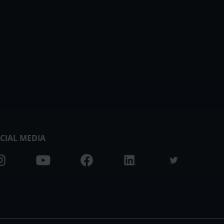
CIAL MEDIA