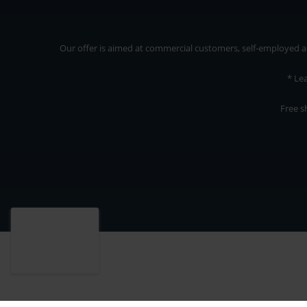
Our offer is aimed at commercial customers, self-employed and
* Le
Free s
Our offer is addressed to commercial customers, self-employed