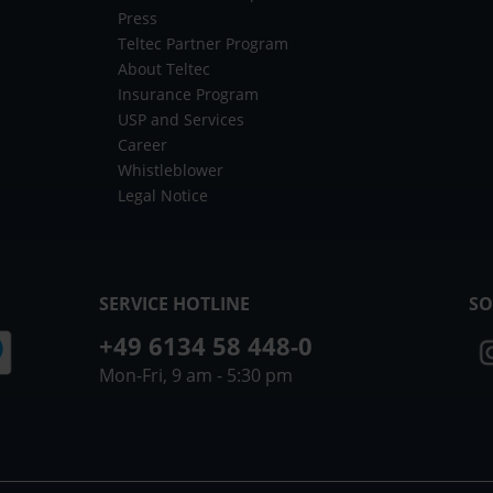
Press
Teltec Partner Program
About Teltec
Insurance Program
USP and Services
Career
Whistleblower
Legal Notice
SERVICE HOTLINE
SO
+49 6134 58 448-0
Mon-Fri, 9 am - 5:30 pm