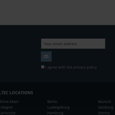
I agree with the
privacy policy
LTEC LOCATIONS
Rhine-Main
Berlin
Munich
Cologne
Ludwigsburg
Salzburg
Karlsruhe
Hamburg
Vienna