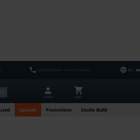
M
ORDER HOTLINE +49 6134 9474054
DE |
EN
CH
LOGIN
CART
Used
Specials
Promotions
Studio Build