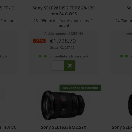
 FF - E
Sony SELP28135G FE PZ 28-135
So
mm F4 G OSS
h E-mount
28-135mm full-frame zoom lens, E-
24-70mm 
mount
4
Article number: 12253464
Art
€1,728.70
-27%
Gross: €2,057.15
stock
immediately from stock
€84 Cashback Possible
III-A VC
Sony SEL1635GM2.SYX
Sony SELP