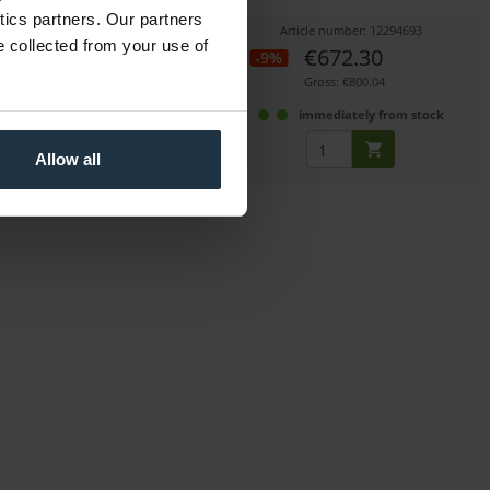
mount
ytics partners. Our partners
icle number: 12295070
Article number: 12294693
e collected from your use of
€1,931.93
€672.30
-9%
Gross: €2,299.00
Gross: €800.04
immediately from stock
immediately from stock
Allow all