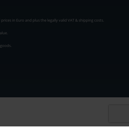
rices in Euro and plus the legally valid VAT & shipping costs.
alue.
 goods.
* plus shipping cost
rices in Euro and plus the legally valid VAT & shipping costs.