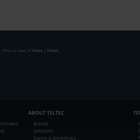
 offers or news of
Teltec | Video-,
ABOUT TELTEC
TE
ithdrawal
Brands
icy
Solutions
Events & Workshops