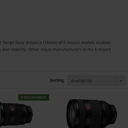
rt flange focal distance (18mm) of E-mount models enables
ng and mobility. Other major manufacturers in the E-mount
Sorting
€ 252 CASHBACK