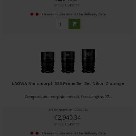
Gross: €3,499.00
Please inquire about the delivery date
LAOWA Nanomorph S35 Prime 3er Set Nikon Z orange
Compact, anamorphic lens set, focal lengths 27...
Article number: 12306536
€2,940.34
Gross: €3,499.00
Please inquire about the delivery date