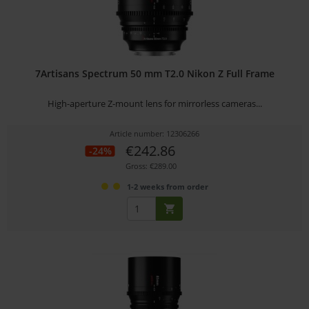
7Artisans Spectrum 50 mm T2.0 Nikon Z Full Frame
High-aperture Z-mount lens for mirrorless cameras...
Article number: 12306266
€242.86
-24%
Gross: €289.00
1-2 weeks from order