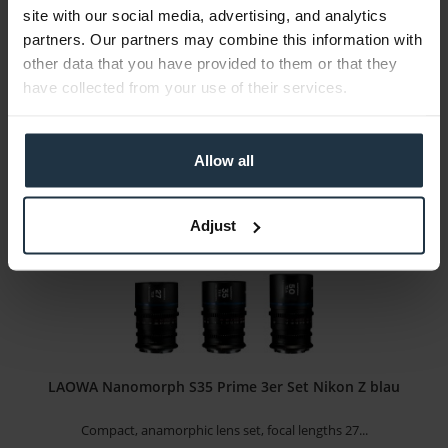
site with our social media, advertising, and analytics
Travel telephoto zoom with Nikon Z mount
partners. Our partners may combine this information with
other data that you have provided to them or that they
Article number: 12306508
have collected from your use of their services.
€478.15
-16%
Gross: €569.00
1-2 weeks from order
Allow all
Adjust
LAOWA Nanomorph S35 Prime 3er Set Nikon Z blau
Compact, anamorphic lens set, focal lengths 27...