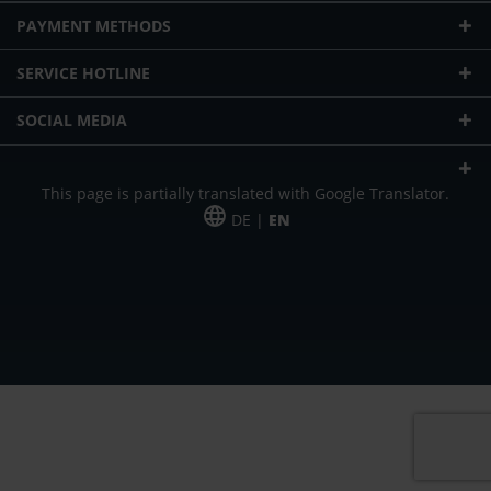
PAYMENT METHODS
SERVICE HOTLINE
SOCIAL MEDIA
This page is partially translated with Google Translator.
DE |
EN
* plus shipping cost
Our offer is addressed to commercial customers, self-employed and
freelancers. The offer is non-binding. Mistakes and changes reserved. All prices
in Euro and plus the legally valid VAT & shipping costs.
*Leasing price at 48 Mon.
*Leasing price at 48 Mon.
PU = Packaging unit
MSRP = manufacturer's suggested retail price