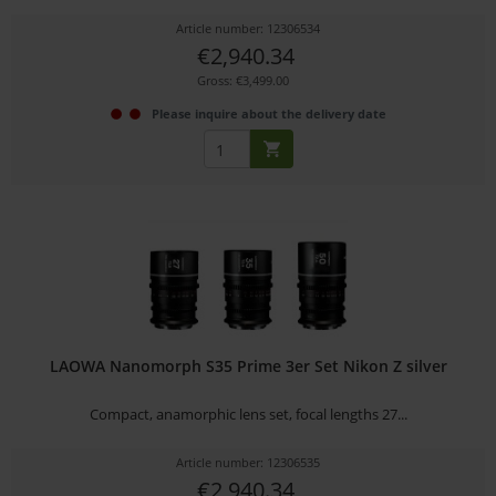
Article number: 12306534
€2,940.34
Gross: €3,499.00
Please inquire about the delivery date
LAOWA Nanomorph S35 Prime 3er Set Nikon Z silver
Compact, anamorphic lens set, focal lengths 27...
Article number: 12306535
€2,940.34