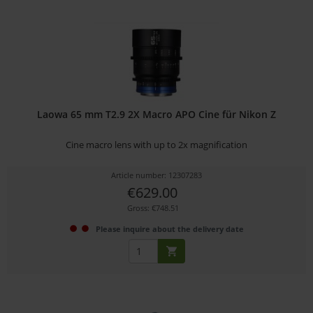
Laowa 65 mm T2.9 2X Macro APO Cine für Nikon Z
Cine macro lens with up to 2x magnification
Article number: 12307283
€629.00
Gross: €748.51
Please inquire about the delivery date