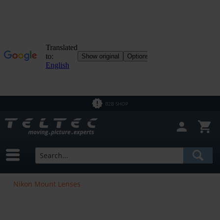
B2B SHOP
Nikon Mount Lenses