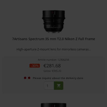
7Artisans Spectrum 35 mm T2.0 Nikon Z Full Frame
High-aperture Z-mount lens for mirrorless cameras...
Article number: 12306258
€281.68
-30%
Gross: €335.20
Please inquire about the delivery date