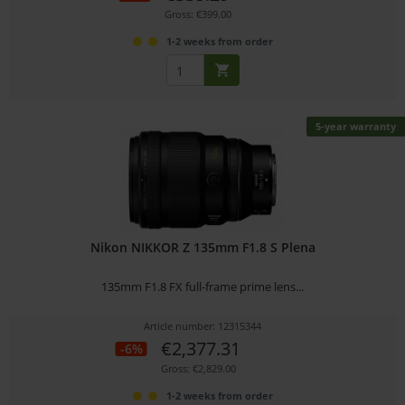
Gross: €399.00
1-2 weeks from order
5-year warranty
Nikon NIKKOR Z 135mm F1.8 S Plena
135mm F1.8 FX full-frame prime lens...
Article number: 12315344
€2,377.31
-6%
Gross: €2,829.00
1-2 weeks from order