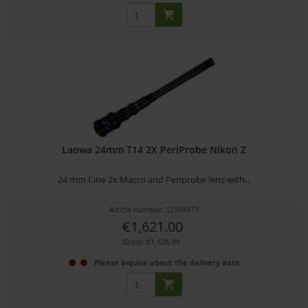
Laowa 24mm T14 2X PeriProbe Nikon Z
24 mm Cine 2x Macro and Periprobe lens with...
Article number: 12304477
€1,621.00
Gross: €1,928.99
Please inquire about the delivery date