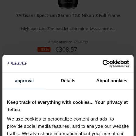
7Artisans Spectrum 85mm T2.0 Nikon Z Full Frame
High-aperture Z-mount lens for mirrorless cameras...
Article number: 12306299
€308.57
-33%
Gross: €367.20
Please inquire about the delivery date
approval
Details
About cookies
Keep track of everything with cookies... Your privacy at
Teltec
We use cookies to personalize content and ads, to
provide social media features, and to analyze our website
traffic. We also share information about your use of our
Tamron 70-300mm F/4.5-6.3 Di III RXD Model A047Z