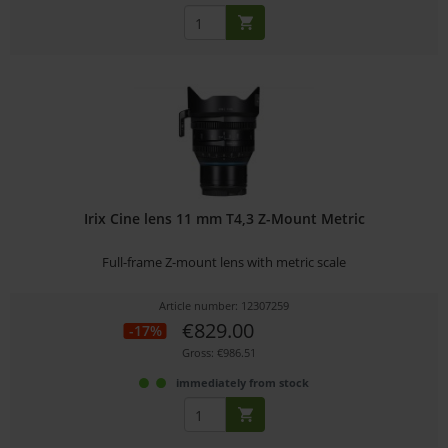
Irix Cine lens 11 mm T4,3 Z-Mount Metric
Full-frame Z-mount lens with metric scale
Article number: 12307259
€829.00
-17%
Gross: €986.51
immediately from stock