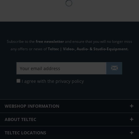
Subscribe to the
free newsletter
and ensure that you will no longer miss
any offers or news of
Teltec | Video-, Audio- & Studio-Equipment.
I agree with the
privacy policy
WEBSHOP INFORMATION
ABOUT TELTEC
TELTEC LOCATIONS