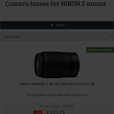
Camera lenses for NIKON Z-mount
Filter
5-year warranty
Nikon NIKKOR Z DX 50-250 mm f/4.5-6.3 VR
DX telephoto zoom lens with a 5x zoom
Article number: 12312420
€335.29
-9%