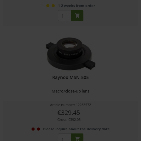
1-2 weeks from order
Raynox MSN-505
Macro/close-up lens
Article number: 12283572
€329.45
Gross: €392.05
Please inquire about the delivery date