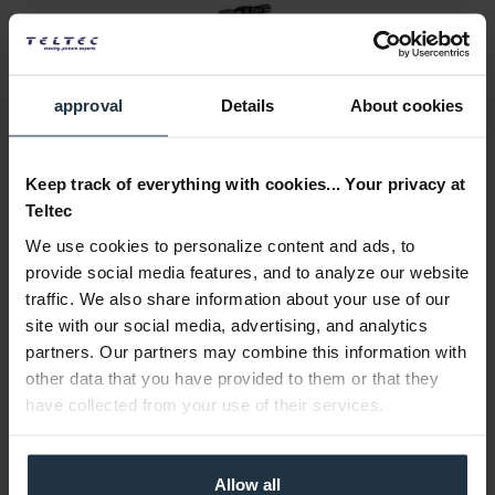
approval
Details
About cookies
Leitz MACROLUX 95 +1
Keep track of everything with cookies... Your privacy at
Macro attachment +1 for Leica lenses
Teltec
We use cookies to personalize content and ads, to
Article number: 12270443
€1,500.00
provide social media features, and to analyze our website
Gross: €1,785.00
traffic. We also share information about your use of our
site with our social media, advertising, and analytics
1-2 weeks from order
partners. Our partners may combine this information with
other data that you have provided to them or that they
have collected from your use of their services.
Allow all