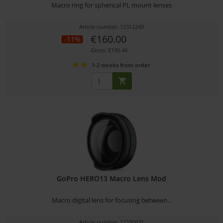
Macro ring for spherical PL mount lenses
Article number: 12312249
€160.00
-11%
Gross: €190.40
1-2 weeks from order
GoPro HERO13 Macro Lens Mod
Macro digital lens for focusing between...
Article number: 12330631