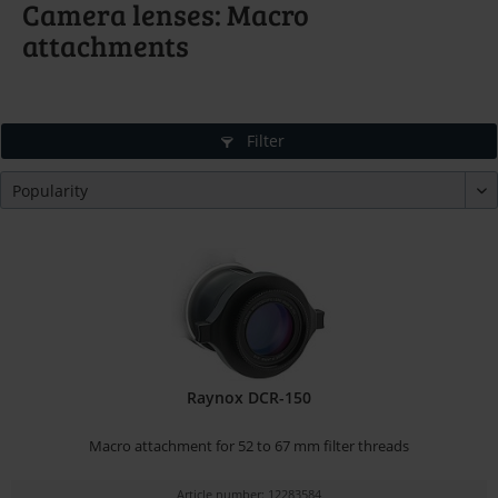
Camera lenses: Macro
attachments
Filter
Raynox DCR-150
Macro attachment for 52 to 67 mm filter threads
Article number: 12283584