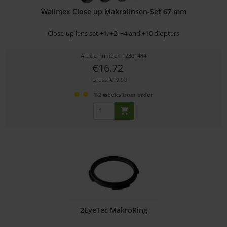
Walimex Close up Makrolinsen-Set 67 mm
Close-up lens set +1, +2, +4 and +10 diopters
Article number: 12301484
€16.72
Gross: €19.90
1-2 weeks from order
2EyeTec MakroRing