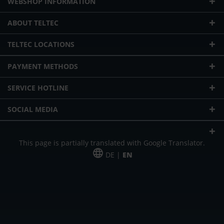
WEBSHOP INFORMATION
ABOUT TELTEC
TELTEC LOCATIONS
PAYMENT METHODS
SERVICE HOTLINE
SOCIAL MEDIA
This page is partially translated with Google Translator.
DE |
EN
* plus shipping cost
Our offer is addressed to commercial customers, self-employed and
freelancers. The offer is non-binding. Mistakes and changes reserved. All prices
in Euro and plus the legally valid VAT & shipping costs.
*Leasing price at 48 Mon.
*Leasing price at 48 Mon.
PU = Packaging unit