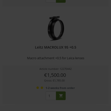
Leitz MACROLUX 95 +0.5
Macro attachment +0.5 for Leica lenses
Article number: 12270442
€1,500.00
Gross: €1,785.00
1-2 weeks from order