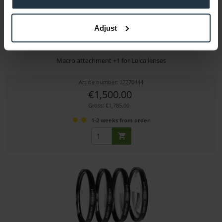
Adjust
Leitz MACROLUX 95 +2
Macro attachment +1 for Leica lenses
Article number: 12270444
€1,500.00
Gross: €1,785.00
1-2 weeks from order