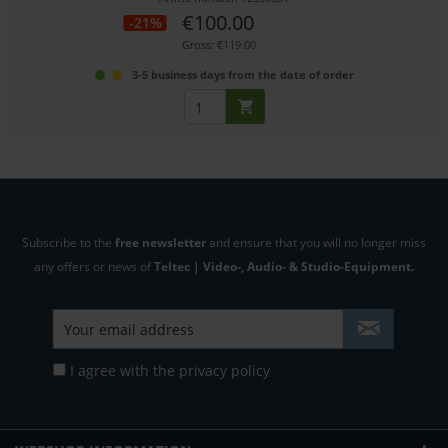
€100.00
-21%
Gross: €119.00
3-5 business days from the date of order
Subscribe to the
free newsletter
and ensure that you will no longer miss
any offers or news of
Teltec | Video-, Audio- & Studio-Equipment.
I agree with the
privacy policy