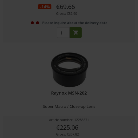
€69.66
-14%
Gross: €82.90
Please inquire about the delivery date
Raynox MSN-202
Super Macro / Close-up Lens
Article number: 12283571
€225.06
Gross: €267.82