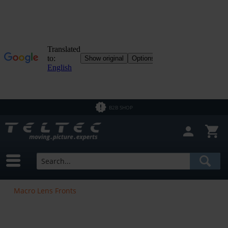
B2B SHOP
Macro Lens Fronts