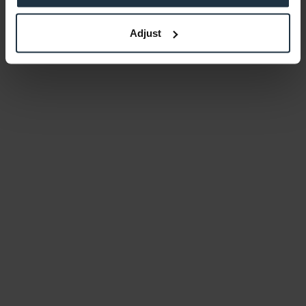
Adjust