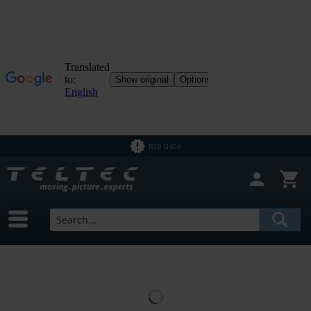
B2B SHOP