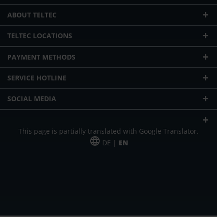
ABOUT TELTEC
TELTEC LOCATIONS
PAYMENT METHODS
SERVICE HOTLINE
SOCIAL MEDIA
This page is partially translated with Google Translator.
DE |
EN
* plus shipping cost
Our offer is addressed to commercial customers, self-employed and
freelancers. The offer is non-binding. Mistakes and changes reserved. All prices
in Euro and plus the legally valid VAT & shipping costs.
*Leasing price at 48 Mon.
*Leasing price at 48 Mon.
PU = Packaging unit
MSRP = manufacturer's suggested retail price