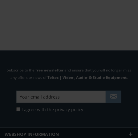
Subscribe to the
free newsletter
and ensure that you will no longer miss
any offers or news of
Teltec | Video-, Audio- & Studio-Equipment.
I agree with the
privacy policy
WEBSHOP INFORMATION