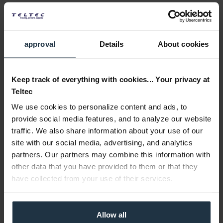
approval
Details
About cookies
Keep track of everything with cookies... Your privacy at
Teltec
We use cookies to personalize content and ads, to
provide social media features, and to analyze our website
traffic. We also share information about your use of our
site with our social media, advertising, and analytics
partners. Our partners may combine this information with
other data that you have provided to them or that they
have collected from your use of their services.
Allow all