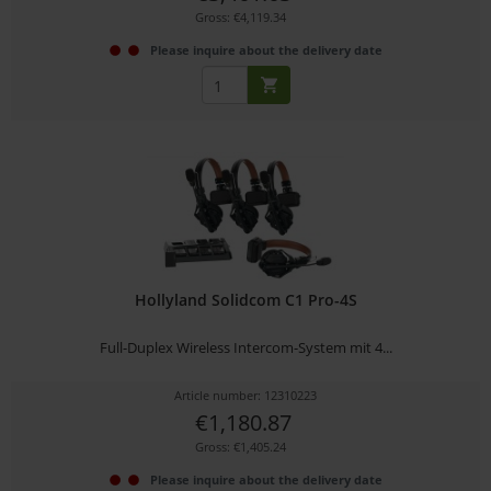
Gross: €4,119.34
Please inquire about the delivery date
Hollyland Solidcom C1 Pro-4S
Full-Duplex Wireless Intercom-System mit 4...
Article number: 12310223
€1,180.87
Gross: €1,405.24
Please inquire about the delivery date