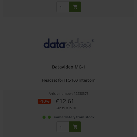
Datavideo MC-1
Headset for ITC-100 Intercom
Article number: 12238376
€12.61
-10%
Gross: €15.01
immediately from stock