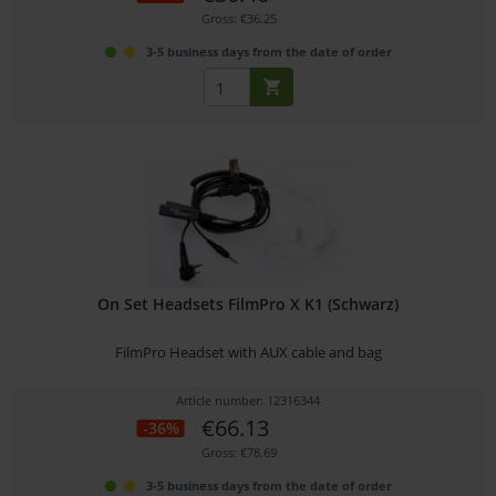
Gross: €36.25
3-5 business days from the date of order
On Set Headsets FilmPro X K1 (Schwarz)
FilmPro Headset with AUX cable and bag
Article number: 12316344
€66.13
-36%
Gross: €78.69
3-5 business days from the date of order