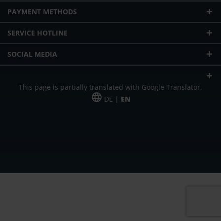
PAYMENT METHODS
SERVICE HOTLINE
SOCIAL MEDIA
This page is partially translated with Google Translator.
DE |
EN
* plus shipping cost
Our offer is addressed to commercial customers, self-employed and
freelancers. The offer is non-binding. Mistakes and changes reserved. All prices
in Euro and plus the legally valid VAT & shipping costs.
*Leasing price at 48 Mon.
*Leasing price at 48 Mon.
PU = Packaging unit
MSRP = manufacturer's suggested retail price