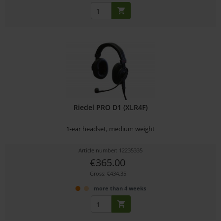
Riedel PRO D1 (XLR4F)
1-ear headset, medium weight
Article number: 12235335
€365.00
Gross: €434.35
more than 4 weeks