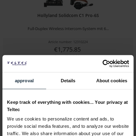
Hollyland Solidcom C1 Pro-6S
Full-Duplex Wireless Intercom-System mit 6...
Article number: 12310224
€1,775.85
Gross: €2,113.26
immediately from stock
approval
Details
About cookies
Keep track of everything with cookies... Your privacy at
Teltec
We use cookies to personalize content and ads, to
provide social media features, and to analyze our website
traffic. We also share information about your use of our
Hollyland Solidcom C1 Pro-3S