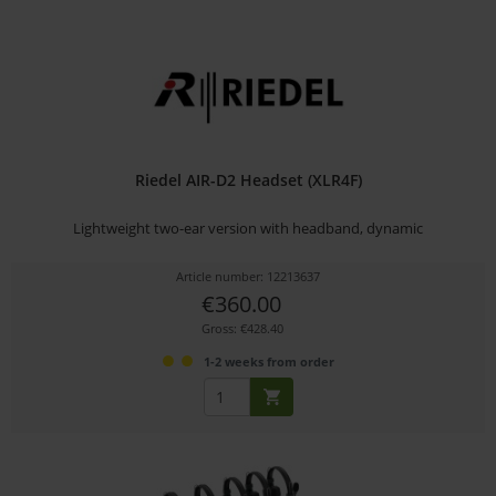
Riedel AIR-D2 Headset (XLR4F)
Lightweight two-ear version with headband, dynamic
Article number: 12213637
€360.00
Gross: €428.40
1-2 weeks from order