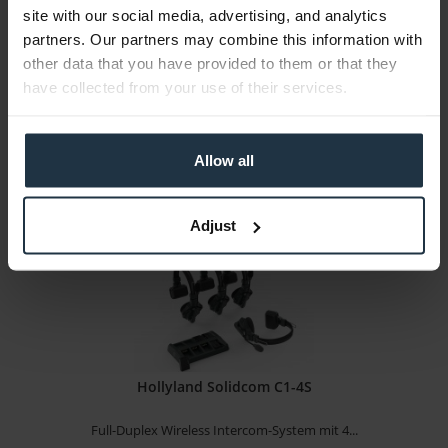
site with our social media, advertising, and analytics
Full-Duplex Wireless Intercom-System mit 3...
partners. Our partners may combine this information with
other data that you have provided to them or that they
Article number: 12310222
have collected from your use of their services.
€891.65
Gross: €1,061.06
Please inquire about the delivery date
Allow all
Adjust
Hollyland Solidcom C1-4S
Full-Duplex Wireless Intercom-System mit 4...