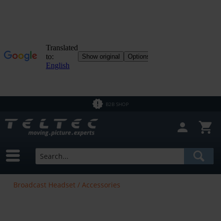
B2B SHOP
Broadcast Headset / Accessories