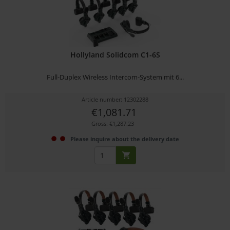
Hollyland Solidcom C1-6S
Full-Duplex Wireless Intercom-System mit 6...
Article number: 12302288
€1,081.71
Gross: €1,287.23
Please inquire about the delivery date