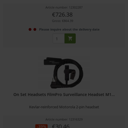
Article number: 12302287
€726.38
Gross: €864.39
Please inquire about the delivery date
On Set Headsets FilmPro Surveillance Headset M1...
Kevlar-reinforced Motorola 2-pin headset
Article number: 12316329
€30.46
-39%