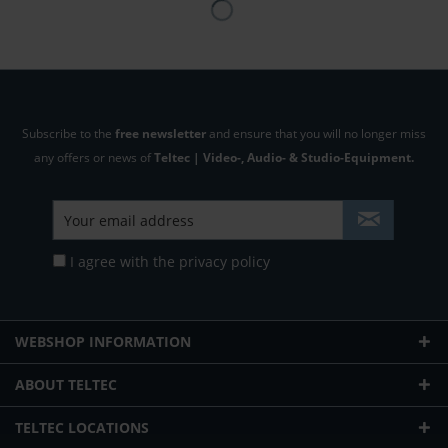
Subscribe to the
free newsletter
and ensure that you will no longer miss
any offers or news of
Teltec | Video-, Audio- & Studio-Equipment.
I agree with the
privacy policy
WEBSHOP INFORMATION
ABOUT TELTEC
TELTEC LOCATIONS