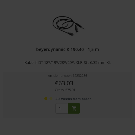
beyerdynamic K 190.40 - 1,5 m
Kabel f. DT 18*/19*/28*/29*, XLR-St., 6,35 mm Kl.
Article number: 12232256
€63.03
Gross: €75.01
2-3 weeks from order