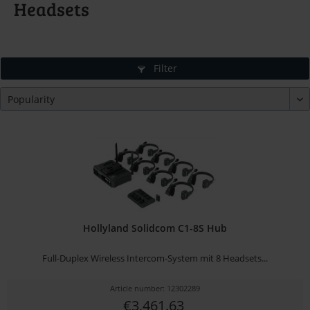
Headsets
Filter
Hollyland Solidcom C1-8S Hub
Full-Duplex Wireless Intercom-System mit 8 Headsets...
Article number: 12302289
€3,461.63