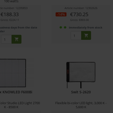
100 watts
icle number: 12295853
Article number: 12302626
€188.33
€730.25
-14%
Gross: €224.11
Gross: €869.00
business days from the date
immediately from stock
rder
x KNOWLED F600Bi
Swit S-2620
-Color Studio LED Light 2700
Flexible bi-color LED light, 3,000 K -
K - 8500 K
5,600 K