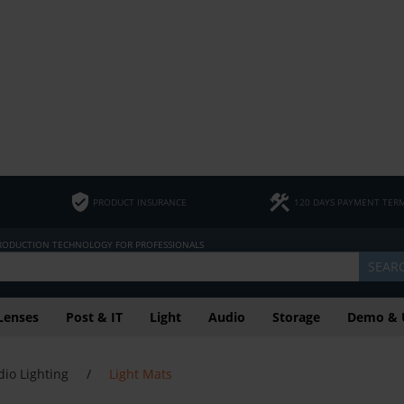
PRODUCT INSURANCE
120 DAYS PAYMENT TER
PRODUCTION TECHNOLOGY FOR PROFESSIONALS
SEAR
Lenses
Post & IT
Light
Audio
Storage
Demo & 
dio Lighting
/
Light Mats