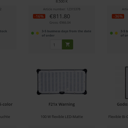
8.500 K
2
Article number: 12315378
Art
€811.80
-16%
-36%
Gross: €966.04
stock
3-5 business days from the date
3-5 
of order
of o
i-color
F21x Warning
Godo
euchte
100 W flexible LED-Matte
Flexible Bi