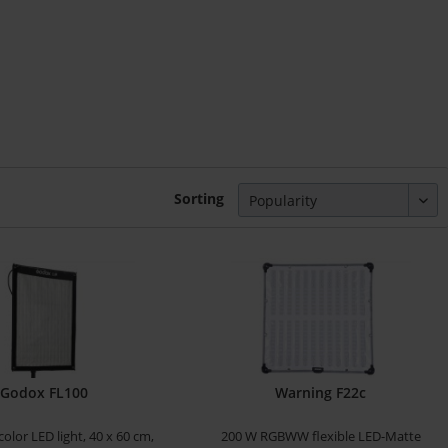
Sorting
Godox FL100
Warning F22c
-color LED light, 40 x 60 cm,
200 W RGBWW flexible LED-Matte