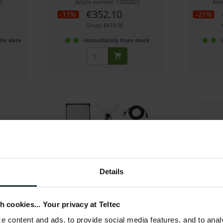
2
Article number: 12302621
Art
€352.10
-11%
-21%
Gross: €419.00
the date
immediately from stock
Fomex FL600 B Kit-V
Nanlite Pa
Details
,000 K -
60W LED Matte Bi-Color, 2000 Lux
72W RGBWW
h cookies... Your privacy at Teltec
5
Article number: 12272790
Art
 content and ads, to provide social media features, and to anal