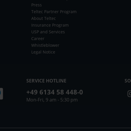
Press
Teltec Partner Program
About Teltec
Insurance Program
USP and Services
Career
Whistleblower
Legal Notice
SERVICE HOTLINE
SO
+49 6134 58 448-0
Mon-Fri, 9 am - 5:30 pm