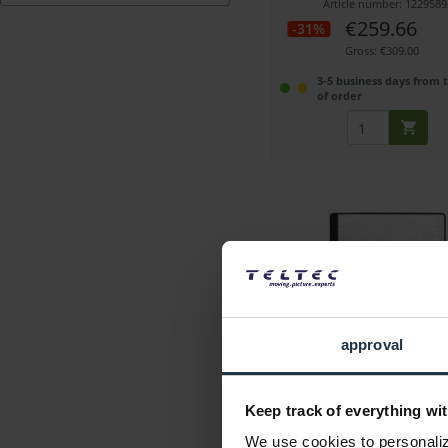
Article number: 1229589
€259.66
-31%
Gross: €309.00
3-5 business days from 
of order
Swit S-2610
approval
Flexible bi-color LED light, 3
5,600 K
Keep track of everything wit
Article number: 1227244
We use cookies to personalize