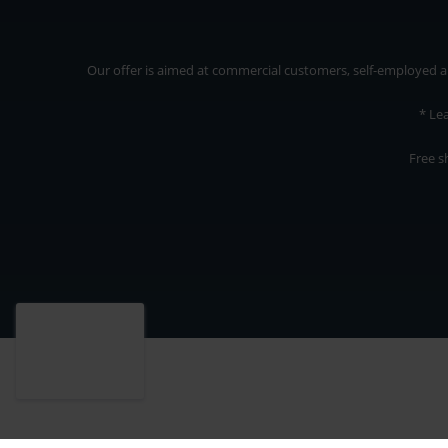
Our offer is aimed at commercial customers, self-employed and
* Le
Free s
Our offer is addressed to commercial customers, self-employed