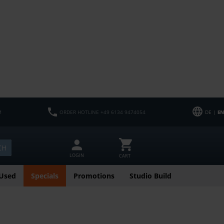
M
ORDER HOTLINE +49 6134 9474054
DE |
EN
CH
LOGIN
CART
Used
Specials
Promotions
Studio Build