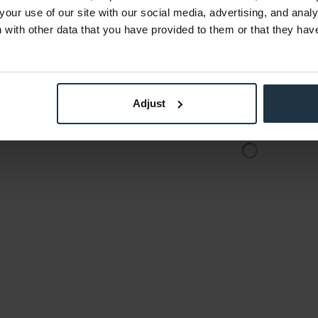
€814.29
-9%
-25%
your use of our site with our social media, advertising, and anal
Gross: €969.01
with other data that you have provided to them or that they hav
the date
Please inquire about the
delivery date
Adjust