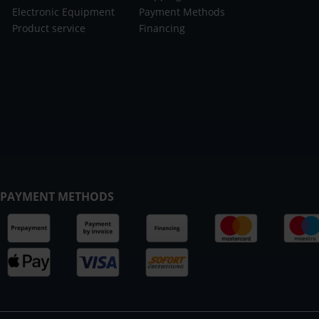
Electronic Equipment
Payment Methods
Product service
Financing
PAYMENT METHODS