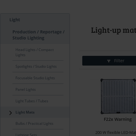
Light
Light-up ma
Production / Reportage /
Studio Lighting
Head Lights / Compact
Lights
Filter
Spotlights / Studio Lights
Focusable Studio Lights
Panel Lights
Light Tubes / Tubes
Light Mats
F22x Warning
Bulbs / Practical Lights
200 W flexible LED-Ma
Lighting Sets