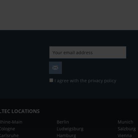
I agree with the
privacy policy
LTEC LOCATIONS
Rhine-Main
Berlin
Munich
Cologne
Ludwigsburg
Salzburg
Karlsruhe
Hamburg
Vienna