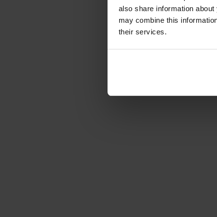
€210.87
-22%
also share information about 
Gross: €250.94
may combine this information 
3-5 business days from 
their services.
of order