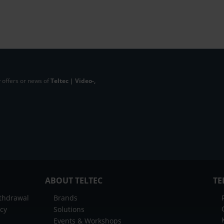
 offers or news of
Teltec | Video-,
ABOUT TELTEC
TE
ithdrawal
Brands
icy
Solutions
Events & Workshops