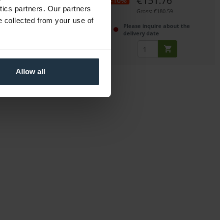
€453.00
€151.76
-10%
ytics partners. Our partners
Gross: €539.07
Gross: €180.59
e collected from your use of
immediately from stock
Please inquire about the
delivery date
Allow all