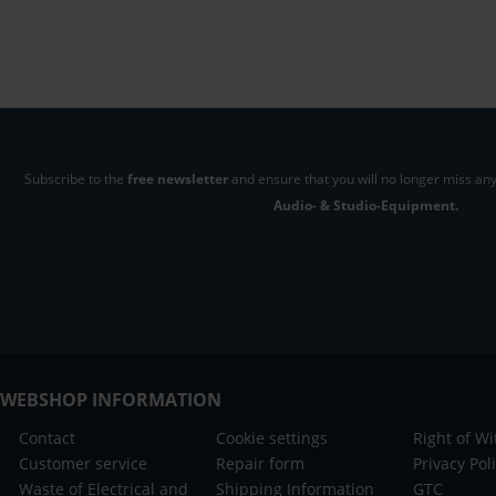
Subscribe to the
free newsletter
and ensure that you will no longer miss any
Audio- & Studio-Equipment.
WEBSHOP INFORMATION
Contact
Cookie settings
Right of W
Customer service
Repair form
Privacy Pol
Waste of Electrical and
Shipping Information
GTC