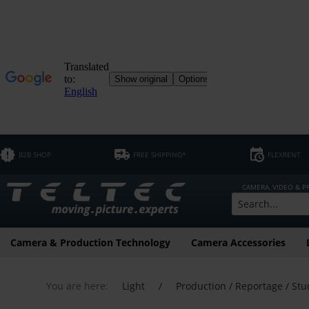
B2B SHOP
FREE SHIPPING*
FLEXRENT
CAMERA, VIDEO & 
Camera & Production Technology
Camera Accessories
You are here:
Light
/
Production / Reportage / Stu