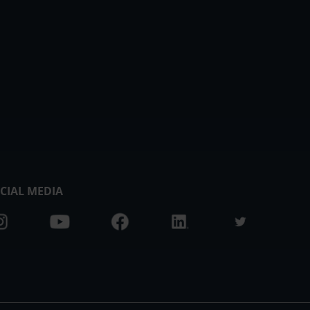
CIAL MEDIA