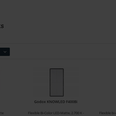
ts
Godox KNOWLED F400Bi
tte
Flexible Bi-Color LED-Matte, 2.700 K -
Flexible bi