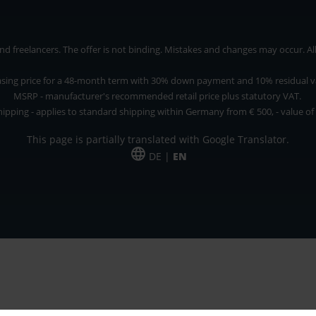
 freelancers. The offer is not binding. Mistakes and changes may occur. All p
asing price for a 48-month term with 30% down payment and 10% residual v
MSRP - manufacturer's recommended retail price plus statutory VAT.
hipping - applies to standard shipping within Germany from € 500, - value of
This page is partially translated with Google Translator.
DE |
EN
 and freelancers. The offer is non-binding. Mistakes and changes reserved. All p
*Leasing price at 48 Mon.
*Leasing price at 48 Mon.
PU = Packaging unit
MSRP = manufacturer's suggested retail price