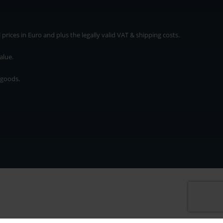
rices in Euro and plus the legally valid VAT & shipping costs.
alue.
 goods.
* plus shipping cost
rices in Euro and plus the legally valid VAT & shipping costs.