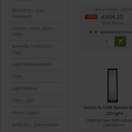
Article number: 1230262
Mounting / Grip /
€604.20
Transport
-10%
Gross: €719.00
Softbox / Barn Doors /
immediately from 
Gobo
Butterfly / Reflectors /
Flags
Light Measurement
Flash
Light Control
Filter / Gels
Godox FL150R flexible b
Power Supply
LED light
150W Bi-Color SMD LED L
Reflector / Greenscreen
(30x120 cm)