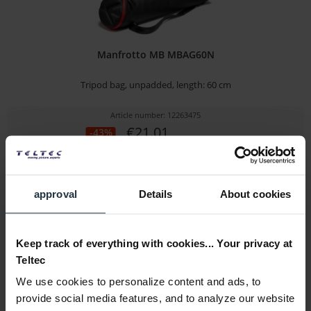
Manfrotto MB MBAG60N
Tripod bag, unpadded, length: 60 cm
Article number: 12263475
€21.01
-43%
Gross: €25.00
1-2 weeks from order
approval
Details
About cookies
Keep track of everything with cookies... Your privacy at
Teltec
We use cookies to personalize content and ads, to
provide social media features, and to analyze our website