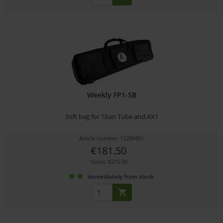
Weekly FP1-SB
Soft bag for Titan Tube and AX1
Article number: 12289451
€181.50
Gross: €215.99
immediately from stock