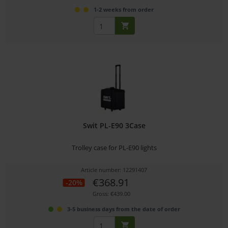
1-2 weeks from order
Swit PL-E90 3Case
Trolley case for PL-E90 lights
Article number: 12291407
€368.91
-20%
Gross: €439.00
3-5 business days from the date of order