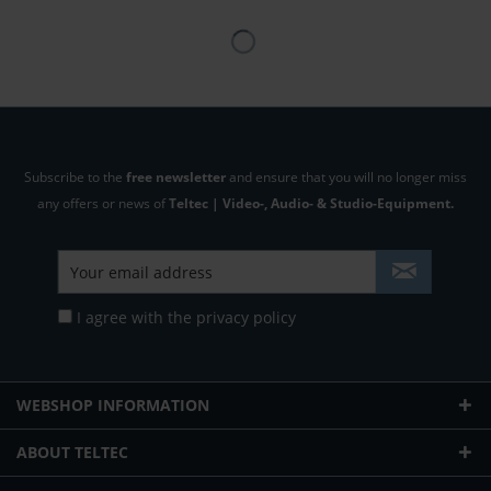
Subscribe to the
free newsletter
and ensure that you will no longer miss
any offers or news of
Teltec | Video-, Audio- & Studio-Equipment.
I agree with the
privacy policy
WEBSHOP INFORMATION
ABOUT TELTEC