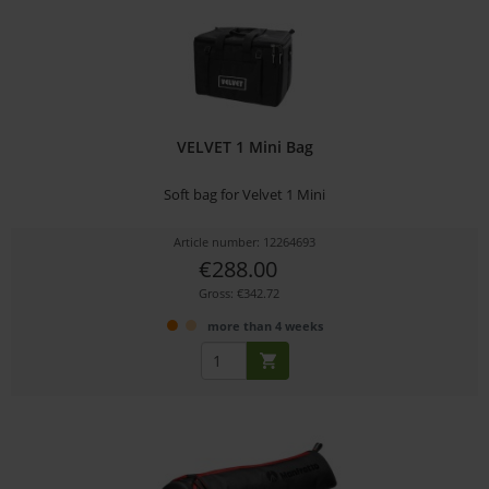
VELVET 1 Mini Bag
Soft bag for Velvet 1 Mini
Article number: 12264693
€288.00
Gross: €342.72
more than 4 weeks