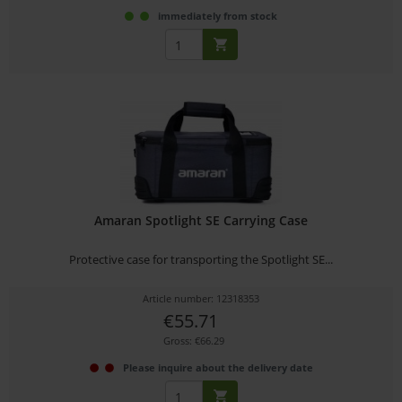
immediately from stock
Amaran Spotlight SE Carrying Case
Protective case for transporting the Spotlight SE...
Article number: 12318353
€55.71
Gross: €66.29
Please inquire about the delivery date