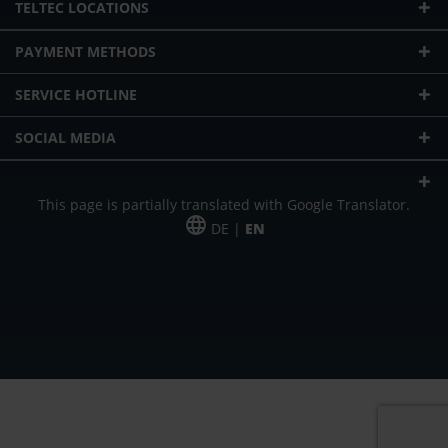
TELTEC LOCATIONS
PAYMENT METHODS
SERVICE HOTLINE
SOCIAL MEDIA
This page is partially translated with Google Translator.
DE |
EN
* plus shipping cost
Our offer is addressed to commercial customers, self-employed and
freelancers. The offer is non-binding. Mistakes and changes reserved. All prices
in Euro and plus the legally valid VAT & shipping costs.
*Leasing price at 48 Mon.
*Leasing price at 48 Mon.
PU = Packaging unit
MSRP = manufacturer's suggested retail price