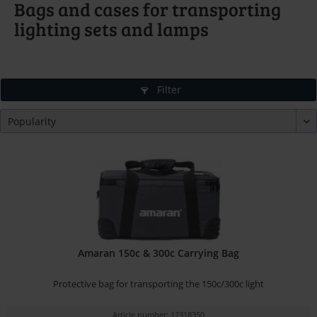
Bags and cases for transporting
lighting sets and lamps
Filter
Amaran 150c & 300c Carrying Bag
Protective bag for transporting the 150c/300c light
Article number: 12318350