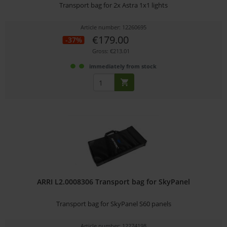
Transport bag for 2x Astra 1x1 lights
Article number: 12260695
€179.00
-37%
Gross: €213.01
immediately from stock
ARRI L2.0008306 Transport bag for SkyPanel
Transport bag for SkyPanel S60 panels
Article number: 12274198