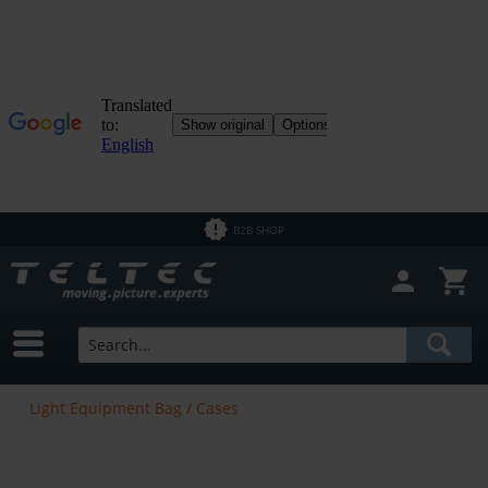
B2B SHOP
Light Equipment Bag / Cases