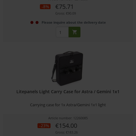
€75.71
-8%
Gross: €90.09
Please inquire about the delivery date
Litepanels Light Carry Case for Astra / Gemini 1x1
Carrying case for 1x Astra/Gemini 1x1 light
Article number: 12260085
€154.00
-23%
Gross: €183.26