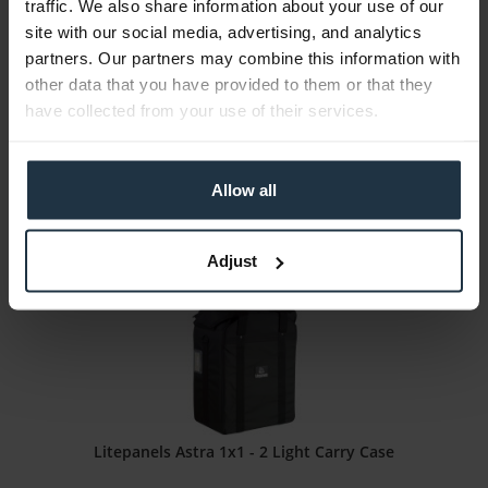
traffic. We also share information about your use of our
ARRI Orbiter Control Panel Carry Pouch L2.0033796
site with our social media, advertising, and analytics
partners. Our partners may combine this information with
Transport bag for control panel
other data that you have provided to them or that they
have collected from your use of their services.
Article number: 12285917
€51.00
Gross: €60.69
Allow all
1-2 weeks from order
Adjust
Litepanels Astra 1x1 - 2 Light Carry Case