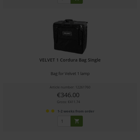
VELVET 1 Cordura Bag Single
Bag for Velvet 1 lamp
Article number: 12261760
€346.00
Gross: €411.74
1-2 weeks from order