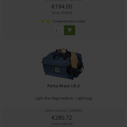
€194.00
Gross: €230.86
1-2 weeks from order
Porta Brace LR-2
Light Run Bag medium - Light bag
Article number: 12255093
€280.72
Gross: €334.06