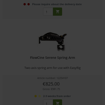
Please inquire about the delivery date
FlowCine Serene Spring Arm
Two-axis spring arm for use with EasyRig
Article number: 12254107
€825.00
Gross: €981.75
2-3 weeks from order