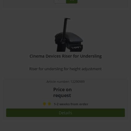
Cinema Devices Riser for Undersling
Riser for undersling for height adjustment
Article number: 12290989
Price on
request
1-2 weeks from order
Details