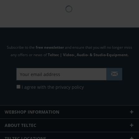
Subscribe to the
free newsletter
and ensure that you will no longer miss
any offers or news of
Teltec | Video-, Audio- & Studio-Equipment.
I agree with the
privacy policy
WEBSHOP INFORMATION
ABOUT TELTEC
TELTEC LOCATIONS