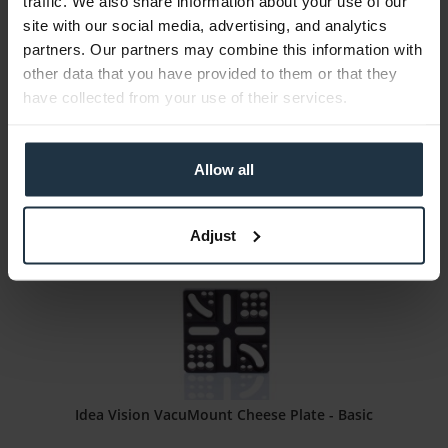
traffic. We also share information about your use of our
Idea Vision Safety Hook (2 Stk)
site with our social media, advertising, and analytics
partners. Our partners may combine this information with
Safety hook for VacuMount system
other data that you have provided to them or that they
have collected from your use of their services.
Article number: 12270395
€33.00
Gross: €39.27
Allow all
1-2 weeks from order
Adjust
Idea Vision VacuMount Cheese Plate - Basic