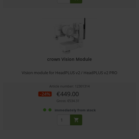
crown Vision Module
Vision module for HeadPLUS v2 / HeadPLUS v2 PRO
Article number: 12301314
€449.00
-24%
Gross: €534.31
immediately from stock