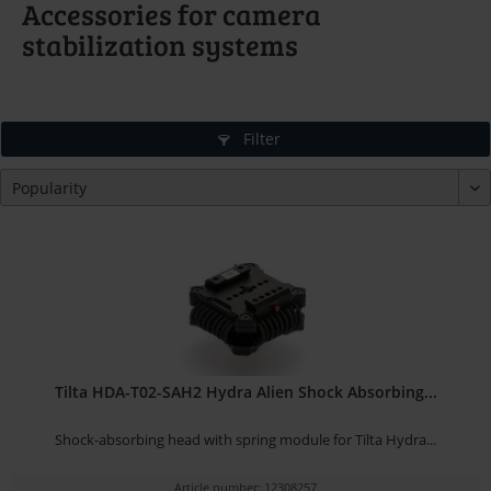
Accessories for camera
stabilization systems
Filter
Tilta HDA-T02-SAH2 Hydra Alien Shock Absorbing...
Shock-absorbing head with spring module for Tilta Hydra...
Article number: 12308257