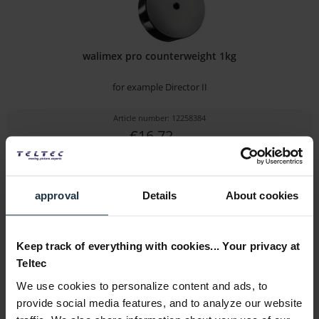
walimex pro counterweight 1kg
for example Director II
Article number: 12258384
€16.72
Gross: €19.90
1-2 weeks from order
approval
Details
About cookies
Keep track of everything with cookies... Your privacy at
Teltec
We use cookies to personalize content and ads, to
provide social media features, and to analyze our website