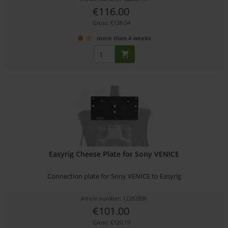
€116.00
Gross: €138.04
more than 4 weeks
Easyrig Cheese Plate for Sony VENICE
Connection plate for Sony VENICE to Easyrig
Article number: 12282896
€101.00
Gross: €120.19