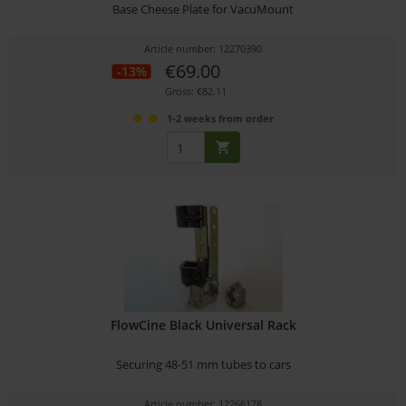
Base Cheese Plate for VacuMount
Article number: 12270390
€69.00
-13%
Gross: €82.11
1-2 weeks from order
FlowCine Black Universal Rack
Securing 48-51 mm tubes to cars
Article number: 12266178