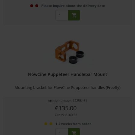
Please inquire about the delivery date
FlowCine Puppeteer Handlebar Mount
Mounting bracket for FlowCine Puppeteer handles (Freefly)
Article number: 12258461
€135.00
Gross: €160.65
1-2 weeks from order