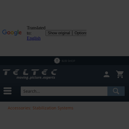
B2B SHOP
Accessories: Stabilization Systems