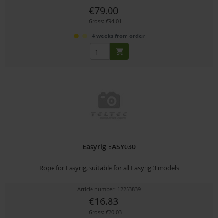
€79.00
Gross: €94.01
4 weeks from order
Easyrig EASY030
Rope for Easyrig, suitable for all Easyrig 3 models
Article number: 12253839
€16.83
Gross: €20.03