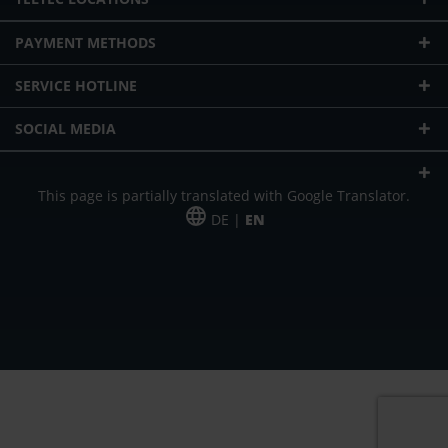
PAYMENT METHODS
SERVICE HOTLINE
SOCIAL MEDIA
This page is partially translated with Google Translator.
DE |
EN
* plus shipping cost
Our offer is addressed to commercial customers, self-employed and
freelancers. The offer is non-binding. Mistakes and changes reserved. All prices
in Euro and plus the legally valid VAT & shipping costs.
*Leasing price at 48 Mon.
*Leasing price at 48 Mon.
PU = Packaging unit
MSRP = manufacturer's suggested retail price