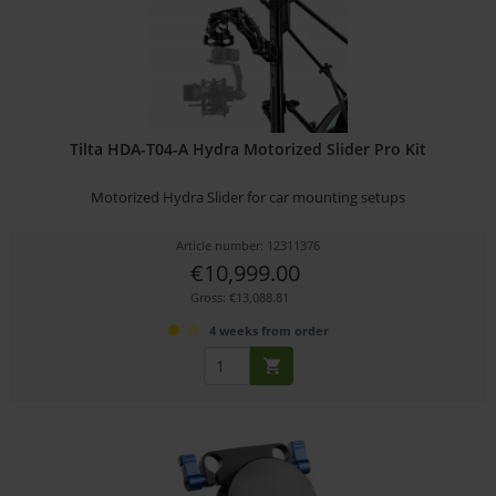
Tilta HDA-T04-A Hydra Motorized Slider Pro Kit
Motorized Hydra Slider for car mounting setups
Article number: 12311376
€10,999.00
Gross: €13,088.81
4 weeks from order