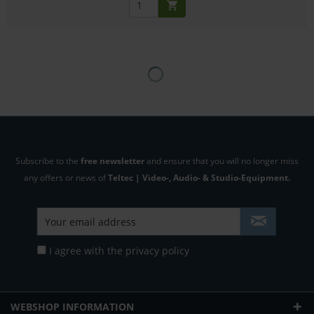
Subscribe to the
free newsletter
and ensure that you will no longer miss
any offers or news of
Teltec | Video-, Audio- & Studio-Equipment.
I agree with the
privacy policy
WEBSHOP INFORMATION