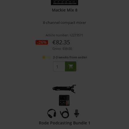
Mackie Mix 8
8-channel compact mixer
Article number: 12273571
€82.35
-26%
Gross: €98.00
2-3 weeks from order
Rode Podcasting Bundle 1