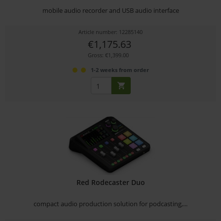
mobile audio recorder and USB audio interface
Article number: 12285140
€1,175.63
Gross: €1,399.00
1-2 weeks from order
Red Rodecaster Duo
compact audio production solution for podcasting,...