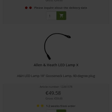
Gross: €59.00
Please inquire about the delivery date
Allen & Heath LED Lamp X
A&H LED Lamp 18" Gooseneck Lamp, 90-degree plug
Article number: 12261378
€49.58
Gross: €59.00
1-2 weeks from order