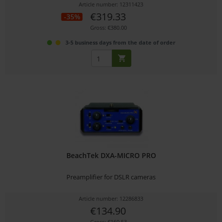
Article number: 12311423
€319.33
-35%
Gross: €380.00
3-5 business days from the date of order
BeachTek DXA-MICRO PRO
Preamplifier for DSLR cameras
Article number: 12286833
€134.90
Gross: €160.53