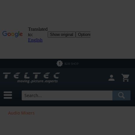
B2B SHOP
Audio Mixers