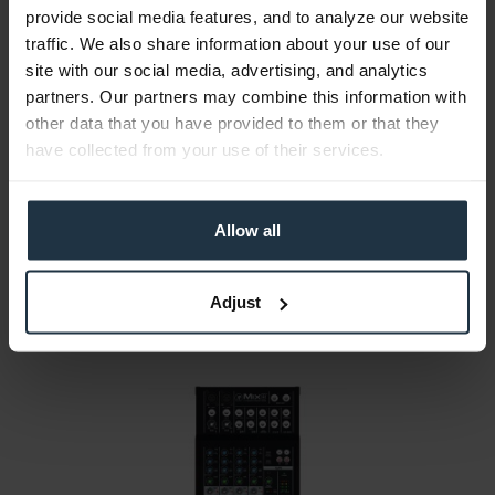
provide social media features, and to analyze our website
traffic. We also share information about your use of our
site with our social media, advertising, and analytics
partners. Our partners may combine this information with
Sound Devices MixPre-3 II
other data that you have provided to them or that they
mobile audio recorder and USB audio interface
have collected from your use of their services.
Article number: 12285139
€999.16
Allow all
Gross: €1,189.00
1-2 weeks from order
Adjust