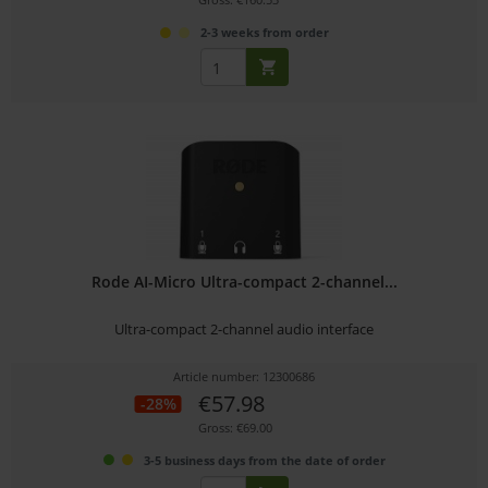
2-3 weeks from order
Rode AI-Micro Ultra-compact 2-channel...
Ultra-compact 2-channel audio interface
Article number: 12300686
€57.98
-28%
Gross: €69.00
3-5 business days from the date of order