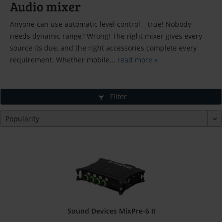
Audio mixer
Anyone can use automatic level control – true! Nobody
needs dynamic range? Wrong! The right mixer gives every
source its due, and the right accessories complete every
requirement. Whether mobile...
read more »
Filter
Sound Devices MixPre-6 II