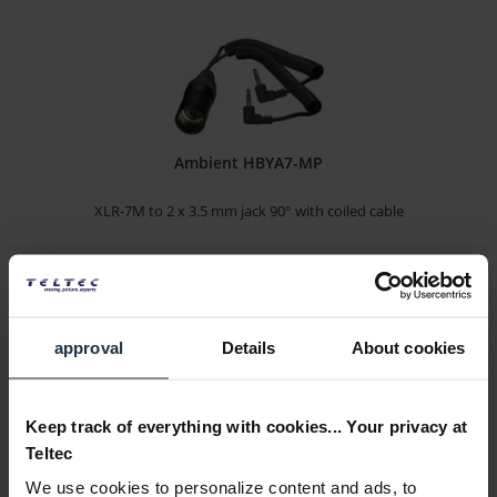
Ambient HBYA7-MP
XLR-7M to 2 x 3.5 mm jack 90° with coiled cable
Article number: 12271117
€40.00
Gross: €47.60
1-2 weeks from order
approval
Details
About cookies
Keep track of everything with cookies... Your privacy at
Teltec
We use cookies to personalize content and ads, to