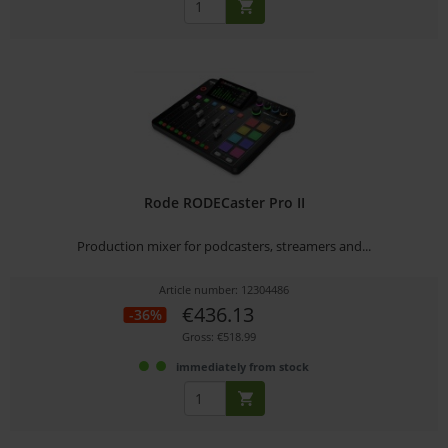
Rode RODECaster Pro II
Production mixer for podcasters, streamers and...
Article number: 12304486
€436.13
-36%
Gross: €518.99
immediately from stock