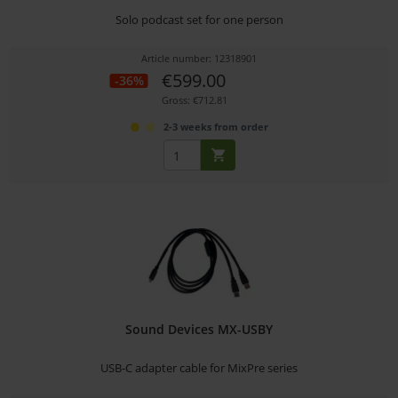
Solo podcast set for one person
Article number: 12318901
€599.00
-36%
Gross: €712.81
2-3 weeks from order
Sound Devices MX-USBY
USB-C adapter cable for MixPre series