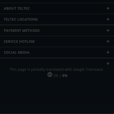
ABOUT TELTEC
TELTEC LOCATIONS
PAYMENT METHODS
SERVICE HOTLINE
SOCIAL MEDIA
This page is partially translated with Google Translator.
DE |
EN
* plus shipping cost
Our offer is addressed to commercial customers, self-employed and
freelancers. The offer is non-binding. Mistakes and changes reserved. All prices
in Euro and plus the legally valid VAT & shipping costs.
*Leasing price at 48 Mon.
*Leasing price at 48 Mon.
PU = Packaging unit
MSRP = manufacturer's suggested retail price