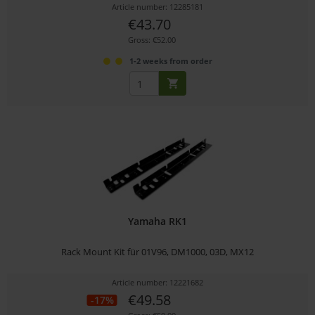
Article number: 12285181
€43.70
Gross: €52.00
1-2 weeks from order
Yamaha RK1
Rack Mount Kit für 01V96, DM1000, 03D, MX12
Article number: 12221682
€49.58
-17%