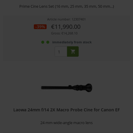
Prime Cine Lens Set (16 mm, 25 mm, 35 mm, 50 mm...)
Article number: 12307401
€11,990.00
-39%
Gross: €14,268.10
immediately from stock
Laowa 24mm f/14 2X Macro Probe Cine for Canon EF
24 mm wide-angle macro lens