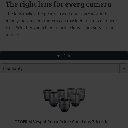
The right lens for every camera
The lens makes the picture. Good optics are worth the
money, because no camera can mask the results of a poor
lens. Whether zoom lens or prime lens – for every...
read
more »
Filter
DZOFILM Vespid Retro Prime Cine Lens 7-lens Kit...