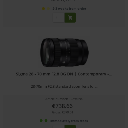
2-3 weeks from order
Sigma 28 - 70 mm F2.8 DG DN | Contemporary -...
28-70mm F2.8 standard zoom lens for...
Article number: 12294694
€738.66
Gross: €879.01
immediately from stock