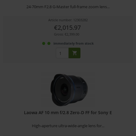
24-70mm F2.8 G-Master full-frame zoom lens...
Article number: 12303282
€2,015.97
Gross: €2,399.00
immediately from stock
Laowa AF 10 mm f/2.8 Zero-D FF for Sony E
High-aperture ultra-wide-angle lens for...