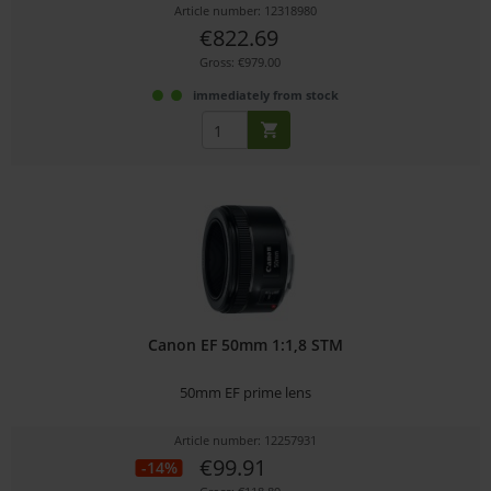
Article number: 12318980
€822.69
Gross: €979.00
immediately from stock
Canon EF 50mm 1:1,8 STM
50mm EF prime lens
Article number: 12257931
€99.91
-14%