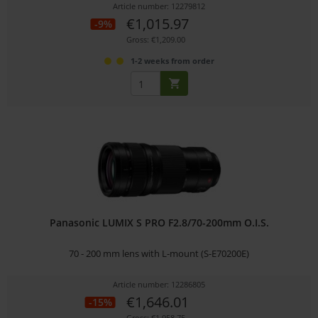
Article number: 12279812
€1,015.97
-9%
Gross: €1,209.00
1-2 weeks from order
Panasonic LUMIX S PRO F2.8/70-200mm O.I.S.
70 - 200 mm lens with L-mount (S-E70200E)
Article number: 12286805
€1,646.01
-15%
Gross: €1,958.75