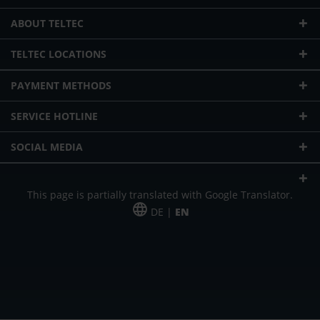
ABOUT TELTEC
TELTEC LOCATIONS
PAYMENT METHODS
SERVICE HOTLINE
SOCIAL MEDIA
This page is partially translated with Google Translator.
DE |
EN
* plus shipping cost
Our offer is addressed to commercial customers, self-employed and
freelancers. The offer is non-binding. Mistakes and changes reserved. All prices
in Euro and plus the legally valid VAT & shipping costs.
*Leasing price at 48 Mon.
*Leasing price at 48 Mon.
PU = Packaging unit
MSRP = manufacturer's suggested retail price