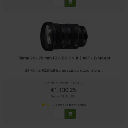
Sigma 24 - 70 mm F2.8 DG DN II | ART - E-Mount
24-70mm F2.8 full-frame standard zoom lens...
Article number: 12326117
€1,130.25
Gross: €1,345.00
2-3 weeks from order