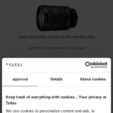
Sony SEL24105G.SYX FE 24-105 mm F4 G OSS
24-105mm zoom lens with F4 E-mount
Article number: 12272262
€803.10
-29%
Gross: €955.69
3-5 business days from the date of order
approval
Details
About cookies
Keep track of everything with cookies... Your privacy at
Teltec
We use cookies to personalize content and ads, to