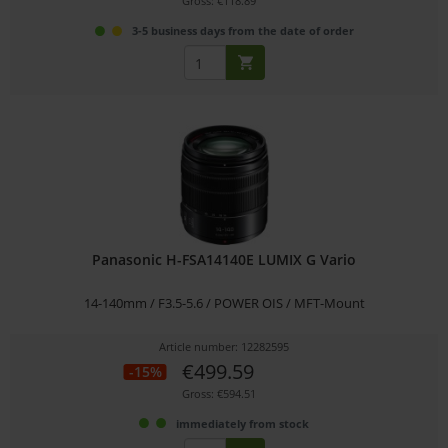
Gross: €118.89
3-5 business days from the date of order
Panasonic H-FSA14140E LUMIX G Vario
14-140mm / F3.5-5.6 / POWER OIS / MFT-Mount
Article number: 12282595
€499.59
-15%
Gross: €594.51
immediately from stock