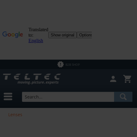
B2B SHOP
Lenses