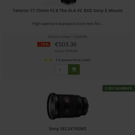
Tamron 17-70mm F2.8 The III-A VC RXD Sony E-Mount
High-aperture standard zoom lens for...
Article number: 12299289
€503.36
-16%
Gross: €599.00
1-2 weeks from order
€ 252 CASHBACK
Sony SEL2470GM2