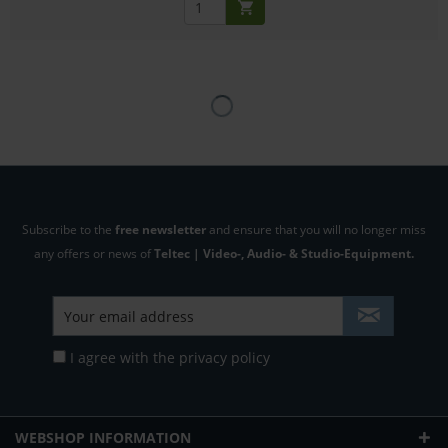
Subscribe to the
free newsletter
and ensure that you will no longer miss
any offers or news of
Teltec | Video-, Audio- & Studio-Equipment.
I agree with the
privacy policy
WEBSHOP INFORMATION