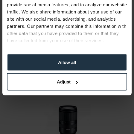
provide social media features, and to analyze our website
traffic. We also share information about your use of our
site with our social media, advertising, and analytics
partners. Our partners may combine this information with
Sony SEL2470GM.SYX FE 24-70 mm F2,8 GM
other data that you have provided to them or that they
24-70mm G-Master zoom lens with F 2.8 E-mount
have collected from your use of their services.
Article number: 12260761
€1,259.66
-29%
Allow all
Gross: €1,499.00
immediately from stock
Adjust