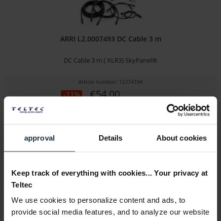
ARRI L2.0007493 DC Cable 3 m
DC Cable 3 m ( XLR3) SkyPanel®
Article number: 12274194
€54.00
-11%
Gross: €64.26
immediately from stock
approval
Details
About cookies
Keep track of everything with cookies... Your privacy at
Teltec
We use cookies to personalize content and ads, to
provide social media features, and to analyze our website