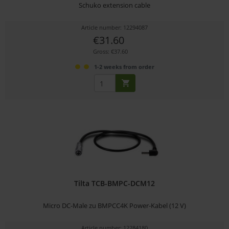
Schuko extension cable
Article number: 12294087
€31.60
Gross: €37.60
1-2 weeks from order
Tilta TCB-BMPC-DCM12
Micro DC-Male zu BMPCC4K Power-Kabel (12 V)
Article number: 12284180