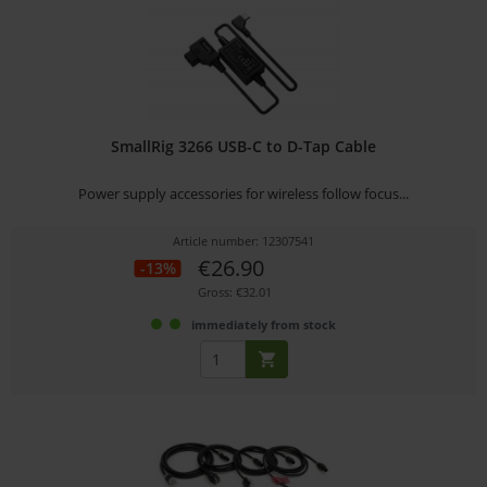
SmallRig 3266 USB-C to D-Tap Cable
Power supply accessories for wireless follow focus...
Article number: 12307541
€26.90
-13%
Gross: €32.01
immediately from stock