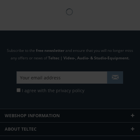
Subscribe to the
free newsletter
and ensure that you will no longer miss
any offers or news of
Teltec | Video-, Audio- & Studio-Equipment.
I agree with the
privacy policy
WEBSHOP INFORMATION
ABOUT TELTEC