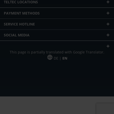
TELTEC LOCATIONS
PAYMENT METHODS
SERVICE HOTLINE
SOCIAL MEDIA
This page is partially translated with Google Translator.
DE |
EN
* plus shipping cost
Our offer is addressed to commercial customers, self-employed and
freelancers. The offer is non-binding. Mistakes and changes reserved. All prices
in Euro and plus the legally valid VAT & shipping costs.
*Leasing price at 48 Mon.
*Leasing price at 48 Mon.
PU = Packaging unit
MSRP = manufacturer's suggested retail price