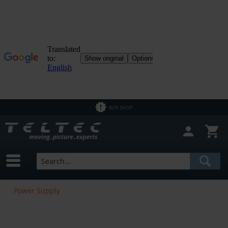
B2B SHOP
Power Supply