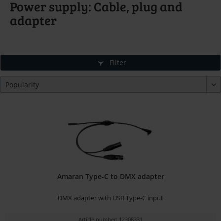
Power supply: Cable, plug and
adapter
Filter
Amaran Type-C to DMX adapter
DMX adapter with USB Type-C input
Article number: 12308331