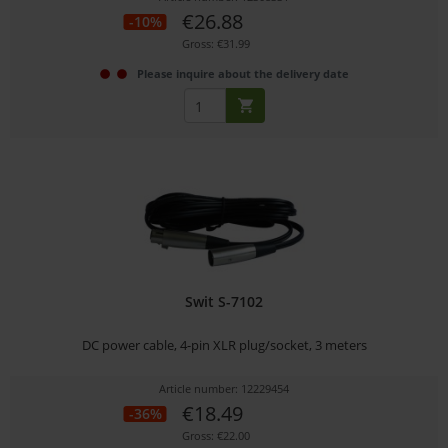
€26.88
-10%
Gross: €31.99
Please inquire about the delivery date
Swit S-7102
DC power cable, 4-pin XLR plug/socket, 3 meters
Article number: 12229454
€18.49
-36%
Gross: €22.00