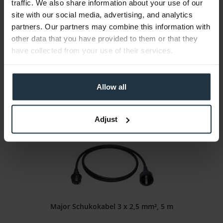
traffic. We also share information about your use of our
Lentequip SafeTap
site with our social media, advertising, and analytics
partners. Our partners may combine this information with
Intelligent D-Tap connector
other data that you have provided to them or that they
have collected from your use of their services.
Article number: 12266764
€66.39
Gross: €79.00
Allow all
1-2 weeks from order
Adjust
Major Schukokabel 3 x 2,5 mm², 5 m