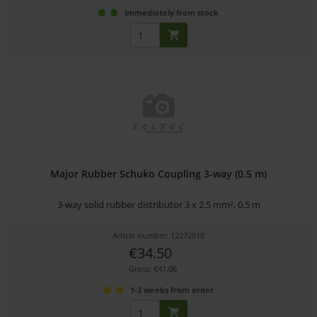
immediately from stock
Major Rubber Schuko Coupling 3-way (0.5 m)
3-way solid rubber distributor 3 x 2.5 mm², 0.5 m
Article number: 12272010
€34.50
Gross: €41.06
1-2 weeks from order