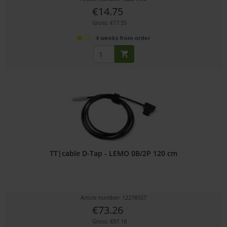
€14.75
Gross: €17.55
4 weeks from order
TT|cable D-Tap - LEMO 0B/2P 120 cm
Article number: 12278557
€73.26
Gross: €87.18