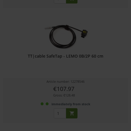
TT|cable SafeTap - LEMO 0B/2P 60 cm
Article number: 12278546
€107.97
Gross: €128.48
immediately from stock