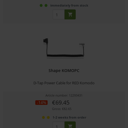
immediately from stock
Shape KOMOPC
D-Tap Power Cable for RED Komodo
Article number: 12293431
€69.45
-14%
Gross: €82.65
1-2 weeks from order