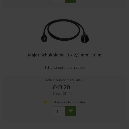
Major Schukokabel 3 x 2,5 mm², 10 m
Schuko extension cable
Article number: 12294088
€43.20
Gross: €51.41
4 weeks from order