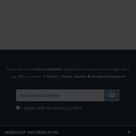
Subscribe to the
free newsletter
and ensure that you will no longer miss
any offers or news of
Teltec | Video-, Audio- & Studio-Equipment.
I agree with the
privacy policy
WEBSHOP INFORMATION