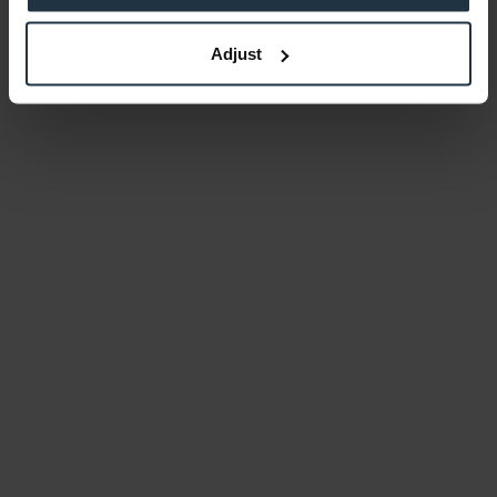
Adjust