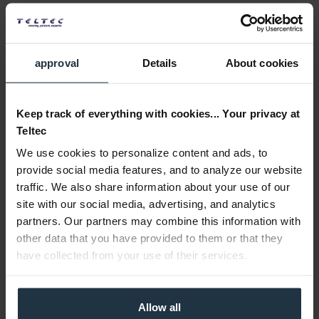
approval
Details
About cookies
Keep track of everything with cookies... Your privacy at
Teltec
We use cookies to personalize content and ads, to
provide social media features, and to analyze our website
traffic. We also share information about your use of our
site with our social media, advertising, and analytics
partners. Our partners may combine this information with
other data that you have provided to them or that they
have collected from your use of their services.
Allow all