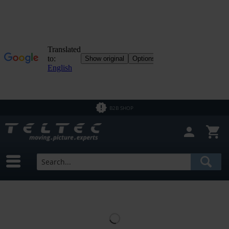
B2B SHOP