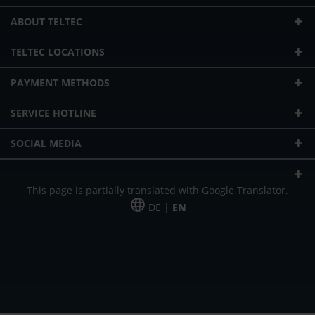
ABOUT TELTEC
TELTEC LOCATIONS
PAYMENT METHODS
SERVICE HOTLINE
SOCIAL MEDIA
This page is partially translated with Google Translator.
DE |
EN
* plus shipping cost
Our offer is addressed to commercial customers, self-employed and
freelancers. The offer is non-binding. Mistakes and changes reserved. All prices
in Euro and plus the legally valid VAT & shipping costs.
*Leasing price at 48 Mon.
*Leasing price at 48 Mon.
PU = Packaging unit
MSRP = manufacturer's suggested retail price