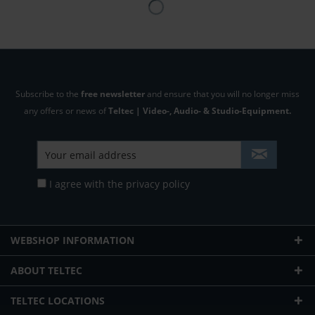
Subscribe to the
free newsletter
and ensure that you will no longer miss
any offers or news of
Teltec | Video-, Audio- & Studio-Equipment.
I agree with the
privacy policy
WEBSHOP INFORMATION
ABOUT TELTEC
TELTEC LOCATIONS