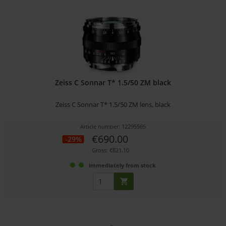
Zeiss C Sonnar T* 1.5/50 ZM black
Zeiss C Sonnar T* 1.5/50 ZM lens, black
Article number: 12295565
€690.00
-29%
Gross: €821.10
immediately from stock