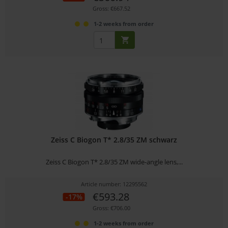
Gross: €667.52
1-2 weeks from order
Zeiss C Biogon T* 2.8/35 ZM schwarz
Zeiss C Biogon T* 2.8/35 ZM wide-angle lens,...
Article number: 12295562
€593.28
-17%
Gross: €706.00
1-2 weeks from order