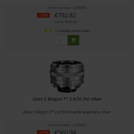
Article number: 12295560
€792.82
-18%
Gross: €943.46
1-2 weeks from order
Zeiss C Biogon T* 2.8/35 ZM silber
Zeiss C Biogon T* 2.8/35 ZM wide-angle lens, silver
Article number: 12295561
€560.94
-21%