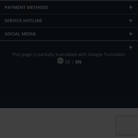
PAYMENT METHODS
SERVICE HOTLINE
SOCIAL MEDIA
This page is partially translated with Google Translator.
DE |
EN
* plus shipping cost
Our offer is addressed to commercial customers, self-employed and
freelancers. The offer is non-binding. Mistakes and changes reserved. All prices
in Euro and plus the legally valid VAT & shipping costs.
*Leasing price at 48 Mon.
*Leasing price at 48 Mon.
PU = Packaging unit
MSRP = manufacturer's suggested retail price