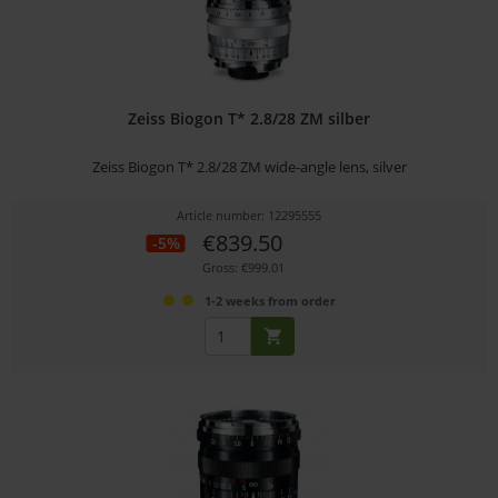
Zeiss Biogon T* 2.8/28 ZM silber
Zeiss Biogon T* 2.8/28 ZM wide-angle lens, silver
Article number: 12295555
€839.50
-5%
Gross: €999.01
1-2 weeks from order