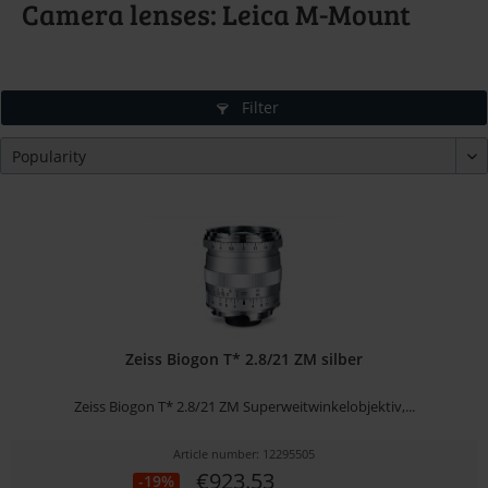
Camera lenses: Leica M-Mount
Filter
Zeiss Biogon T* 2.8/21 ZM silber
Zeiss Biogon T* 2.8/21 ZM Superweitwinkelobjektiv,...
Article number: 12295505
€923.53
-19%