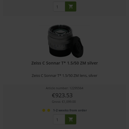
Zeiss C Sonnar T* 1.5/50 ZM silver
Zeiss C Sonnar T* 1.5/50 ZM lens, silver
Article number: 12295564
€923.53
Gross: €1,099.00
1-2 weeks from order