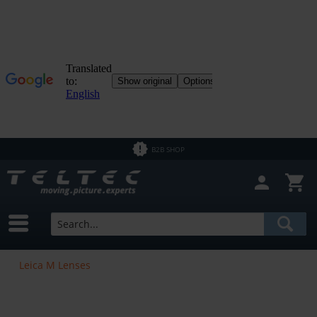
B2B SHOP
Leica M Lenses