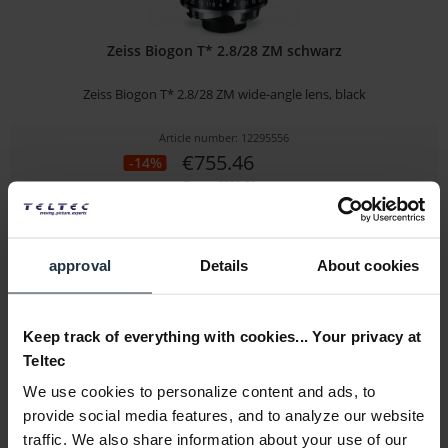
Zeiss Biogon T* 2.8/28 ZM schwarz
Zeiss Biogon T* 2.8/28 ZM wide-angle lens, black
Article number: 12295556
€755.46
-14%
Gross: €899.00
1-2 weeks from order
approval
Details
About cookies
Keep track of everything with cookies... Your privacy at
Teltec
We use cookies to personalize content and ads, to
provide social media features, and to analyze our website
traffic. We also share information about your use of our
Zeiss Biogon T* 2/35 ZM silber