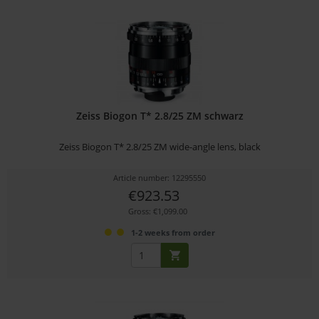
Zeiss Biogon T* 2.8/25 ZM schwarz
Zeiss Biogon T* 2.8/25 ZM wide-angle lens, black
Article number: 12295550
€923.53
Gross: €1,099.00
1-2 weeks from order