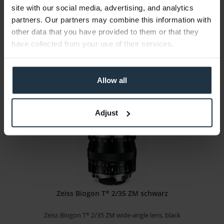
site with our social media, advertising, and analytics
Zeiss Biogon T* 2/35 ZM wide-angle lens, silver
partners. Our partners may combine this information with
other data that you have provided to them or that they
Article number: 12295559
have collected from your use of their services.
€923.53
Gross: €1,099.00
1-2 weeks from order
Allow all
Adjust
Zeiss Biogon T* 2/35 ZM schwarz
Zeiss Biogon T* 2/35 ZM wide-angle lens, black