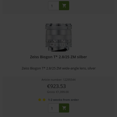
Zeiss Biogon T* 2.8/25 ZM silber
Zeiss Biogon T* 2.8/25 ZM wide-angle lens, silver
Article number: 12295544
€923.53
Gross: €1,099.00
1-2 weeks from order