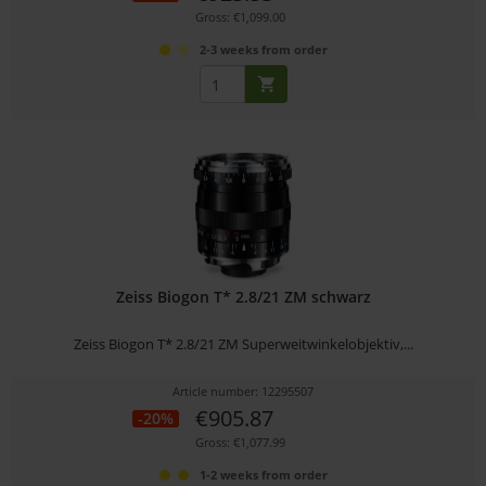
Gross: €1,099.00
2-3 weeks from order
Zeiss Biogon T* 2.8/21 ZM schwarz
Zeiss Biogon T* 2.8/21 ZM Superweitwinkelobjektiv,...
Article number: 12295507
€905.87
-20%
Gross: €1,077.99
1-2 weeks from order