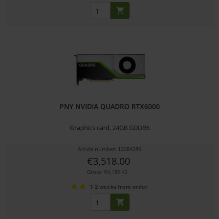
PNY NVIDIA QUADRO RTX6000
Graphics card, 24GB GDDR6
Article number: 12284289
€3,518.00
Gross: €4,186.42
1-2 weeks from order