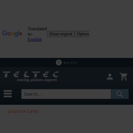
B2B SHOP
Graphics Cards