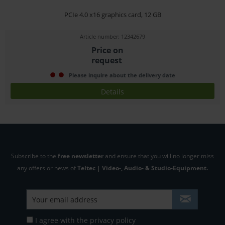
PCIe 4.0 x16 graphics card, 12 GB
Article number: 12342679
Price on
request
Please inquire about the delivery date
Details
Subscribe to the
free newsletter
and ensure that you will no longer miss
any offers or news of
Teltec | Video-, Audio- & Studio-Equipment.
I agree with the
privacy policy