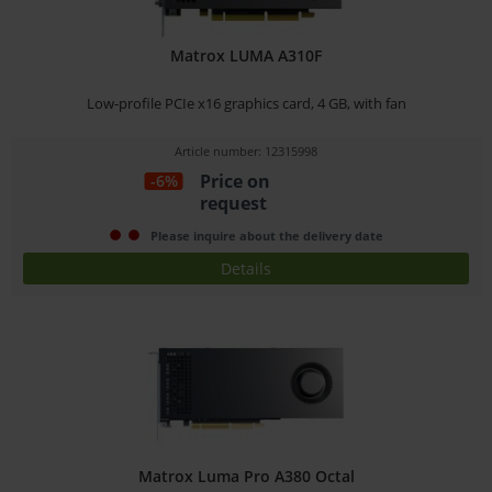
Matrox LUMA A310F
Low-profile PCIe x16 graphics card, 4 GB, with fan
Article number: 12315998
Price on
-6%
request
Please inquire about the delivery date
Details
Matrox Luma Pro A380 Octal