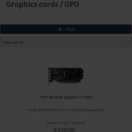
Graphics cards / GPU
Filter
PNY NVIDIA Quadro P1000
4 GB GDDR5-RAM PCIe x16 Mini DisplayPort
Article number: 12289194
€320.00