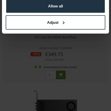
Allow all
Adjust
RED Rocket-X -Used
PCI card for R3D® Workflow
Article number: 12304325
€349.75
-95%
Gross: €416.20
immediately from stock