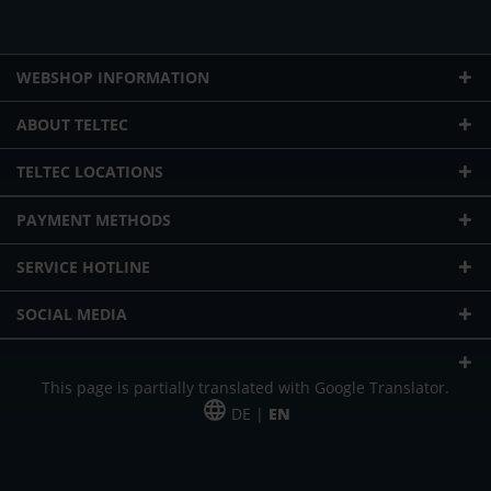
WEBSHOP INFORMATION
ABOUT TELTEC
TELTEC LOCATIONS
PAYMENT METHODS
SERVICE HOTLINE
SOCIAL MEDIA
This page is partially translated with Google Translator.
DE |
EN
* plus shipping cost
Our offer is addressed to commercial customers, self-employed and
freelancers. The offer is non-binding. Mistakes and changes reserved. All prices