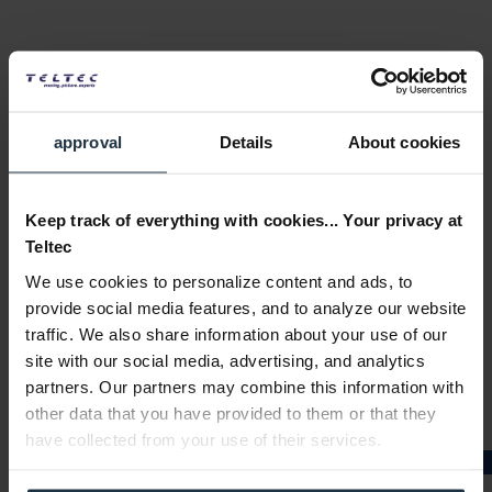
approval
Details
About cookies
PNY NVIDIA Quadro RTX4000 SEED
Keep track of everything with cookies... Your privacy at
Graphics card, 8 GB GDDR6
Teltec
Article number: 12284290
We use cookies to personalize content and ads, to
€940.00
provide social media features, and to analyze our website
Gross: €1,118.60
traffic. We also share information about your use of our
1-2 weeks from order
site with our social media, advertising, and analytics
partners. Our partners may combine this information with
other data that you have provided to them or that they
have collected from your use of their services.
★★★