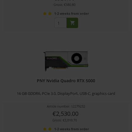
Gross: €380.80
1-2 weeks from order
PNY Nvidia Quadro RTX 5000
16 GB GDDR6, PCIe 3.0, DisplayPort, USB-C, graphics card
Article number: 12279232
€2,530.00
Gross: €3,010.70
1-2 weeks from order