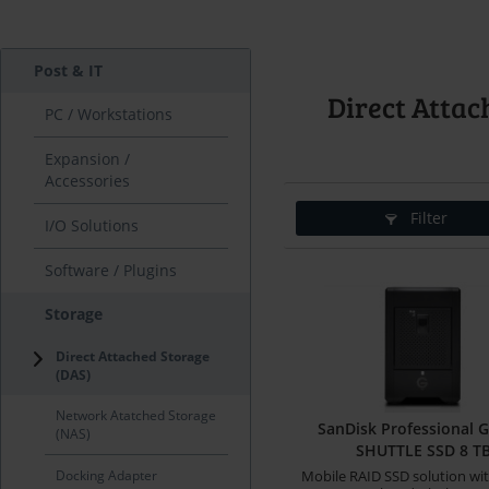
Post & IT
Direct Attac
PC / Workstations
Expansion /
Accessories
Filter
I/O Solutions
Software / Plugins
Storage
Direct Attached Storage
(DAS)
Network Atatched Storage
SanDisk Professional 
(NAS)
SHUTTLE SSD 8 T
Docking Adapter
Mobile RAID SSD solution wit