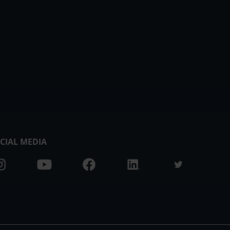
CIAL MEDIA