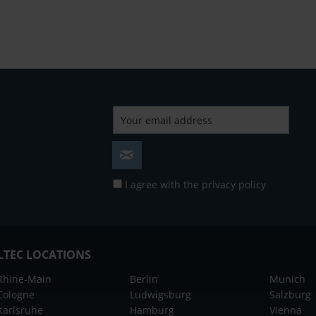
I agree with the
privacy policy
LTEC LOCATIONS
Rhine-Main
Berlin
Munich
Cologne
Ludwigsburg
Salzburg
Karlsruhe
Hamburg
Vienna