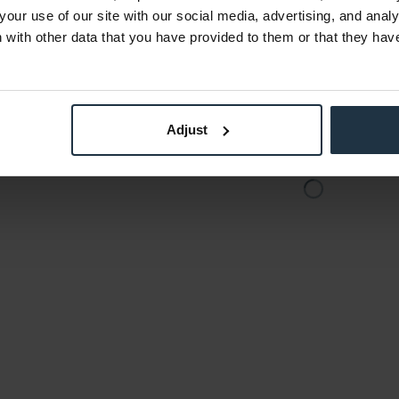
€1,259.66
your use of our site with our social media, advertising, and anal
Gross: €1,499.00
with other data that you have provided to them or that they hav
der
Please inquire about the
Plea
delivery date
deli
Adjust