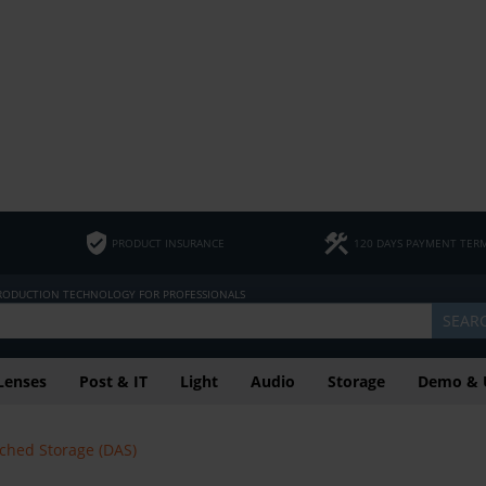
PRODUCT INSURANCE
120 DAYS PAYMENT TER
PRODUCTION TECHNOLOGY FOR PROFESSIONALS
SEAR
Lenses
Post & IT
Light
Audio
Storage
Demo & 
ached Storage (DAS)