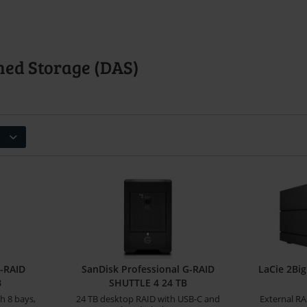
hed Storage (DAS)
G-RAID
SanDisk Professional G-RAID
LaCie 2Bi
B
SHUTTLE 4 24 TB
h 8 bays,
24 TB desktop RAID with USB-C and
External RA