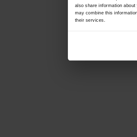
€1,087.99
also share information about 
Gross: €1,294.71
may combine this information 
1-2 weeks from or
their services.