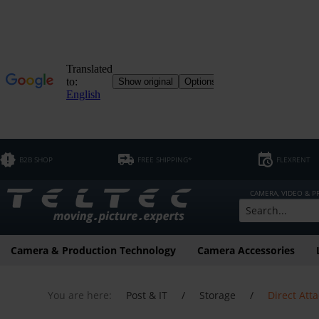
B2B SHOP
FREE SHIPPING*
FLEXRENT
CAMERA, VIDEO & 
Camera & Production Technology
Camera Accessories
You are here:
Post & IT
/
Storage
/
Direct Att