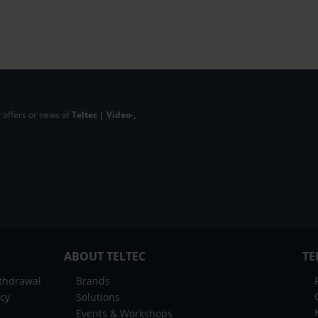
 offers or news of
Teltec | Video-,
ABOUT TELTEC
TE
ithdrawal
Brands
icy
Solutions
Events & Workshops