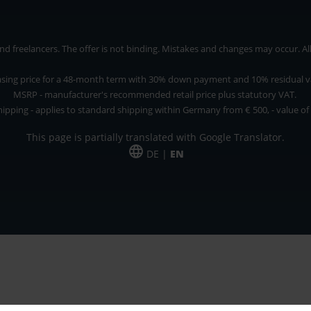
 freelancers. The offer is not binding. Mistakes and changes may occur. All p
asing price for a 48-month term with 30% down payment and 10% residual v
MSRP - manufacturer's recommended retail price plus statutory VAT.
hipping - applies to standard shipping within Germany from € 500, - value of
This page is partially translated with Google Translator.
DE |
EN
 and freelancers. The offer is non-binding. Mistakes and changes reserved. All p
*Leasing price at 48 Mon.
*Leasing price at 48 Mon.
PU = Packaging unit
MSRP = manufacturer's suggested retail price