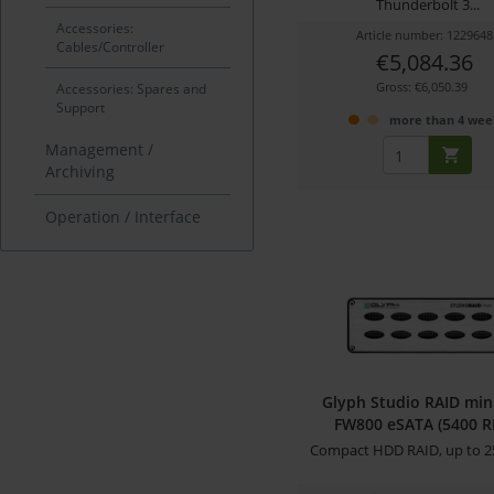
Thunderbolt 3...
Accessories:
Article number: 1229648
Cables/Controller
€5,084.36
Gross: €6,050.39
Accessories: Spares and
Support
more than 4 wee
Management /
Archiving
Operation / Interface
Glyph Studio RAID min
FW800 eSATA (5400 
Compact HDD RAID, up to 2