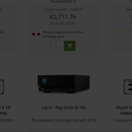
Thunderbolt 3...
1
5
Article number: 12296477
Art
€2,711.76
Gross: €3,226.99
ks
Please inquire about the
delivery date
i 8 TB
LaCie 1big Dock (8 TB)
Glyph S
RPM)
FW800
50 MB/s
Thunderbolt 3 storage hub with 8 TB
Compact H