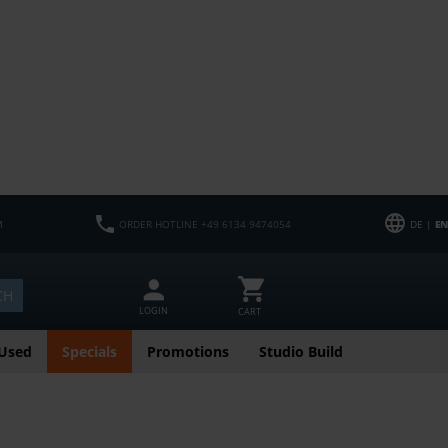
M
ORDER HOTLINE +49 6134 9474054
DE |
EN
CH
LOGIN
CART
Used
Specials
Promotions
Studio Build