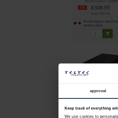
Article number: 1228899
€308.95
-6%
Gross: €367.65
Please inquire about th
delivery date
LaCie 2big Raid USB-C (
approval
Professional RAID storage, 2x
Pro HDD
Keep track of everything wit
Article number: 1228273
We use cookies to personalize