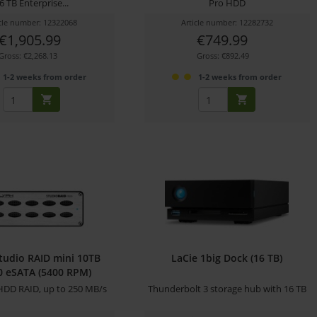
6 TB Enterprise...
Pro HDD
icle number: 12322068
Article number: 12282732
€1,905.99
€749.99
Gross: €2,268.13
Gross: €892.49
1-2 weeks from order
1-2 weeks from order
tudio RAID mini 10TB
LaCie 1big Dock (16 TB)
 eSATA (5400 RPM)
DD RAID, up to 250 MB/s
Thunderbolt 3 storage hub with 16 TB