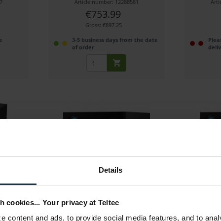
7
Article number: 12288581
Art
€753.99
Gross: €897.25
e
3-5 business days from the date
Plea
of order
deli
16 TB)
LaCie 1big Dock SSD Pro (2 TB)
LaCie 1b
Details
 IronWolf
Thunderbolt 3 storage hub with 2 TB
Thunderbol
SSD storage
h cookies... Your privacy at Teltec
3
Article number: 12288580
Art
 content and ads, to provide social media features, and to anal