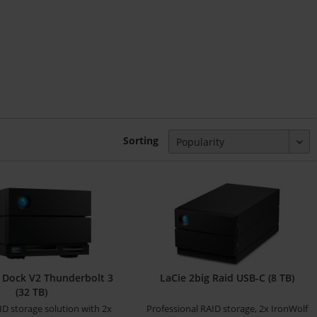
Sorting
g Dock V2 Thunderbolt 3
LaCie 2big Raid USB-C (8 TB)
(32 TB)
ID storage solution with 2x
Professional RAID storage, 2x IronWolf