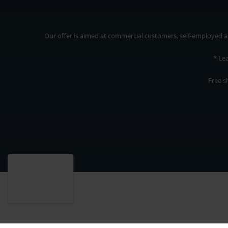
Our offer is aimed at commercial customers, self-employed and
* Le
Free s
Our offer is addressed to commercial customers, self-employed