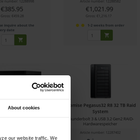
icle number: 12288998
Article number: 12288582
€385.95
€1,021.99
Gross: €459.28
Gross: €1,216.17
se inquire about the
1-2 weeks from order
very date
ig Dock SSD Pro (4 TB)
Promise Pegasus32 R8 32 TB Raid
About cookies
System
t 3 storage hub with 4 TB
Thunderbolt 3 & USB 3.2 Gen2 RAID-
SSD storage
Hardwarespeicher
icle number: 12288583
Article number: 12287402
yze our website traffic. We