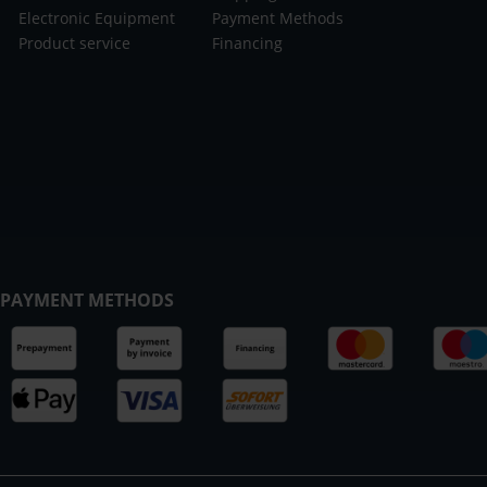
Electronic Equipment
Payment Methods
Product service
Financing
PAYMENT METHODS