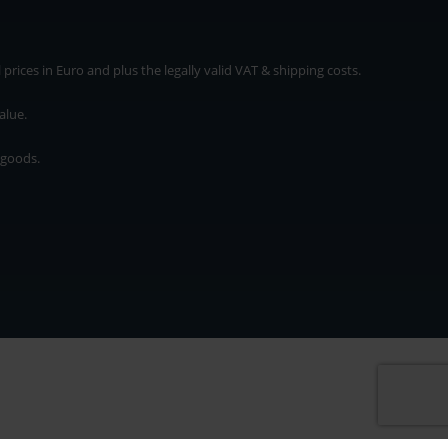
rices in Euro and plus the legally valid VAT & shipping costs.
alue.
 goods.
* plus shipping cost
rices in Euro and plus the legally valid VAT & shipping costs.