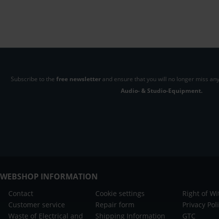
Subscribe to the
free newsletter
and ensure that you will no longer miss any
Audio- & Studio-Equipment.
WEBSHOP INFORMATION
Contact
Cookie settings
Right of W
Customer service
Repair form
Privacy Pol
Waste of Electrical and
Shipping Information
GTC