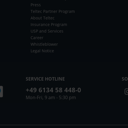
Press
Teltec Partner Program
About Teltec
Insurance Program
USP and Services
Career
Whistleblower
Legal Notice
SERVICE HOTLINE
SO
+49 6134 58 448-0
Mon-Fri, 9 am - 5:30 pm