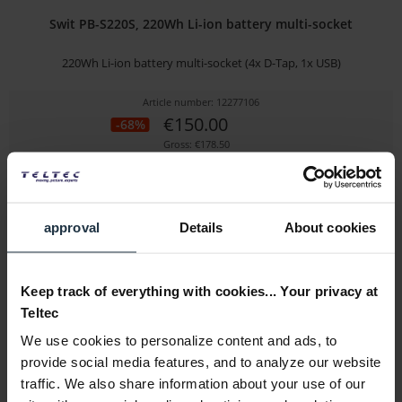
Swit PB-S220S, 220Wh Li-ion battery multi-socket
220Wh Li-ion battery multi-socket (4x D-Tap, 1x USB)
Article number: 12277106
€150.00
-68%
Gross: €178.50
3-5 business days from the date of order
approval
Details
About cookies
Keep track of everything with cookies... Your privacy at
Teltec
We use cookies to personalize content and ads, to
provide social media features, and to analyze our website
Swit FLOW500
traffic. We also share information about your use of our