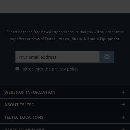
Subscribe to the
free newsletter
and ensure that you will no longer miss
any offers or news of
Teltec | Video-, Audio- & Studio-Equipment.
I agree with the
privacy policy
WEBSHOP INFORMATION
ABOUT TELTEC
TELTEC LOCATIONS
PAYMENT METHODS