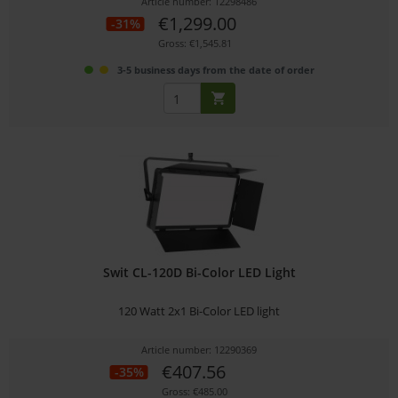
Article number: 12298486
€1,299.00
-31%
Gross: €1,545.81
3-5 business days from the date of order
Swit CL-120D Bi-Color LED Light
120 Watt 2x1 Bi-Color LED light
Article number: 12290369
€407.56
-35%
Gross: €485.00