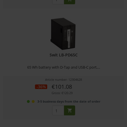
Swit LB-PD65C
65 Wh battery with D-Tap and USB-C port,...
Article number: 12304628
€101.08
-36%
Gross: €120.29
3-5 business days from the date of order