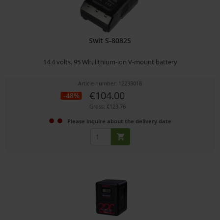
Swit S-8082S
14.4 volts, 95 Wh, lithium-ion V-mount battery
Article number: 12233018
€104.00
-48%
Gross: €123.76
Please inquire about the delivery date