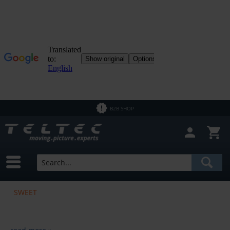
B2B SHOP
SWEET