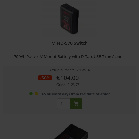
MINO-S70 Switch
70 Wh Pocket V-Mount Battery with D-Tap, USB Type A and...
Article number: 12308514
€104.00
-56%
Gross: €123.76
3-5 business days from the date of order