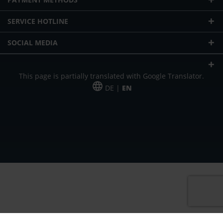
SERVICE HOTLINE
SOCIAL MEDIA
This page is partially translated with Google Translator.
DE |
EN
* plus shipping cost
Our offer is addressed to commercial customers, self-employed and
freelancers. The offer is non-binding. Mistakes and changes reserved. All prices
in Euro and plus the legally valid VAT & shipping costs.
*Leasing price at 48 Mon.
*Leasing price at 48 Mon.
PU = Packaging unit
MSRP = manufacturer's suggested retail price