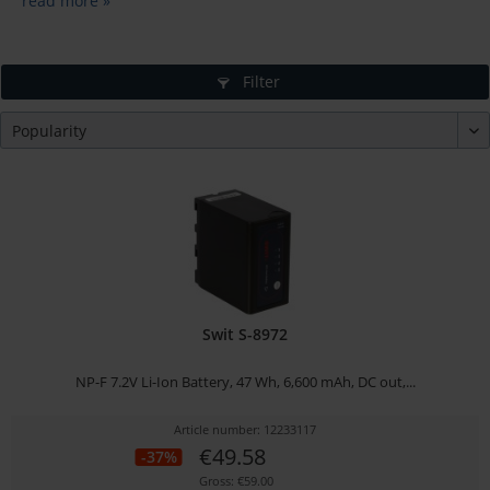
read more »
Filter
Swit S-8972
NP-F 7.2V Li-Ion Battery, 47 Wh, 6,600 mAh, DC out,...
Article number: 12233117
€49.58
-37%
Gross: €59.00