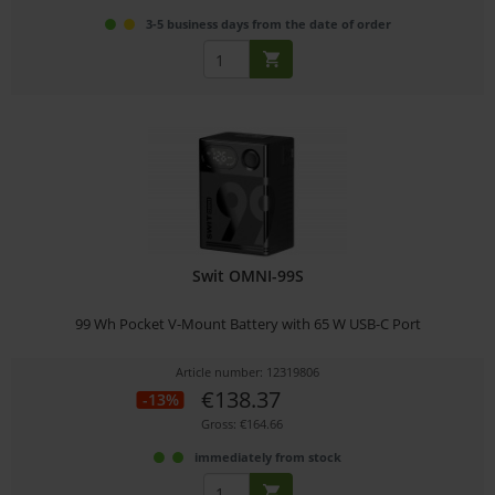
3-5 business days from the date of order
Swit OMNI-99S
99 Wh Pocket V-Mount Battery with 65 W USB-C Port
Article number: 12319806
€138.37
-13%
Gross: €164.66
immediately from stock