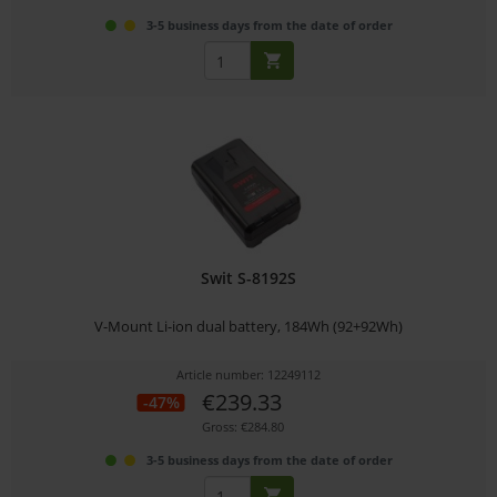
3-5 business days from the date of order
Swit S-8192S
V-Mount Li-ion dual battery, 184Wh (92+92Wh)
Article number: 12249112
€239.33
-47%
Gross: €284.80
3-5 business days from the date of order