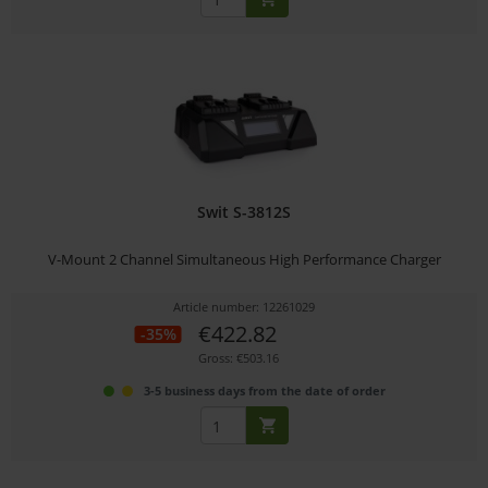
Swit S-3812S
V-Mount 2 Channel Simultaneous High Performance Charger
Article number: 12261029
€422.82
-35%
Gross: €503.16
3-5 business days from the date of order