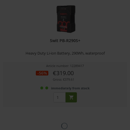
Swit PB-R290S+
Heavy Duty Li-ion Battery, 290Wh, waterproof
Article number: 12289417
€319.00
-56%
Gross: €379.61
immediately from stock