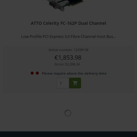
ATTO Celerity FC-162P Dual Channel
Low Profile PCI Express 3.0 Fibre Channel Host Bus...
Article number: 12299138
€1,853.98
Gross: €2,206.24
Please inquire about the delivery date