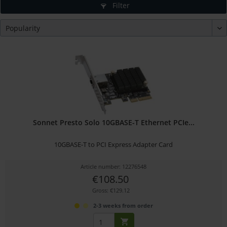
Filter
Sonnet Presto Solo 10GBASE-T Ethernet PCIe...
10GBASE-T to PCI Express Adapter Card
Article number: 12276548
€108.50
Gross: €129.12
2-3 weeks from order