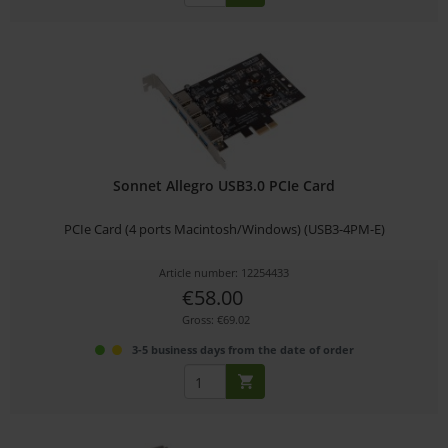
Sonnet Allegro USB3.0 PCIe Card
PCIe Card (4 ports Macintosh/Windows) (USB3-4PM-E)
Article number: 12254433
€58.00
Gross: €69.02
3-5 business days from the date of order