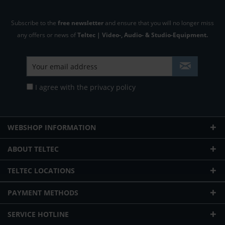
Subscribe to the
free newsletter
and ensure that you will no longer miss
any offers or news of
Teltec | Video-, Audio- & Studio-Equipment.
I agree with the
privacy policy
WEBSHOP INFORMATION
ABOUT TELTEC
TELTEC LOCATIONS
PAYMENT METHODS
SERVICE HOTLINE