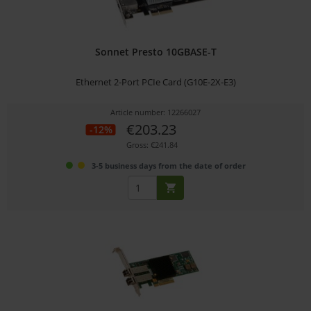
Sonnet Presto 10GBASE-T
Ethernet 2-Port PCIe Card (G10E-2X-E3)
Article number: 12266027
€203.23
-12%
Gross: €241.84
3-5 business days from the date of order