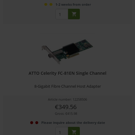
1-2 weeks from order
ATTO Celerity FC-81EN Single Channel
8-Gigabit Fibre Channel Host Adapter
Article number: 12258506
€349.56
Gross: €415.98
Please inquire about the delivery date