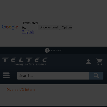
B2B SHOP
Diverse I/O intern