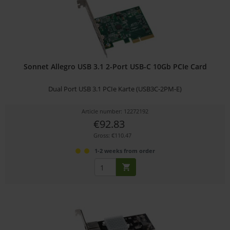
Sonnet Allegro USB 3.1 2-Port USB-C 10Gb PCIe Card
Dual Port USB 3.1 PCIe Karte (USB3C-2PM-E)
Article number: 12272192
€92.83
Gross: €110.47
1-2 weeks from order