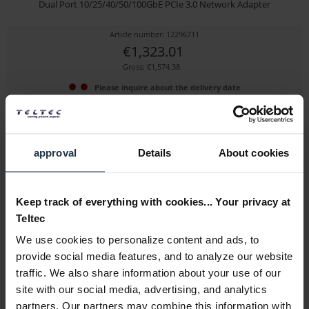
Dual Port 10/25/40/50/100GbE PCIe 3.0 Network Adapter
Article number: 12296711
€1,323.01
Gross: €1,574.38
Please inquire about the delivery date
approval
Details
About cookies
Keep track of everything with cookies... Your privacy at
Teltec
We use cookies to personalize content and ads, to
Sonnet Allegro Pro USB 3.2 PCIe Adapter Card
provide social media features, and to analyze our website
traffic. We also share information about your use of our
with 4x USB 3.1 ports and two Gen 2 controllers...
site with our social media, advertising, and analytics
Article number: 12282992
partners. Our partners may combine this information with