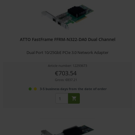
ATTO FastFrame FFRM-N322-DA0 Dual Channel
Dual Port 10/25GbE PCIe 3.0 Network Adapter
Article number: 12293673
€703.54
Gross: €837.21
3-5 business days from the date of order