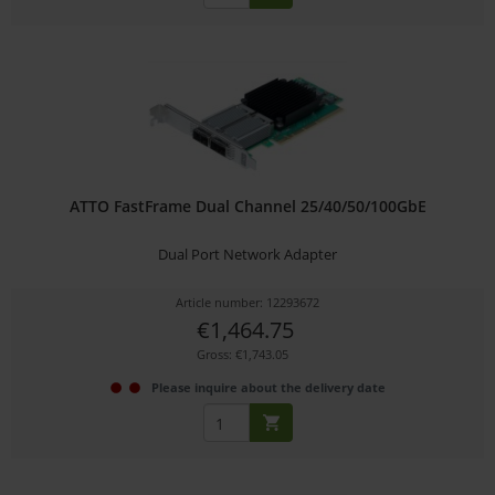
ATTO FastFrame Dual Channel 25/40/50/100GbE
Dual Port Network Adapter
Article number: 12293672
€1,464.75
Gross: €1,743.05
Please inquire about the delivery date