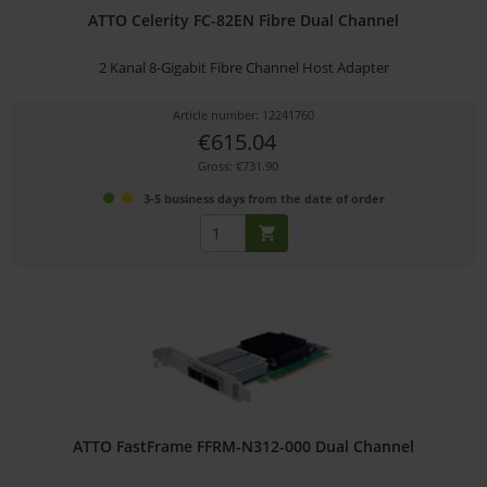
ATTO Celerity FC-82EN Fibre Dual Channel
2 Kanal 8-Gigabit Fibre Channel Host Adapter
Article number: 12241760
€615.04
Gross: €731.90
3-5 business days from the date of order
ATTO FastFrame FFRM-N312-000 Dual Channel