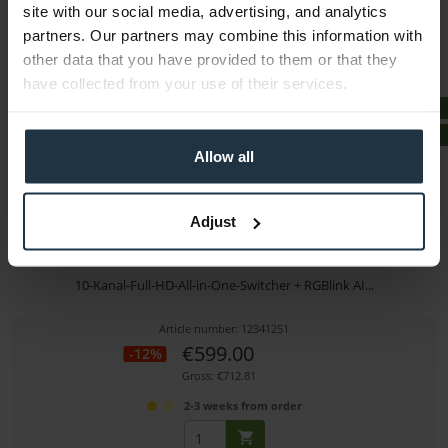
site with our social media, advertising, and analytics
immediately from stock
partners. Our partners may combine this information with
other data that you have provided to them or that they
have collected from your use of their services.
FREE ITEM
BUNDLE
Allow all
Adjust
RGBlink Mini ISO + Mini AI Portable Microphone...
10-Kanal-Full-HD-All-in-One-Switcher + RGBlink AI...
Article number: 12341251
€599.00
-12%
Gross: €712.81
2-3 weeks from order