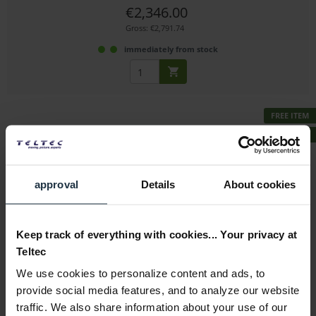
€2,346.00
Gross: €2,791.74
immediately from stock
FREE ITEM
BUNDLE
approval
Details
About cookies
smallHD Indie 7 + GRATIS smallHD Camera Control...
Keep track of everything with cookies... Your privacy at
7" FullHD IPS touchscreen monitor including matching...
Teltec
Article number: 12327141
We use cookies to personalize content and ads, to
€1,590.00
-18%
provide social media features, and to analyze our website
Gross: €1,892.10
traffic. We also share information about your use of our