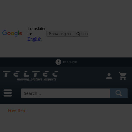
B2B SHOP
Free Item