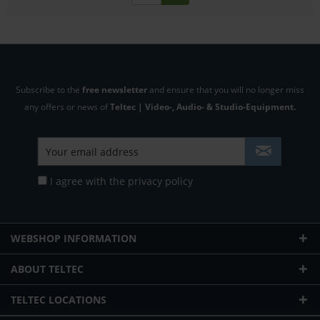
Subscribe to the
free newsletter
and ensure that you will no longer miss
any offers or news of
Teltec | Video-, Audio- & Studio-Equipment.
I agree with the
privacy policy
WEBSHOP INFORMATION
ABOUT TELTEC
TELTEC LOCATIONS