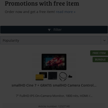
Promotions with free item
Order now and get a free item!
read more »
Filter
FREE ITEM
BUNDLE
smallHD Cine 7 + GRATIS smallHD Camera Control...
7" FullHD IPS On-Camera Monitor, 1800 nits, HDMI /...
Article number: 12327140