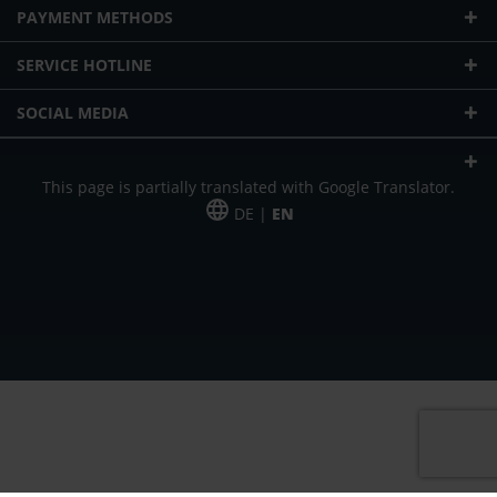
PAYMENT METHODS
SERVICE HOTLINE
SOCIAL MEDIA
This page is partially translated with Google Translator.
DE |
EN
* plus shipping cost
Our offer is addressed to commercial customers, self-employed and
freelancers. The offer is non-binding. Mistakes and changes reserved. All prices
in Euro and plus the legally valid VAT & shipping costs.
*Leasing price at 48 Mon.
*Leasing price at 48 Mon.
PU = Packaging unit
MSRP = manufacturer's suggested retail price