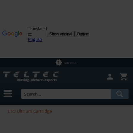
B2B SHOP
LTO Ultrium Cartridge