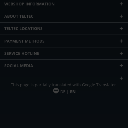
WEBSHOP INFORMATION
ABOUT TELTEC
TELTEC LOCATIONS
PAYMENT METHODS
SERVICE HOTLINE
SOCIAL MEDIA
This page is partially translated with Google Translator.
DE |
EN
* plus shipping cost
Our offer is addressed to commercial customers, self-employed and
freelancers. The offer is non-binding. Mistakes and changes reserved. All prices
in Euro and plus the legally valid VAT & shipping costs.
*Leasing price at 48 Mon.
*Leasing price at 48 Mon.
PU = Packaging unit