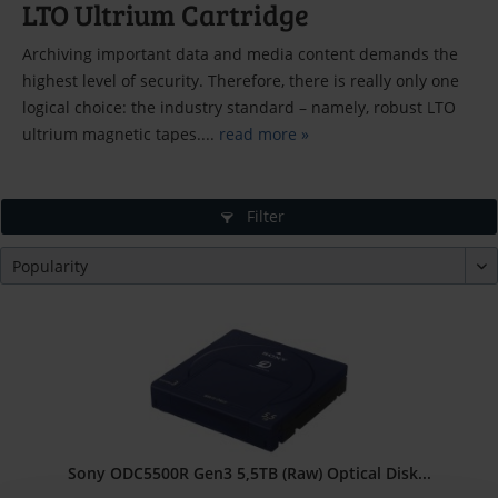
LTO Ultrium Cartridge
Archiving important data and media content demands the
highest level of security. Therefore, there is really only one
logical choice: the industry standard – namely, robust LTO
ultrium magnetic tapes....
read more »
Filter
Sony ODC5500R Gen3 5,5TB (Raw) Optical Disk...