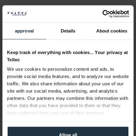
5.5 TB storage medium with double-sided disc
Article number: 12310547
€220.00
approval
Details
About cookies
Gross: €261.80
1-2 weeks from order
Keep track of everything with cookies... Your privacy at
Teltec
We use cookies to personalize content and ads, to
provide social media features, and to analyze our website
traffic. We also share information about your use of our
site with our social media, advertising, and analytics
partners. Our partners may combine this information with
other data that you have provided to them or that they
Sony LTX400GN Ultrium LTO-3, 400 / 800 GB
have collected from your use of their services.
Ultrium 3, 400 / 800 GB, LTO-Cartridge Memory 4 KB
Allow all