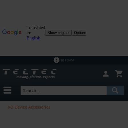
B2B SHOP
I/O Device Accessories