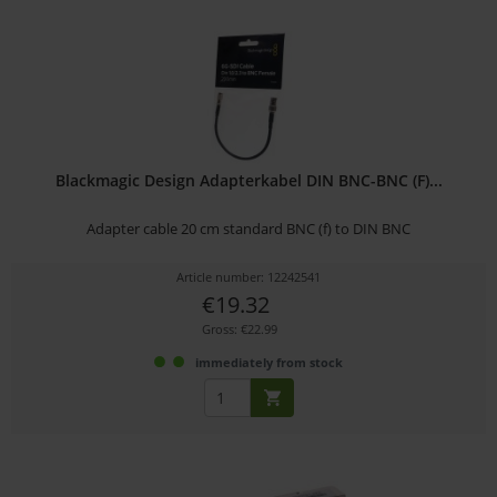
Blackmagic Design Adapterkabel DIN BNC-BNC (F)...
Adapter cable 20 cm standard BNC (f) to DIN BNC
Article number: 12242541
€19.32
Gross: €22.99
immediately from stock