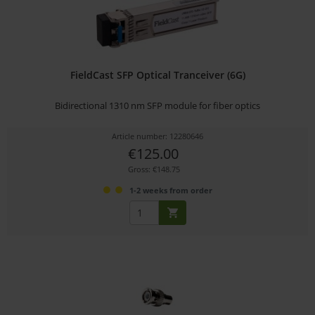
FieldCast SFP Optical Tranceiver (6G)
Bidirectional 1310 nm SFP module for fiber optics
Article number: 12280646
€125.00
Gross: €148.75
1-2 weeks from order