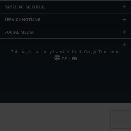
PAYMENT METHODS
SERVICE HOTLINE
SOCIAL MEDIA
This page is partially translated with Google Translator.
DE |
EN
* plus shipping cost
Our offer is addressed to commercial customers, self-employed and
freelancers. The offer is non-binding. Mistakes and changes reserved. All prices
in Euro and plus the legally valid VAT & shipping costs.
*Leasing price at 48 Mon.
*Leasing price at 48 Mon.
PU = Packaging unit
MSRP = manufacturer's suggested retail price