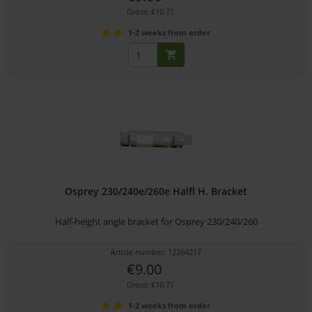
Gross: €10.71
1-2 weeks from order
Osprey 230/240e/260e Halfl H. Bracket
Half-height angle bracket for Osprey 230/240/260
Article number: 12264217
€9.00
Gross: €10.71
1-2 weeks from order