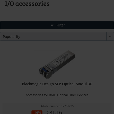
I/O accessories
Filter
Blackmagic Design SFP Optical Modul 3G
Accessories for BMD Optical Fiber Devices
Article number: 12251235
€81.16
-16%