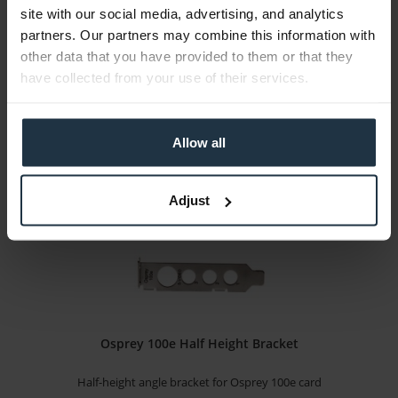
site with our social media, advertising, and analytics
Full-height angle bracket for Osprey 100e card
partners. Our partners may combine this information with
other data that you have provided to them or that they
Article number: 12264213
have collected from your use of their services.
€9.00
Gross: €10.71
1-2 weeks from order
Allow all
Adjust
Osprey 100e Half Height Bracket
Half-height angle bracket for Osprey 100e card