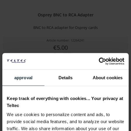
Osprey BNC to RCA Adapter
BNC to RCA adapter for Osprey cards
Article number: 12264241
€5.00
Gross: €5.95
1-2 weeks from order
approval
Details
About cookies
Keep track of everything with cookies... Your privacy at
Teltec
We use cookies to personalize content and ads, to
provide social media features, and to analyze our website
traffic. We also share information about your use of our
Osprey 100e Full Height Bracket