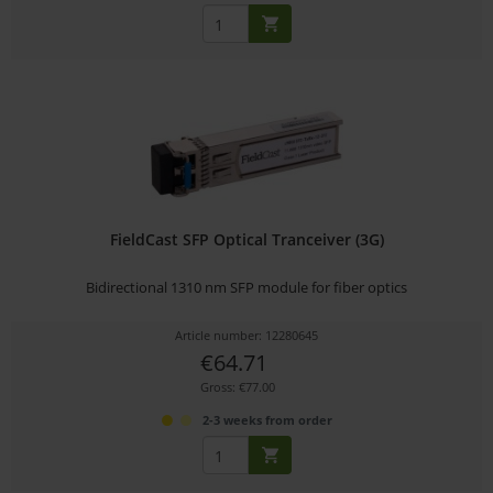
FieldCast SFP Optical Tranceiver (3G)
Bidirectional 1310 nm SFP module for fiber optics
Article number: 12280645
€64.71
Gross: €77.00
2-3 weeks from order