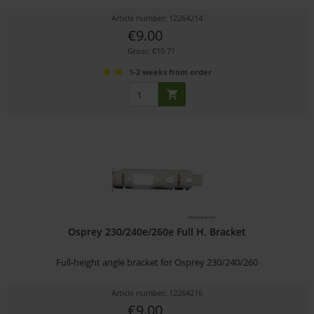
Article number: 12264214
€9.00
Gross: €10.71
1-2 weeks from order
Osprey 230/240e/260e Full H. Bracket
Full-height angle bracket for Osprey 230/240/260
Article number: 12264216
€9.00