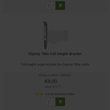
Osprey 700e Full Height Bracket
Full-height angle bracket for Osprey 700e cards
Article number: 12264227
€9.00
Gross: €10.71
1-2 weeks from order