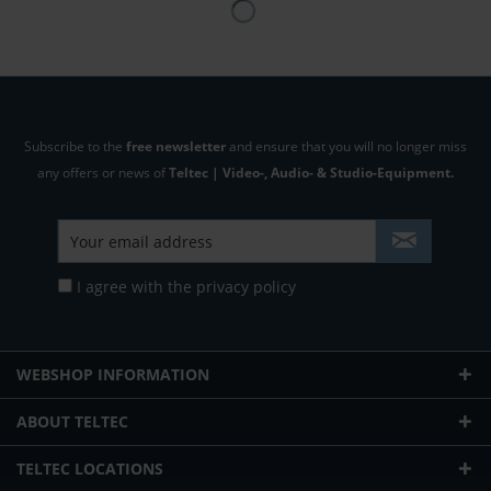
Subscribe to the
free newsletter
and ensure that you will no longer miss
any offers or news of
Teltec | Video-, Audio- & Studio-Equipment.
I agree with the
privacy policy
WEBSHOP INFORMATION
ABOUT TELTEC
TELTEC LOCATIONS