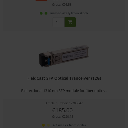
Gross: €96.58
immediately from stock
FieldCast SFP Optical Tranceiver (12G)
Bidirectional 1310 nm SFP module for fiber optics...
Article number: 12280647
€185.00
Gross: €220.15
2-3 weeks from order