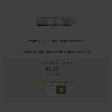
Osprey 700e Half Height Bracket
Half-height angle bracket for Osprey 700e cards
Article number: 12264228
€9.00
Gross: €10.71
1-2 weeks from order