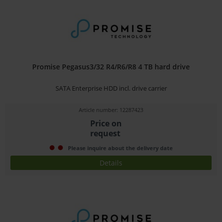
Promise Pegasus3/32 R4/R6/R8 4 TB hard drive
SATA Enterprise HDD incl. drive carrier
Article number: 12287423
Price on
request
Please inquire about the delivery date
Details