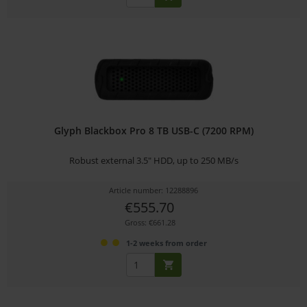
Glyph Blackbox Pro 8 TB USB-C (7200 RPM)
Robust external 3.5" HDD, up to 250 MB/s
Article number: 12288896
€555.70
Gross: €661.28
1-2 weeks from order