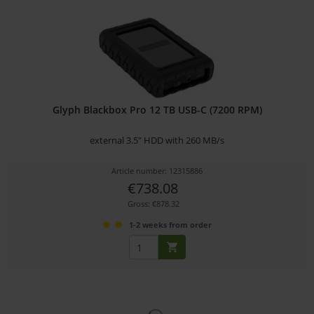
Glyph Blackbox Pro 12 TB USB-C (7200 RPM)
external 3.5" HDD with 260 MB/s
Article number: 12315886
€738.08
Gross: €878.32
1-2 weeks from order