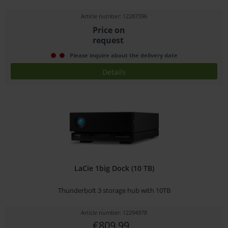
Article number: 12287396
Price on
request
Please inquire about the delivery date
Details
LaCie 1big Dock (10 TB)
Thunderbolt 3 storage hub with 10TB
Article number: 12294978
€809.99