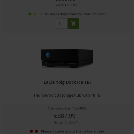
Gross: €963.89
3-5 business days from the date of order
LaCie 1big Dock (18 TB)
Thunderbolt 3 storage hub with 18 TB
Article number: 12294989
€887.99
Gross: €1,056.71
Please inquire about the delivery date