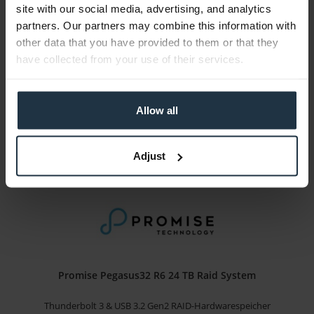
Promise Pegasus32 R4 16 TB Raid System
site with our social media, advertising, and analytics
partners. Our partners may combine this information with
Thunderbolt 3 & USB 3.2 Gen2 RAID-Hardwarespeicher
other data that you have provided to them or that they
have collected from your use of their services.
Article number: 12287389
Price on
request
Allow all
3-5 business days from the date of order
Details
Adjust
Promise Pegasus32 R6 24 TB Raid System
Thunderbolt 3 & USB 3.2 Gen2 RAID-Hardwarespeicher