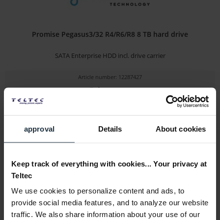
Promise Pegasus3/32 R4/R6/R8 8 TB hard drive
SATA Enterprise HDD incl. drive carrier
Article number: 12287427
Price on
request
Please inquire about the delivery date
approval
Details
About cookies
Details
Keep track of everything with cookies... Your privacy at
Teltec
We use cookies to personalize content and ads, to
provide social media features, and to analyze our website
traffic. We also share information about your use of our