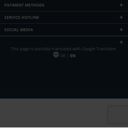
PAYMENT METHODS
SERVICE HOTLINE
SOCIAL MEDIA
This page is partially translated with Google Translator.
DE |
EN
* plus shipping cost
Our offer is addressed to commercial customers, self-employed and
freelancers. The offer is non-binding. Mistakes and changes reserved. All prices
in Euro and plus the legally valid VAT & shipping costs.
*Leasing price at 48 Mon.
*Leasing price at 48 Mon.
PU = Packaging unit
MSRP = manufacturer's suggested retail price