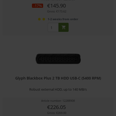
€145.90
-17%
Gross: €173.62
1-2 weeks from order
Glyph Blackbox Plus 2 TB HDD USB-C (5400 RPM)
Robust external HDD, up to 140 MB/s
Article number: 12288908
€226.05
Gross: €269.00