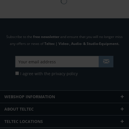
Subscribe to the
free newsletter
and ensure that you will no longer miss
any offers or news of
Teltec | Video-, Audio- & Studio-Equipment.
I agree with the
privacy policy
WEBSHOP INFORMATION
ABOUT TELTEC
TELTEC LOCATIONS