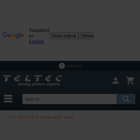
B2B SHOP
3.5" HDD hard drives with case