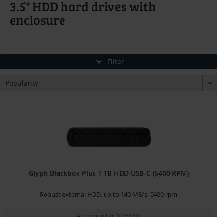
3.5" HDD hard drives with
enclosure
Filter
Glyph Blackbox Plus 1 TB HDD USB-C (5400 RPM)
Robust external HDD, up to 140 MB/s, 5400 rpm
Article number: 12288906