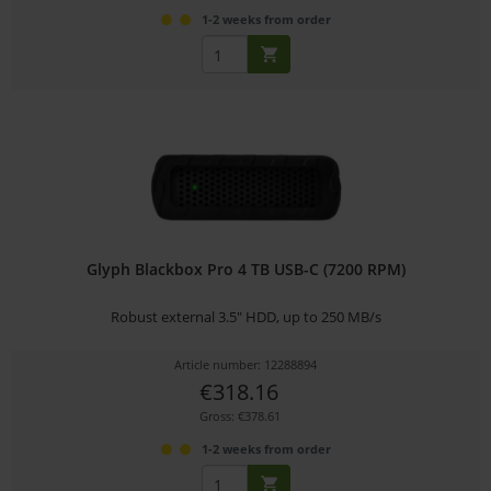
1-2 weeks from order
Glyph Blackbox Pro 4 TB USB-C (7200 RPM)
Robust external 3.5" HDD, up to 250 MB/s
Article number: 12288894
€318.16
Gross: €378.61
1-2 weeks from order