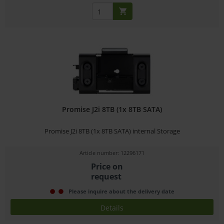
Promise J2i 8TB (1x 8TB SATA)
Promise J2i 8TB (1x 8TB SATA) internal Storage
Article number: 12296171
Price on
request
Please inquire about the delivery date
Details