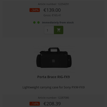
Article number: 12254291
€139.00
-34%
Gross: €165.41
immediately from stock
Porta Brace RIG-FX9
Lightweight carrying case for Sony PXW-FX9
Article number: 12287086
€208.39
-14%