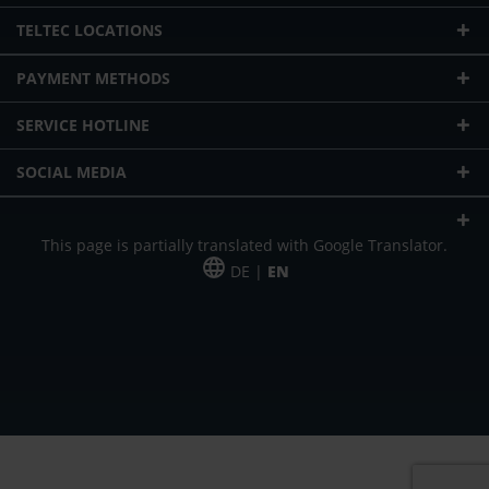
TELTEC LOCATIONS
PAYMENT METHODS
SERVICE HOTLINE
SOCIAL MEDIA
This page is partially translated with Google Translator.
DE |
EN
* plus shipping cost
Our offer is addressed to commercial customers, self-employed and
freelancers. The offer is non-binding. Mistakes and changes reserved. All prices
in Euro and plus the legally valid VAT & shipping costs.
*Leasing price at 48 Mon.
*Leasing price at 48 Mon.
PU = Packaging unit
MSRP = manufacturer's suggested retail price