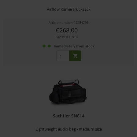
Airflow Kamerarucksack
Article number: 12254296
€268.00
Gross: €318.92
immediately from stock
Sachtler SN614
Lightweight audio bag - medium size