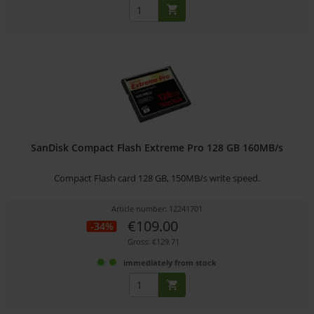
SanDisk Compact Flash Extreme Pro 128 GB 160MB/s
Compact Flash card 128 GB, 150MB/s write speed.
Article number: 12241701
€109.00
-34%
Gross: €129.71
immediately from stock