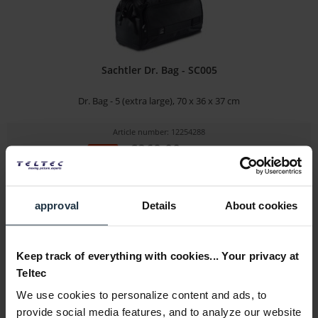
Sachtler Dr. Bag - SC005
Dr. Bag - 5 (extra large), 70 x 36 x 37 cm
Article number: 12254288
€269.00
-35%
Gross: €320.11
immediately from stock
approval
Details
About cookies
Keep track of everything with cookies... Your privacy at
Teltec
We use cookies to personalize content and ads, to
provide social media features, and to analyze our website