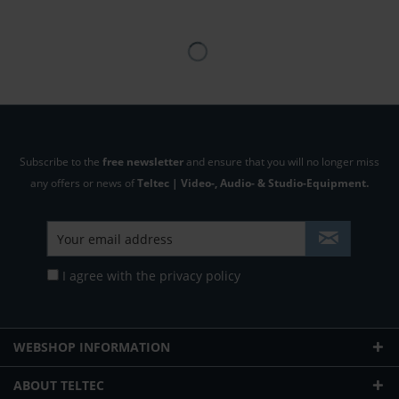
Subscribe to the
free newsletter
and ensure that you will no longer miss
any offers or news of
Teltec | Video-, Audio- & Studio-Equipment.
I agree with the
privacy policy
WEBSHOP INFORMATION
ABOUT TELTEC