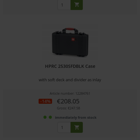
HPRC 2530SFDBLK Case
with soft deck and divider as inlay
Article number: 12284761
€208.05
-14%
Gross: €247.58
immediately from stock