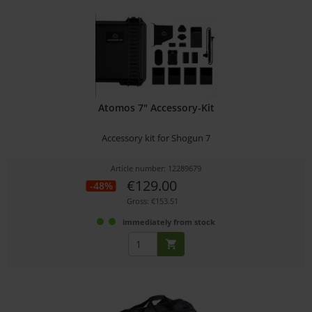
Atomos 7" Accessory-Kit
Accessory kit for Shogun 7
Article number: 12289679
€129.00
-48%
Gross: €153.51
immediately from stock