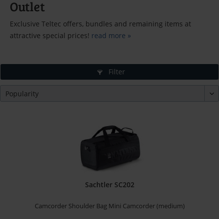
Outlet
Exclusive Teltec offers, bundles and remaining items at
attractive special prices!
read more »
Filter
Sachtler SC202
Camcorder Shoulder Bag Mini Camcorder (medium)