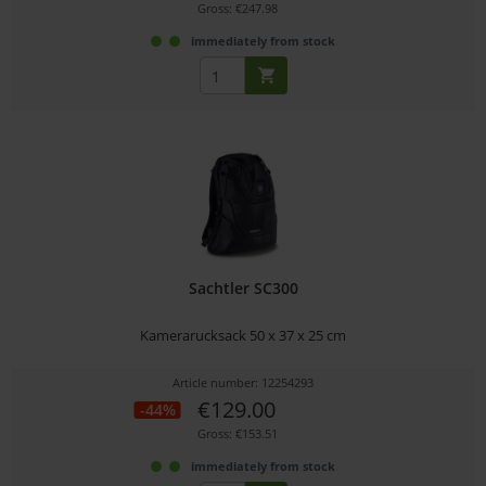
Gross: €247.98
immediately from stock
Sachtler SC300
Kamerarucksack 50 x 37 x 25 cm
Article number: 12254293
€129.00
-44%
Gross: €153.51
immediately from stock