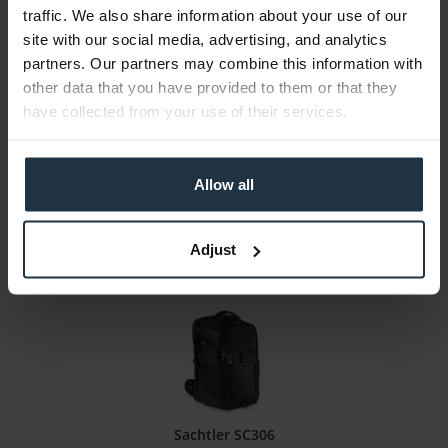
traffic. We also share information about your use of our
site with our social media, advertising, and analytics
LaCie Rugged Mini (2 TB)
partners. Our partners may combine this information with
Portable hard drive. 2 TB capacity, USB 3.0
other data that you have provided to them or that they
have collected from your use of their services.
Article number: 12287025
€172.90
Gross: €205.75
Allow all
immediately from stock
Adjust
Sachtler SC306