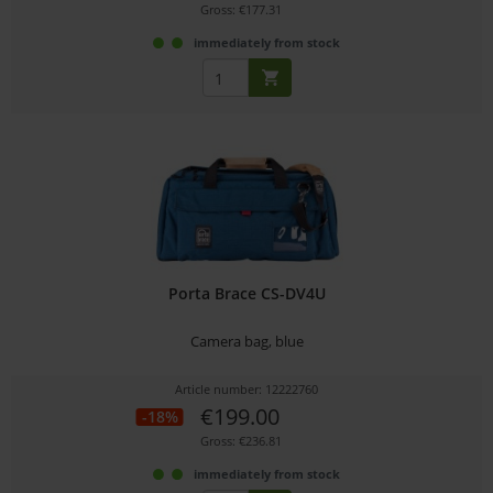
Gross: €177.31
immediately from stock
Porta Brace CS-DV4U
Camera bag, blue
Article number: 12222760
€199.00
-18%
Gross: €236.81
immediately from stock