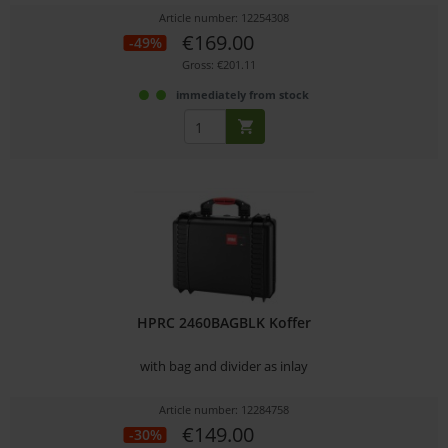
Article number: 12254308
€169.00
-49%
Gross: €201.11
immediately from stock
HPRC 2460BAGBLK Koffer
with bag and divider as inlay
Article number: 12284758
€149.00
-30%