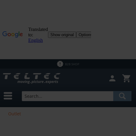
B2B SHOP
Outlet