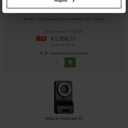
Panasonic AW-UB10
4K MFT multi-purpose box camera, MFT mount
Article number: 12329535
€1,958.51
-7%
Gross: €2,330.63
immediately from stock
YoloLiv YoloCam S7