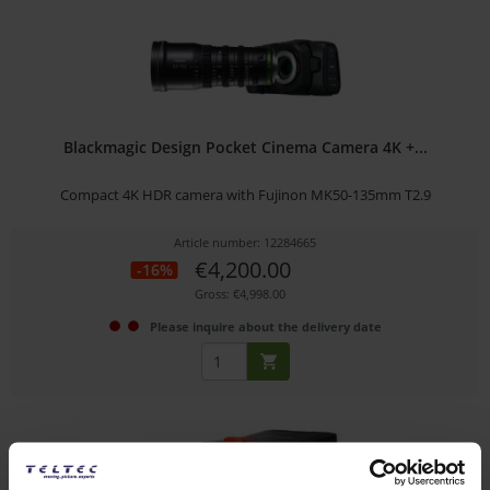
Blackmagic Design Pocket Cinema Camera 4K +...
Compact 4K HDR camera with Fujinon MK50-135mm T2.9
Article number: 12284665
€4,200.00
-16%
Gross: €4,998.00
Please inquire about the delivery date