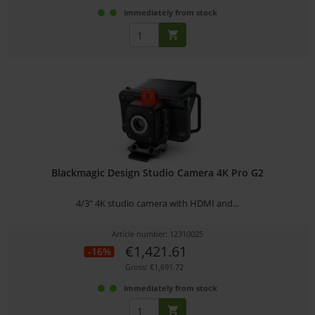
immediately from stock
Blackmagic Design Studio Camera 4K Pro G2
4/3" 4K studio camera with HDMI and...
Article number: 12310025
€1,421.61
-16%
Gross: €1,691.72
immediately from stock