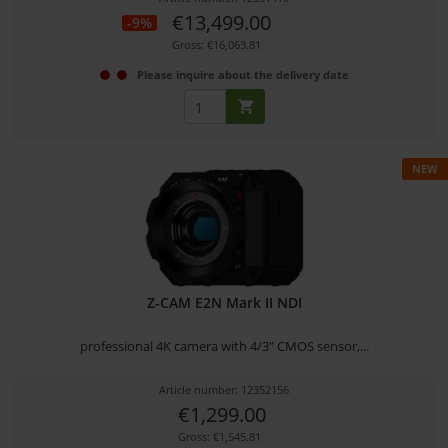
€13,499.00
-9%
Gross: €16,063.81
Please inquire about the delivery date
NEW
Z-CAM E2N Mark II NDI
professional 4K camera with 4/3" CMOS sensor,...
Article number: 12352156
€1,299.00
Gross: €1,545.81