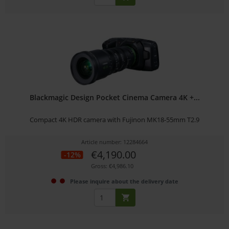
Blackmagic Design Pocket Cinema Camera 4K +...
Compact 4K HDR camera with Fujinon MK18-55mm T2.9
Article number: 12284664
€4,190.00
-12%
Gross: €4,986.10
Please inquire about the delivery date