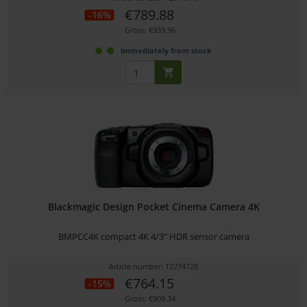
€789.88
-16%
Gross: €939.96
immediately from stock
Blackmagic Design Pocket Cinema Camera 4K
BMPCC4K compact 4K 4/3" HDR sensor camera
Article number: 12274728
€764.15
-15%
Gross: €909.34