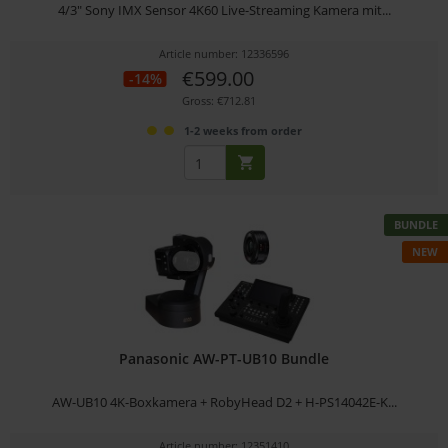
4/3" Sony IMX Sensor 4K60 Live-Streaming Kamera mit...
Article number: 12336596
€599.00
-14%
Gross: €712.81
1-2 weeks from order
BUNDLE
NEW
Panasonic AW-PT-UB10 Bundle
AW-UB10 4K-Boxkamera + RobyHead D2 + H-PS14042E-K...
Article number: 12351410