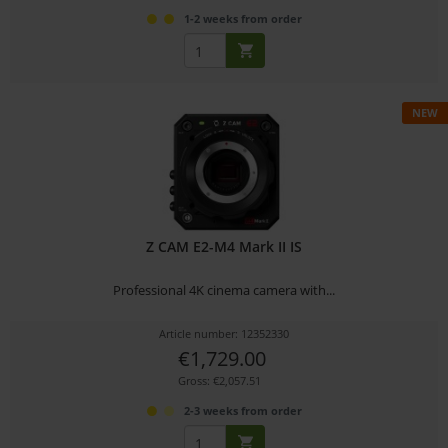
1-2 weeks from order
NEW
Z CAM E2-M4 Mark II IS
Professional 4K cinema camera with...
Article number: 12352330
€1,729.00
Gross: €2,057.51
2-3 weeks from order