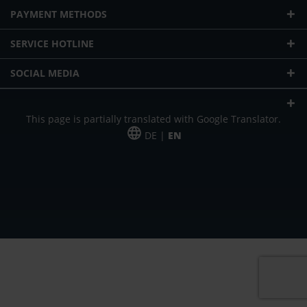
PAYMENT METHODS
SERVICE HOTLINE
SOCIAL MEDIA
This page is partially translated with Google Translator.
DE |
EN
* plus shipping cost
Our offer is addressed to commercial customers, self-employed and
freelancers. The offer is non-binding. Mistakes and changes reserved. All prices
in Euro and plus the legally valid VAT & shipping costs.
*Leasing price at 48 Mon.
*Leasing price at 48 Mon.
PU = Packaging unit
MSRP = manufacturer's suggested retail price