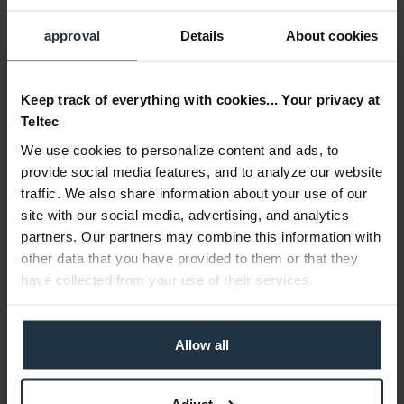
approval
Details
About cookies
Blackmagic Design Studio Camera 4K Plus G2
Keep track of everything with cookies... Your privacy at
4/3" 4K studio camera with HDMI and 12G-SDI output...
Teltec
We use cookies to personalize content and ads, to
Article number: 12314945
€1,019.15
-15%
provide social media features, and to analyze our website
Gross: €1,212.79
traffic. We also share information about your use of our
site with our social media, advertising, and analytics
3-5 business days from the date of order
partners. Our partners may combine this information with
other data that you have provided to them or that they
have collected from your use of their services.
Allow all
Adjust