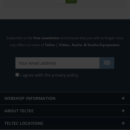
Subscribe to the
free newsletter
and ensure that you will no longer miss
any offers or news of
Teltec | Video-, Audio- & Studio-Equipment.
I agree with the
privacy policy
WEBSHOP INFORMATION
ABOUT TELTEC
TELTEC LOCATIONS