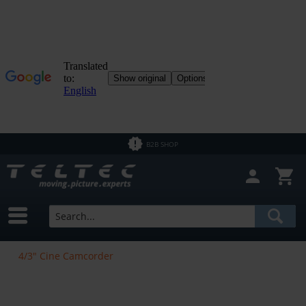
B2B SHOP
4/3" Cine Camcorder