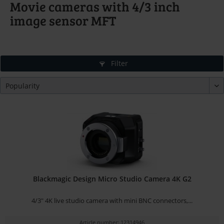
Movie cameras with 4/3 inch
image sensor MFT
Filter
Blackmagic Design Micro Studio Camera 4K G2
4/3" 4K live studio camera with mini BNC connectors,...
Article number: 12314946