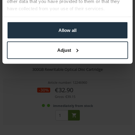
other data that you have provided to them or that they
have collected from your use of their services.
Allow all
Adjust
Sony ODC300RE
300GB Rewritable Optical Disc Cartridge
Article number: 12246960
€32.90
-30%
Gross: €39.15
immediately from stock