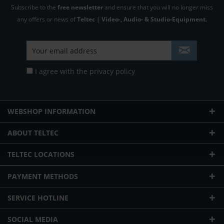
Subscribe to the
free newsletter
and ensure that you will no longer miss
any offers or news of
Teltec | Video-, Audio- & Studio-Equipment.
I agree with the
privacy policy
WEBSHOP INFORMATION
ABOUT TELTEC
TELTEC LOCATIONS
PAYMENT METHODS
SERVICE HOTLINE
SOCIAL MEDIA