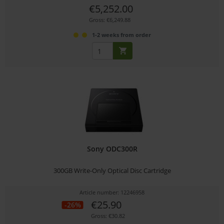
€5,252.00
Gross: €6,249.88
1-2 weeks from order
Sony ODC300R
300GB Write-Only Optical Disc Cartridge
Article number: 12246958
€25.90
-26%
Gross: €30.82