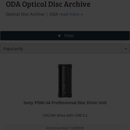
ODA Optical Disc Archive
Optical Disc Archive | ODA
read more »
Filter
Sony PDW-U4 Professional Disc Drive Unit
XDCAM drive with USB 3.2
Article number: 12289339