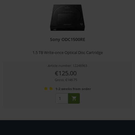
Sony ODC1500RE
1.5 TB Write-once Optical Disc Cartridge
Article number: 12246963
€125.00
Gross: €148.75
1-2 weeks from order