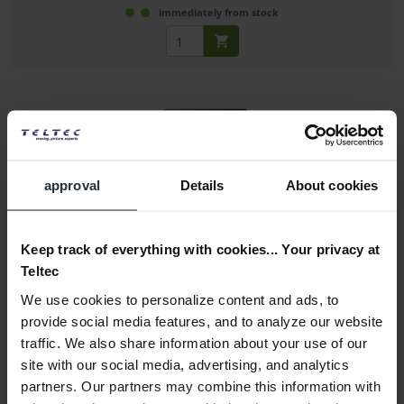
immediately from stock
approval
Details
About cookies
Sony ODC1200RE
Keep track of everything with cookies... Your privacy at
1.2TB Rewritable Optical Disc Cartridge
Teltec
Article number: 12246964
We use cookies to personalize content and ads, to
€125.00
provide social media features, and to analyze our website
Gross: €148.75
traffic. We also share information about your use of our
site with our social media, advertising, and analytics
1-2 weeks from order
partners. Our partners may combine this information with