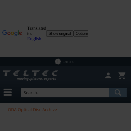
B2B SHOP
ODA Optical Disc Archive