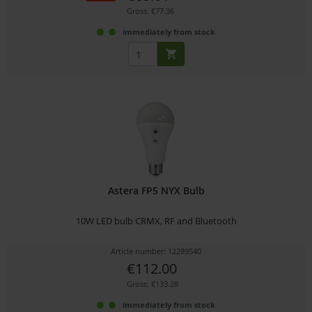
Gross: €77.36
immediately from stock
Astera FP5 NYX Bulb
10W LED bulb CRMX, RF and Bluetooth
Article number: 12289540
€112.00
Gross: €133.28
immediately from stock