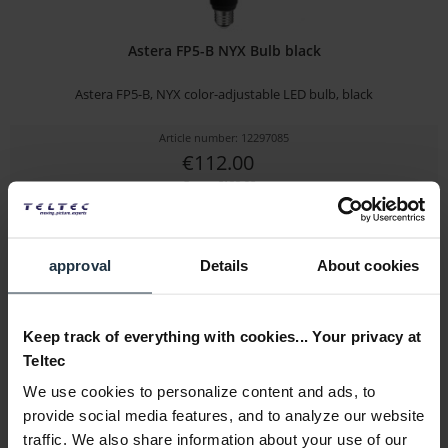
Astera FP5-B NYX Bulb black
Astera FP5-B, NYX color-adjustable LED bulb, black
Article number: 12297085
€112.00
Gross: €133.28
1-2 weeks from order
approval
Details
About cookies
Keep track of everything with cookies... Your privacy at
Teltec
We use cookies to personalize content and ads, to
provide social media features, and to analyze our website
traffic. We also share information about your use of our
SM5c Extension Warning