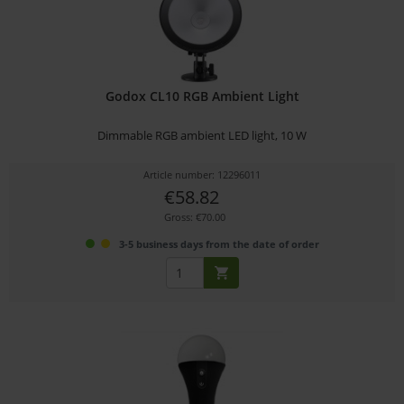
Godox CL10 RGB Ambient Light
Dimmable RGB ambient LED light, 10 W
Article number: 12296011
€58.82
Gross: €70.00
3-5 business days from the date of order