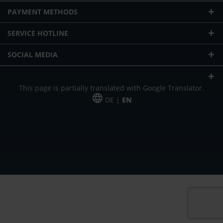
PAYMENT METHODS
SERVICE HOTLINE
SOCIAL MEDIA
This page is partially translated with Google Translator.
DE |
EN
* plus shipping cost
Our offer is addressed to commercial customers, self-employed and
freelancers. The offer is non-binding. Mistakes and changes reserved. All prices
in Euro and plus the legally valid VAT & shipping costs.
*Leasing price at 48 Mon.
*Leasing price at 48 Mon.
PU = Packaging unit
MSRP = manufacturer's suggested retail price