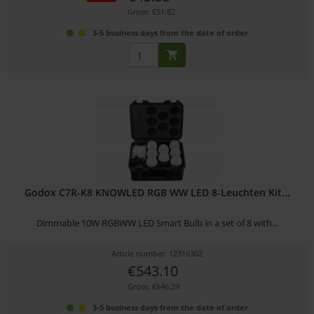
Gross: €51.82
3-5 business days from the date of order
Godox C7R-K8 KNOWLED RGB WW LED 8-Leuchten Kit...
Dimmable 10W RGBWW LED Smart Bulb in a set of 8 with...
Article number: 12316302
€543.10
Gross: €646.29
3-5 business days from the date of order