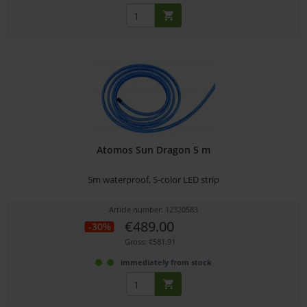
Atomos Sun Dragon 5 m
5m waterproof, 5-color LED strip
Article number: 12320583
€489.00
-30%
Gross: €581.91
immediately from stock