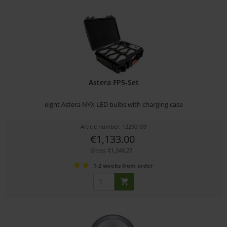
Astera FP5-Set
eight Astera NYX LED bulbs with charging case
Article number: 12290109
€1,133.00
Gross: €1,348.27
1-2 weeks from order