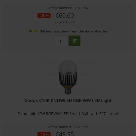
Article number: 12316296
€60.60
-20%
Gross: €72.11
3-5 business days from the date of order
Godox C10R KNOWLED RGB WW LED Light
Dimmable 12W RGBWW LED Smart Bulb with E27 socket
Article number: 12316299
€43.55
-19%