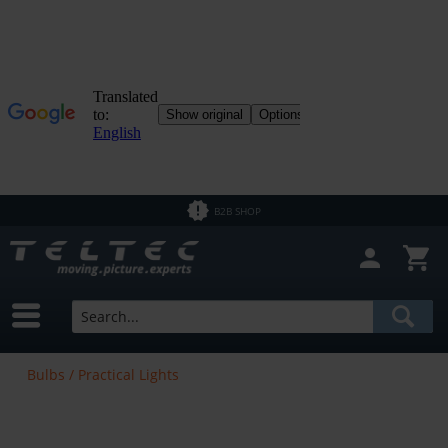
B2B SHOP
Bulbs / Practical Lights