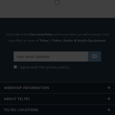
Subscribe to the
free newsletter
and ensure that you will no longer miss
any offers or news of
Teltec | Video-, Audio- & Studio-Equipment.
I agree with the
privacy policy
WEBSHOP INFORMATION
ABOUT TELTEC
TELTEC LOCATIONS