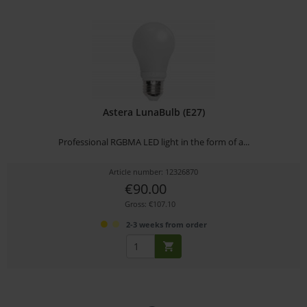
Astera LunaBulb (E27)
Professional RGBMA LED light in the form of a...
Article number: 12326870
€90.00
Gross: €107.10
2-3 weeks from order