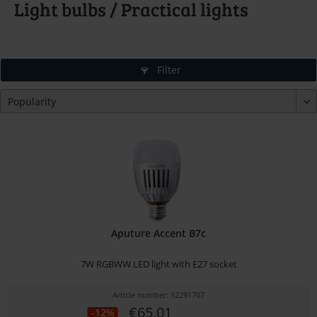
Light bulbs / Practical lights
Filter
Aputure Accent B7c
7W RGBWW LED light with E27 socket
Article number: 12291707
€65.01
-12%