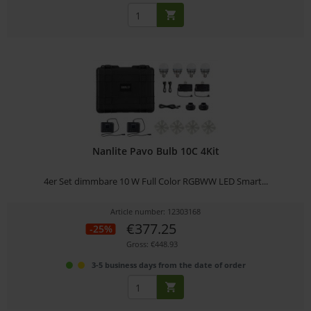
Nanlite Pavo Bulb 10C 4Kit
4er Set dimmbare 10 W Full Color RGBWW LED Smart...
Article number: 12303168
€377.25
-25%
Gross: €448.93
3-5 business days from the date of order