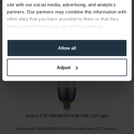
site with our social media, advertising, and analytics
5m RGB LED light strip extension for SM5c
partners. Our partners may combine this information with
other data that you have provided to them or that they
Article number: 12307791
have collected from your use of their services.
€49.58
Gross: €59.00
immediately from stock
Allow all
Adjust
Godox C7R KNOWLED RGB WW LED Light
Dimmable 10W RGBWW LED Smart Bulb with E27 socket...