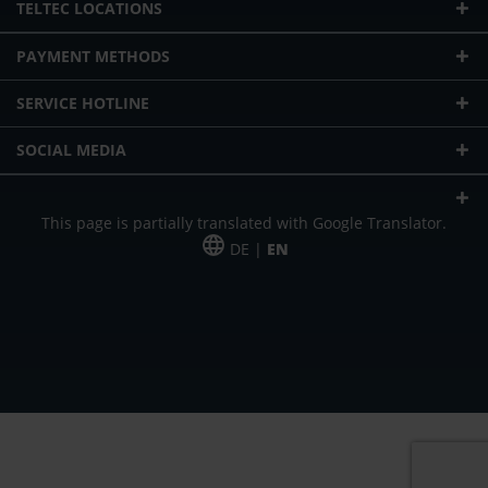
TELTEC LOCATIONS
PAYMENT METHODS
SERVICE HOTLINE
SOCIAL MEDIA
This page is partially translated with Google Translator.
DE |
EN
* plus shipping cost
Our offer is addressed to commercial customers, self-employed and
freelancers. The offer is non-binding. Mistakes and changes reserved. All prices
in Euro and plus the legally valid VAT & shipping costs.
*Leasing price at 48 Mon.
*Leasing price at 48 Mon.
PU = Packaging unit
MSRP = manufacturer's suggested retail price