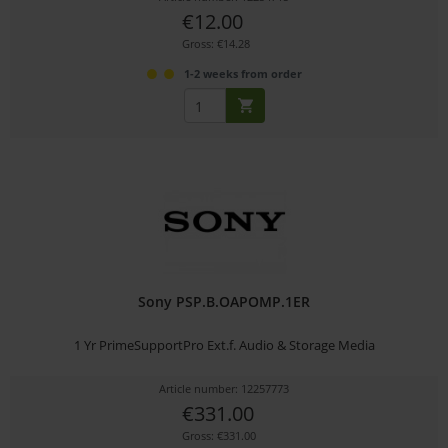
€12.00
Gross: €14.28
1-2 weeks from order
Sony PSP.B.OAPOMP.1ER
1 Yr PrimeSupportPro Ext.f. Audio & Storage Media
Article number: 12257773
€331.00
Gross: €331.00