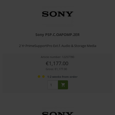
Sony PSP.C.OAPOMP.2ER
2 Yr PrimeSupportPro Ext.f. Audio & Storage Media
Article number: 12257780
€1,177.00
Gross: €1,177.00
1-2 weeks from order