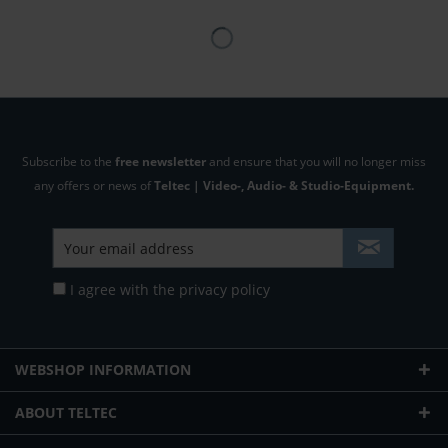
Subscribe to the
free newsletter
and ensure that you will no longer miss
any offers or news of
Teltec | Video-, Audio- & Studio-Equipment.
I agree with the
privacy policy
WEBSHOP INFORMATION
ABOUT TELTEC