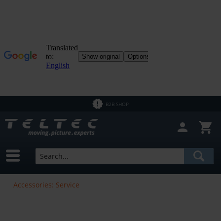
B2B SHOP
Accessories: Service