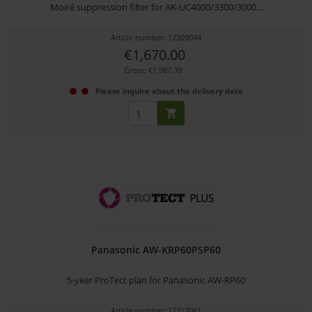
Moiré suppression filter for AK-UC4000/3300/3000...
Article number: 12309044
€1,670.00
Gross: €1,987.30
Please inquire about the delivery date
Panasonic AW-KRP60PSP60
5-year ProTect plan for Panasonic AW-RP60
Article number: 12317061