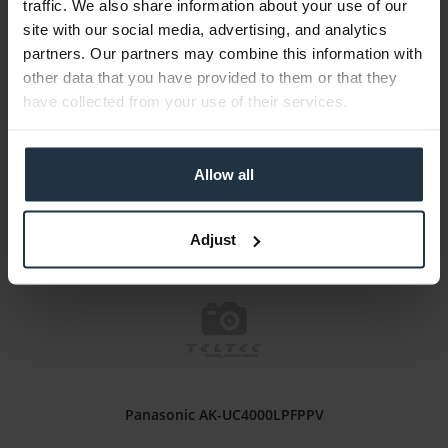
traffic. We also share information about your use of our
Panasonic AW-UE150LPFPPV
site with our social media, advertising, and analytics
partners. Our partners may combine this information with
Moiré suppression filter for AW-UE150 (modification)
other data that you have provided to them or that they
have collected from your use of their services.
Article number: 12314657
€2,320.00
Gross: €2,760.80
Allow all
Please inquire about the delivery date
Adjust
Panasonic AK-UC4000LPFPPV