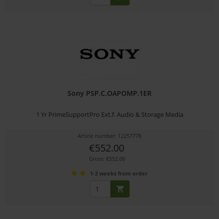
Sony PSP.C.OAPOMP.1ER
1 Yr PrimeSupportPro Ext.f. Audio & Storage Media
Article number: 12257778
€552.00
Gross: €552.00
1-2 weeks from order