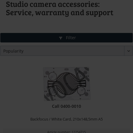
Studio camera accessories:
Service, warranty and support
Filter
Call 0400-0010
Backfocus / White Card, 210x148,5mm A5
Article number: 12254715