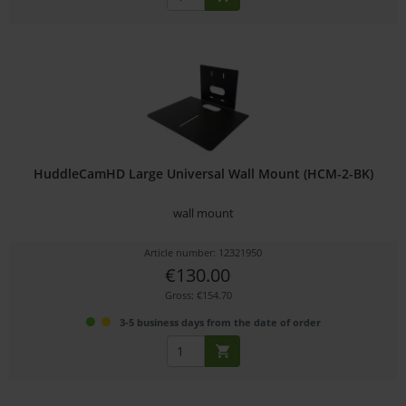
HuddleCamHD Large Universal Wall Mount (HCM-2-BK)
wall mount
Article number: 12321950
€130.00
Gross: €154.70
3-5 business days from the date of order