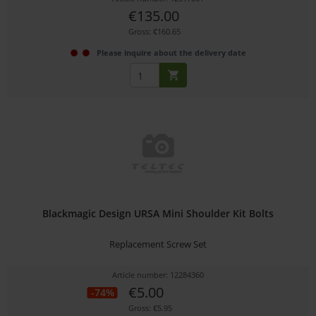
€135.00
Gross: €160.65
Please inquire about the delivery date
Blackmagic Design URSA Mini Shoulder Kit Bolts
Replacement Screw Set
Article number: 12284360
€5.00
-74%
Gross: €5.95