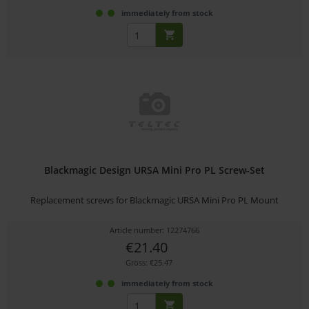
immediately from stock
Blackmagic Design URSA Mini Pro PL Screw-Set
Replacement screws for Blackmagic URSA Mini Pro PL Mount
Article number: 12274766
€21.40
Gross: €25.47
immediately from stock