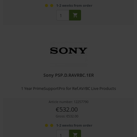
1-2 weeks from order
Sony PSP.D.RAVRBC.1ER
1 Year PrimeSupportPro for Ref.AV/BC Live Products
Article number: 12257790
€532.00
Gross: €532.00
1-2 weeks from order