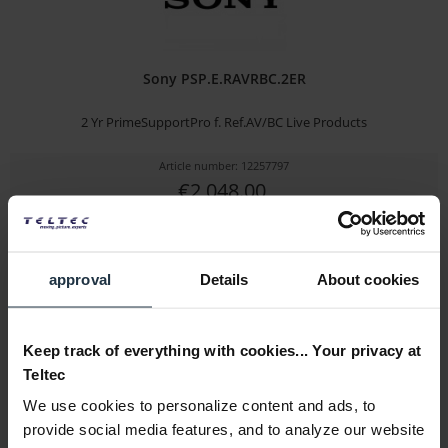
Sony PSP.E.RAVRBC.2ER
2 Yr PrimeSupportPro f. Ref.AV/BC Live Products
Article number: 12257797
€2,048.00
Gross: €2,048.00
1-2 weeks from order
approval
Details
About cookies
Keep track of everything with cookies... Your privacy at
Teltec
We use cookies to personalize content and ads, to
provide social media features, and to analyze our website