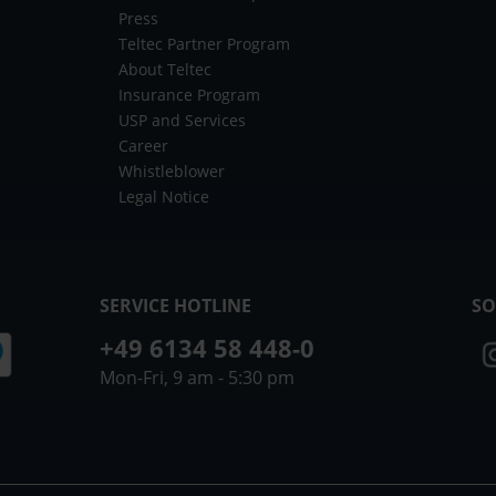
Press
Teltec Partner Program
About Teltec
Insurance Program
USP and Services
Career
Whistleblower
Legal Notice
SERVICE HOTLINE
SO
+49 6134 58 448-0
Mon-Fri, 9 am - 5:30 pm