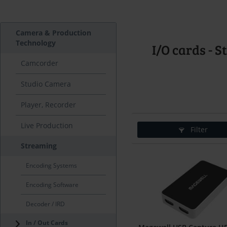
Camera & Production
Technology
I/O cards - 
Camcorder
Studio Camera
Player, Recorder
Live Production
Filter
Streaming
Encoding Systems
Encoding Software
Decoder / IRD
In / Out Cards