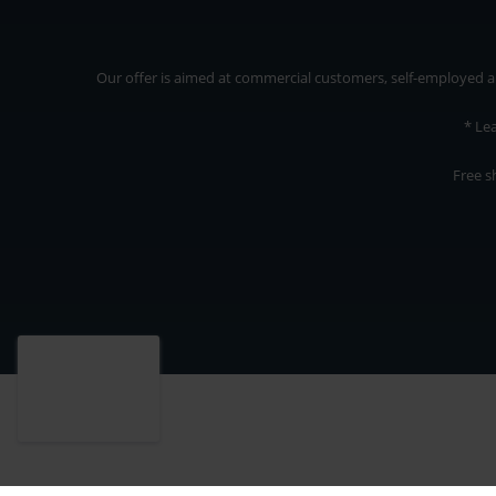
Our offer is aimed at commercial customers, self-employed and
* Le
Free s
Our offer is addressed to commercial customers, self-employed