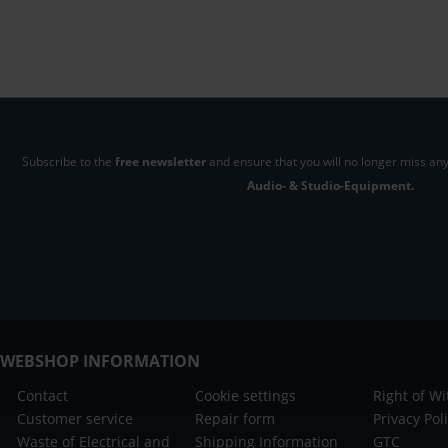
Subscribe to the
free newsletter
and ensure that you will no longer miss any
Audio- & Studio-Equipment.
WEBSHOP INFORMATION
Contact
Cookie settings
Right of W
Customer service
Repair form
Privacy Pol
Waste of Electrical and
Shipping Information
GTC