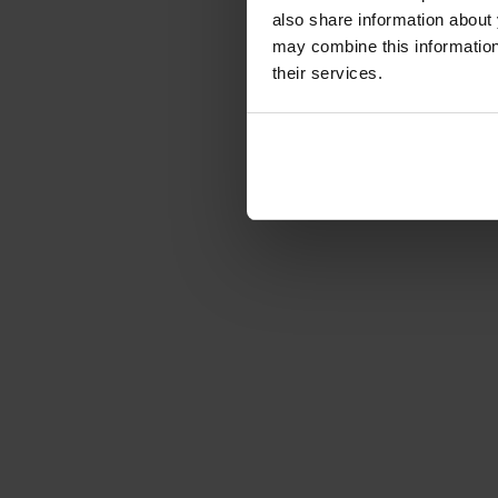
Article number: 1226677
also share information about 
€349.00
may combine this information 
Gross: €415.31
their services.
3-5 business days from 
of order