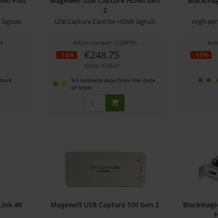
DMI Plus
Magewell USB Capture HDMI Gen
Blackmag
2
Signals
USB Capture Card for HDMI Signals
High-per
4
Article number: 12288795
Art
€248.75
-14%
-15%
Gross: €296.01
stock
3-5 business days from the date
of order
Link 4K
Magewell USB Capture SDI Gen 2
Blackmagi