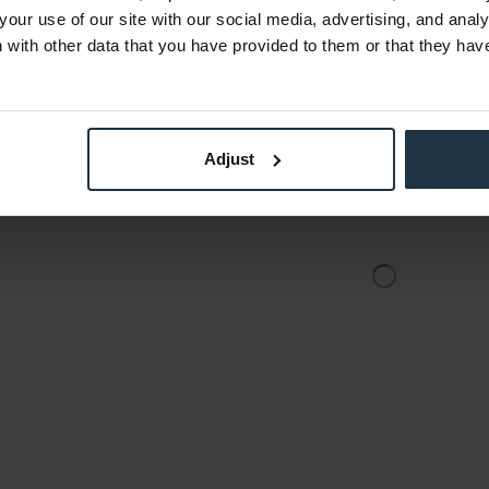
8
Article number: 12259162
Art
your use of our site with our social media, advertising, and anal
€747.15
-15%
with other data that you have provided to them or that they hav
Gross: €889.11
the date
immediately from stock
3-5 
of o
Adjust