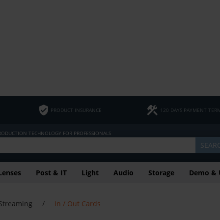
PRODUCT INSURANCE
120 DAYS PAYMENT TER
PRODUCTION TECHNOLOGY FOR PROFESSIONALS
SEAR
Lenses
Post & IT
Light
Audio
Storage
Demo & 
Streaming
/
In / Out Cards