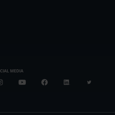
CIAL MEDIA