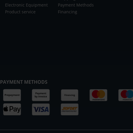
Electronic Equipment
Payment Methods
Product service
Financing
PAYMENT METHODS