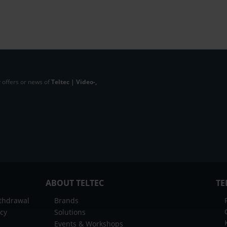
 offers or news of
Teltec | Video-,
ABOUT TELTEC
TE
ithdrawal
Brands
icy
Solutions
Events & Workshops