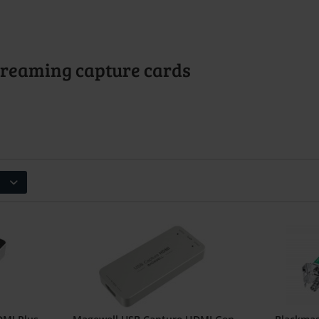
Streaming capture cards