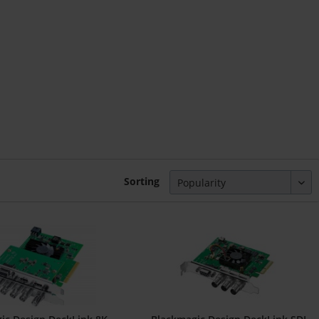
Sorting