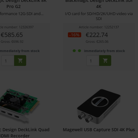
ic Design DeckLink 8K
Blackmagic Design DeckLink SDI
Pro G2
4K
formance 12G-SDI and...
I/O card for SD/HD/2K/UHD video via
SDI
icle number: 12326397
Article number: 12252137
€585.65
€222.74
-16%
Gross: €696.92
Gross: €265.06
immediately from stock
immediately from stock
c Design DeckLink Quad
Magewell USB Capture SDI 4K Plus
HDMI Recorder