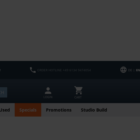
M
ORDER HOTLINE +49 6134 9474054
DE |
EN
CH
LOGIN
CART
Used
Specials
Promotions
Studio Build