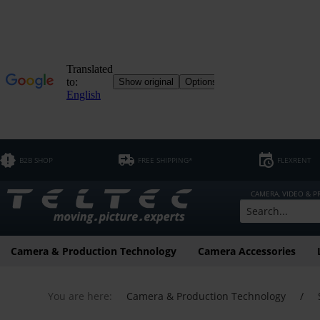
B2B SHOP
FREE SHIPPING*
FLEXRENT
CAMERA, VIDEO & 
Camera & Production Technology
Camera Accessories
You are here:
Camera & Production Technology
/