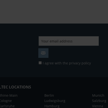
I agree with the
privacy policy
LTEC LOCATIONS
Rhine-Main
Berlin
Munich
Cologne
Ludwigsburg
Salzburg
Karlsruhe
Hamburg
Vienna