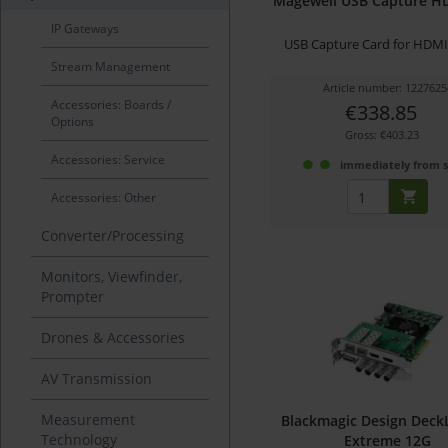
Magewell USB Capture H
IP Gateways
USB Capture Card for HDMI 
Stream Management
Article number: 1227625
Accessories: Boards /
€338.85
Options
Gross: €403.23
Accessories: Service
immediately from 
Accessories: Other
Converter/Processing
Monitors, Viewfinder,
Prompter
Drones & Accessories
AV Transmission
Measurement
Blackmagic Design Deck
Technology
Extreme 12G