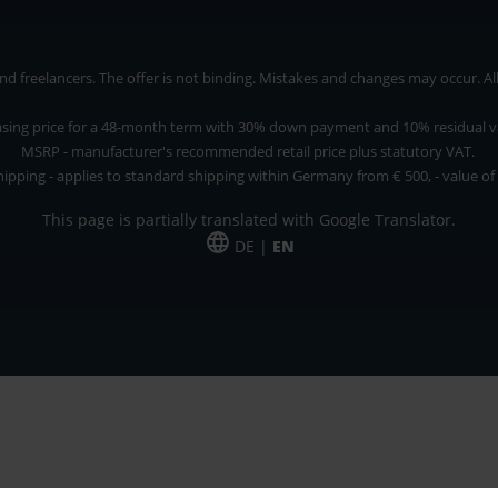
 freelancers. The offer is not binding. Mistakes and changes may occur. All p
asing price for a 48-month term with 30% down payment and 10% residual v
MSRP - manufacturer's recommended retail price plus statutory VAT.
hipping - applies to standard shipping within Germany from € 500, - value of
This page is partially translated with Google Translator.
DE |
EN
 and freelancers. The offer is non-binding. Mistakes and changes reserved. All p
*Leasing price at 48 Mon.
*Leasing price at 48 Mon.
PU = Packaging unit
MSRP = manufacturer's suggested retail price