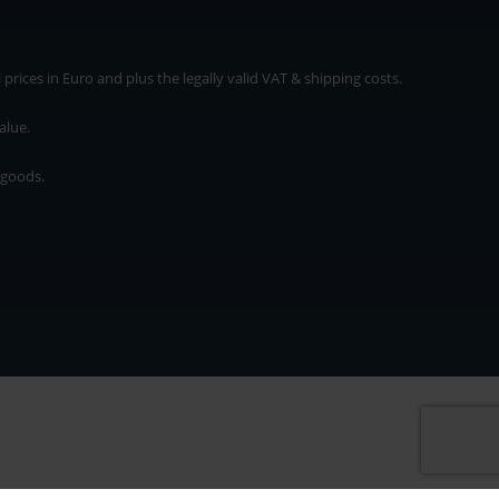
rices in Euro and plus the legally valid VAT & shipping costs.
alue.
 goods.
* plus shipping cost
rices in Euro and plus the legally valid VAT & shipping costs.