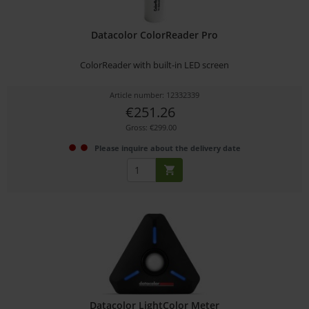
Datacolor ColorReader Pro
ColorReader with built-in LED screen
Article number: 12332339
€251.26
Gross: €299.00
Please inquire about the delivery date
Datacolor LightColor Meter