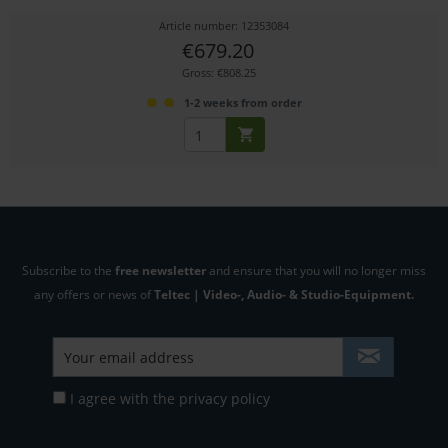
Article number: 12353084
€679.20
Gross: €808.25
1-2 weeks from order
Subscribe to the
free newsletter
and ensure that you will no longer miss
any offers or news of
Teltec | Video-, Audio- & Studio-Equipment.
I agree with the
privacy policy