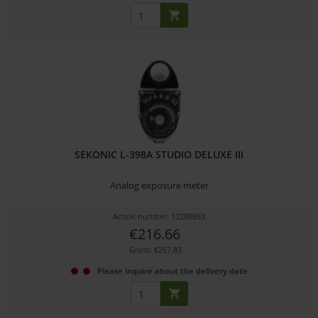
SEKONIC L-398A STUDIO DELUXE III
Analog exposure meter
Article number: 12280853
€216.66
Gross: €257.83
Please inquire about the delivery date