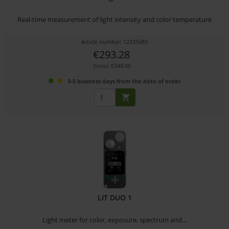
Real-time measurement of light intensity and color temperature
Article number: 12335683
€293.28
Gross: €349.00
3-5 business days from the date of order
LIT DUO 1
Light meter for color, exposure, spectrum and...