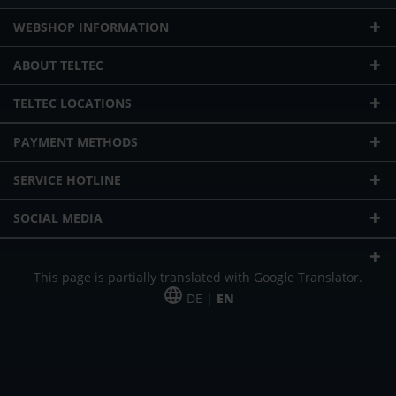
WEBSHOP INFORMATION
ABOUT TELTEC
TELTEC LOCATIONS
PAYMENT METHODS
SERVICE HOTLINE
SOCIAL MEDIA
This page is partially translated with Google Translator.
DE |
EN
* plus shipping cost
Our offer is addressed to commercial customers, self-employed and
freelancers. The offer is non-binding. Mistakes and changes reserved. All prices
in Euro and plus the legally valid VAT & shipping costs.
*Leasing price at 48 Mon.
*Leasing price at 48 Mon.