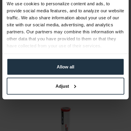
We use cookies to personalize content and ads, to
provide social media features, and to analyze our website
traffic. We also share information about your use of our
site with our social media, advertising, and analytics
Datacolor ColorReader
partners. Our partners may combine this information with
other data that you have provided to them or that they
Mobile color measurement
have collected from your use of their services.
Article number: 12332332
€100.00
Allow all
Gross: €119.00
immediately from stock
Adjust