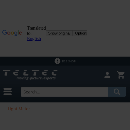
B2B SHOP
Light Meter