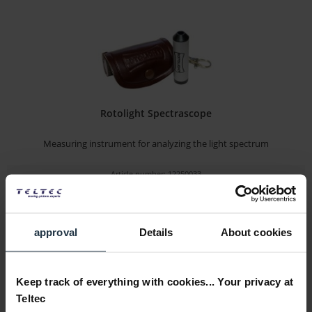
Rotolight Spectrascope
Measuring instrument for analyzing the light spectrum
Article number: 12250033
€49.00
-33%
Gross: €58.31
immediately from stock
approval
Details
About cookies
Keep track of everything with cookies... Your privacy at
Teltec