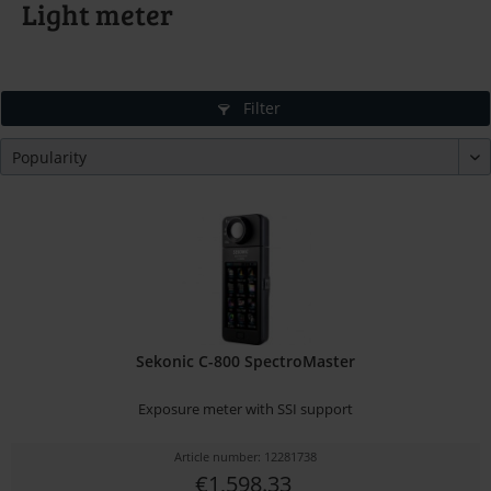
Light meter
Filter
Sekonic C-800 SpectroMaster
Exposure meter with SSI support
Article number: 12281738
€1,598.33