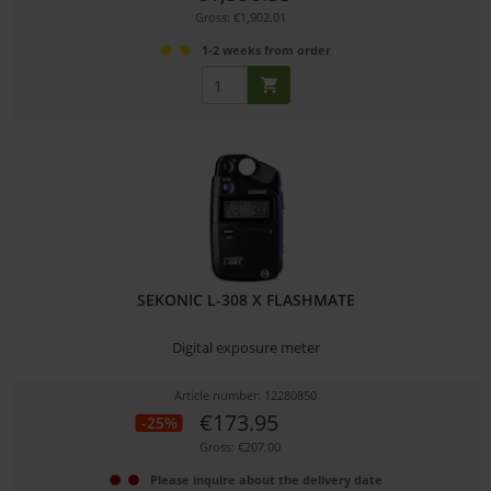
Gross: €1,902.01
1-2 weeks from order
SEKONIC L-308 X FLASHMATE
Digital exposure meter
Article number: 12280850
€173.95
-25%
Gross: €207.00
Please inquire about the delivery date