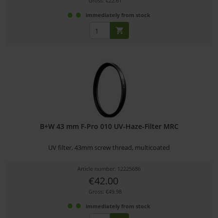
Gross: €22.61
immediately from stock
B+W 43 mm F-Pro 010 UV-Haze-Filter MRC
UV filter, 43mm screw thread, multicoated
Article number: 12225686
€42.00
Gross: €49.98
immediately from stock