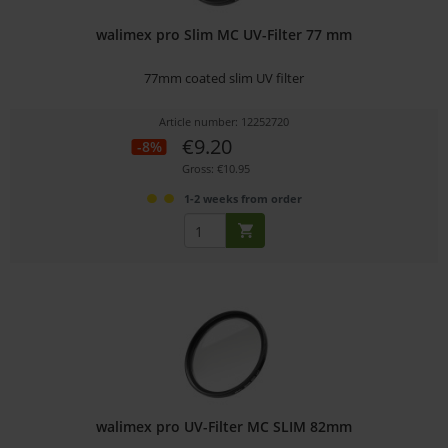
walimex pro Slim MC UV-Filter 77 mm
77mm coated slim UV filter
Article number: 12252720
€9.20
-8%
Gross: €10.95
1-2 weeks from order
walimex pro UV-Filter MC SLIM 82mm