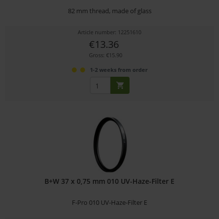
82 mm thread, made of glass
Article number: 12251610
€13.36
Gross: €15.90
1-2 weeks from order
B+W 37 x 0,75 mm 010 UV-Haze-Filter E
F-Pro 010 UV-Haze-Filter E