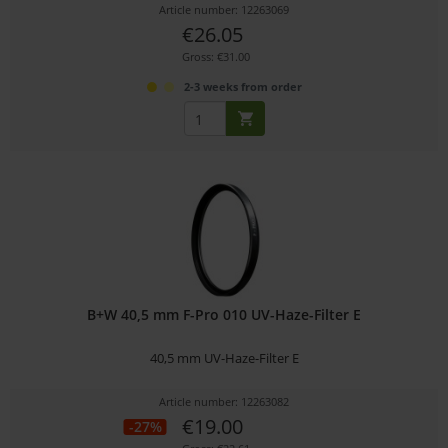
Article number: 12263069
€26.05
Gross: €31.00
2-3 weeks from order
B+W 40,5 mm F-Pro 010 UV-Haze-Filter E
40,5 mm UV-Haze-Filter E
Article number: 12263082
€19.00
-27%