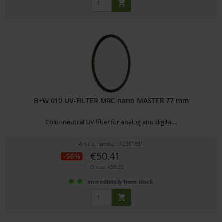
B+W 010 UV-FILTER MRC nano MASTER 77 mm
Color-neutral UV filter for analog and digital...
Article number: 12301831
€50.41
-56%
Gross: €59.99
immediately from stock