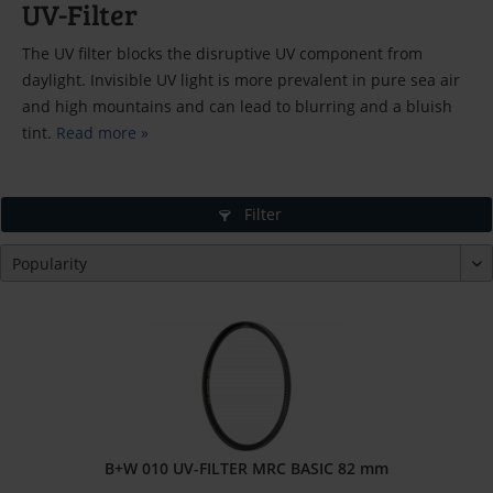
UV-Filter
The UV filter blocks the disruptive UV component from
daylight. Invisible UV light is more prevalent in pure sea air
and high mountains and can lead to blurring and a bluish
tint.
Read more »
Filter
B+W 010 UV-FILTER MRC BASIC 82 mm