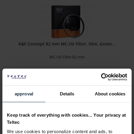
K&F Concept 82 mm MC-UV Filter, Slim, Green...
MC-UV Filter 82 mm
Article number: 12312880
€26.89
-7%
Gross: €32.00
3-5 business days from the date of order
approval
Details
About cookies
Keep track of everything with cookies... Your privacy at
Teltec
We use cookies to personalize content and ads, to