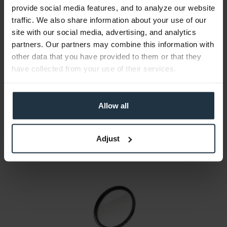
provide social media features, and to analyze our website
traffic. We also share information about your use of our
site with our social media, advertising, and analytics
partners. Our partners may combine this information with
walimex pro UV-Filter MC SLIM 72mm
other data that you have provided to them or that they
72 mm thread, made of glass
have collected from your use of their services.
Article number: 12252254
€10.00
Allow all
Gross: €11.90
1-2 weeks from order
Adjust