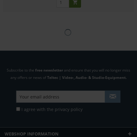
Subscribe to the
free newsletter
and ensure that you will no longer miss
any offers or news of
Teltec | Video-, Audio- & Studio-Equipment.
I agree with the
privacy policy
WEBSHOP INFORMATION