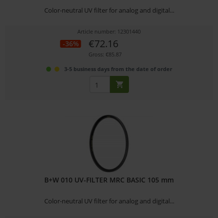
Color-neutral UV filter for analog and digital...
Article number: 12301440
€72.16
-36%
Gross: €85.87
3-5 business days from the date of order
B+W 010 UV-FILTER MRC BASIC 105 mm
Color-neutral UV filter for analog and digital...