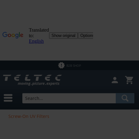
B2B SHOP
Screw-On UV Filters