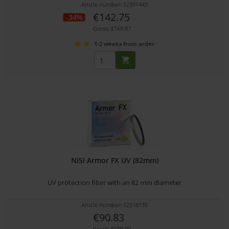
Article number: 12301443
€142.75
-34%
Gross: €169.87
1-2 weeks from order
NiSi Armor FX UV (82mm)
UV protection filter with an 82 mm diameter
Article number: 12318135
€90.83
Gross: €108.09