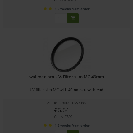
1-2 weeks from order
walimex pro UV-Filter slim MC 49mm
UV filter slim MC with 49mm screw thread
Article number: 12276193
€6.64
Gross: €7.90
1-2 weeks from order