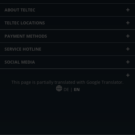
ABOUT TELTEC
TELTEC LOCATIONS
PAYMENT METHODS
SERVICE HOTLINE
SOCIAL MEDIA
This page is partially translated with Google Translator.
DE |
EN
* plus shipping cost
Our offer is addressed to commercial customers, self-employed and
freelancers. The offer is non-binding. Mistakes and changes reserved. All prices
in Euro and plus the legally valid VAT & shipping costs.
*Leasing price at 48 Mon.
*Leasing price at 48 Mon.
PU = Packaging unit
MSRP = manufacturer's suggested retail price